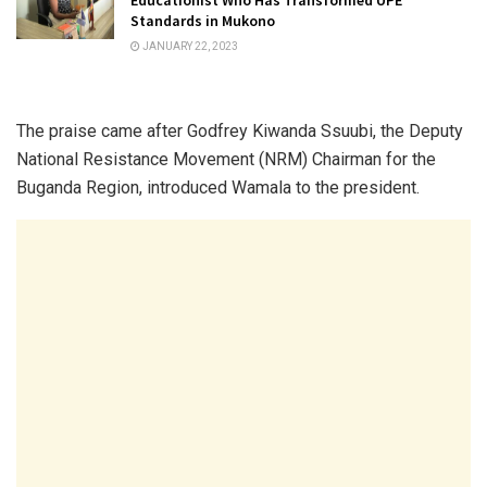
Standards in Mukono
JANUARY 22, 2023
The praise came after Godfrey Kiwanda Ssuubi, the Deputy
National Resistance Movement (NRM) Chairman for the
Buganda Region, introduced Wamala to the president.