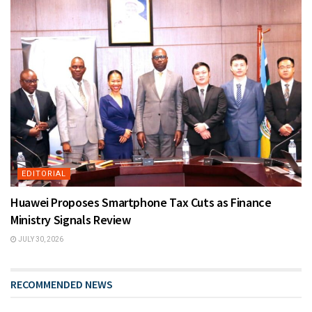
EDITORIAL
Huawei Proposes Smartphone Tax Cuts as Finance
Ministry Signals Review
JULY 30, 2026
RECOMMENDED NEWS