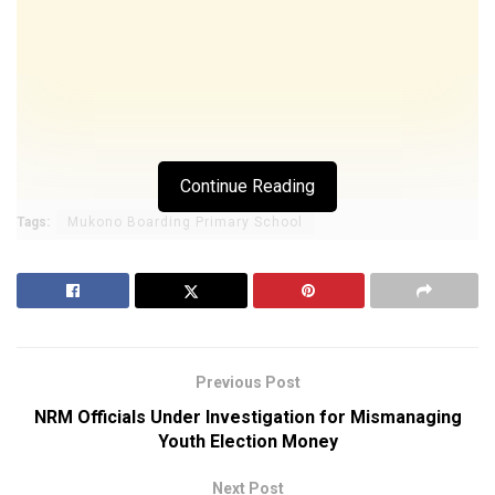
Continue Reading
Tags:
Mukono Boarding Primary School
Previous Post
NRM Officials Under Investigation for Mismanaging
Youth Election Money
Next Post