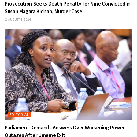
Prosecution Seeks Death Penalty for Nine Convicted in
Susan Magara Kidnap, Murder Case
AUGUST 4, 2026
EDITORIAL
Parliament Demands Answers Over Worsening Power
Outages After Umeme Exit