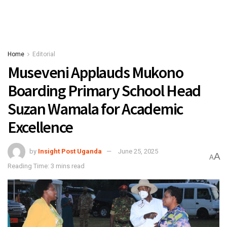
Home
Editorial
Museveni Applauds Mukono
Boarding Primary School Head
Suzan Wamala for Academic
Excellence
by
Insight Post Uganda
June 25, 2025
A
A
Reading Time: 3 mins read