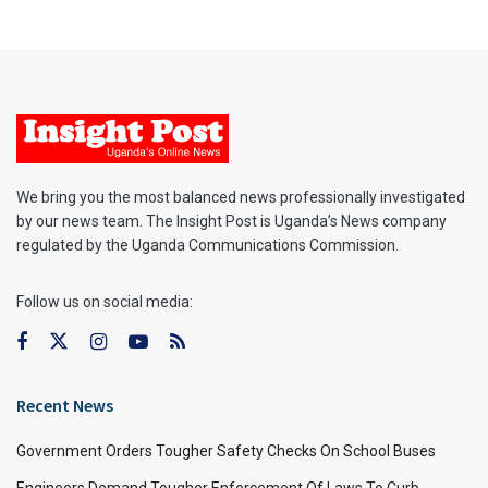
We bring you the most balanced news professionally investigated
by our news team. The Insight Post is Uganda’s News company
regulated by the Uganda Communications Commission.
Follow us on social media:
Recent News
Government Orders Tougher Safety Checks On School Buses
Engineers Demand Tougher Enforcement Of Laws To Curb