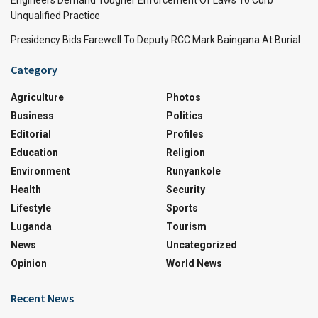
Unqualified Practice
Presidency Bids Farewell To Deputy RCC Mark Baingana At Burial
Category
Agriculture
Photos
Business
Politics
Editorial
Profiles
Education
Religion
Environment
Runyankole
Health
Security
Lifestyle
Sports
Luganda
Tourism
News
Uncategorized
Opinion
World News
Recent News