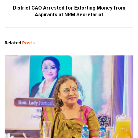
District CAO Arrested for Extorting Money from
Aspirants at NRM Secretariat
Related
Posts