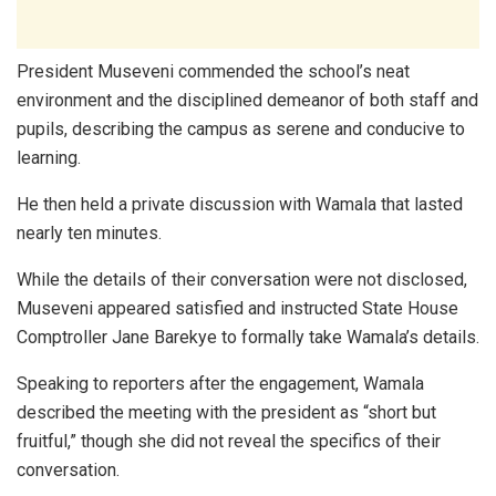
President Museveni commended the school’s neat
environment and the disciplined demeanor of both staff and
pupils, describing the campus as serene and conducive to
learning.
He then held a private discussion with Wamala that lasted
nearly ten minutes.
While the details of their conversation were not disclosed,
Museveni appeared satisfied and instructed State House
Comptroller Jane Barekye to formally take Wamala’s details.
Speaking to reporters after the engagement, Wamala
described the meeting with the president as “short but
fruitful,” though she did not reveal the specifics of their
conversation.