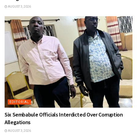
AUGUST 3, 2026
EDITORIAL
Six Sembabule Officials Interdicted Over Corruption
Allegations
AUGUST 3, 2026