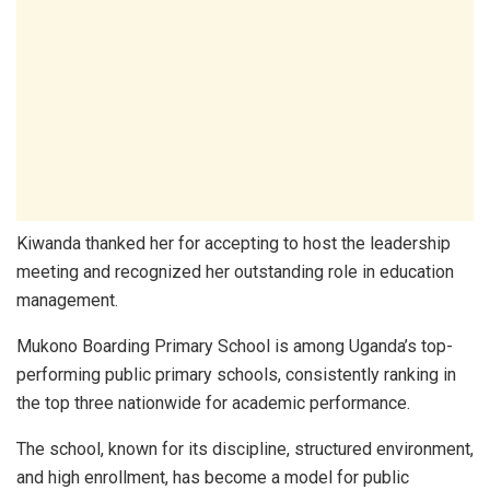
Kiwanda thanked her for accepting to host the leadership
meeting and recognized her outstanding role in education
management.
Mukono Boarding Primary School is among Uganda’s top-
performing public primary schools, consistently ranking in
the top three nationwide for academic performance.
The school, known for its discipline, structured environment,
and high enrollment, has become a model for public