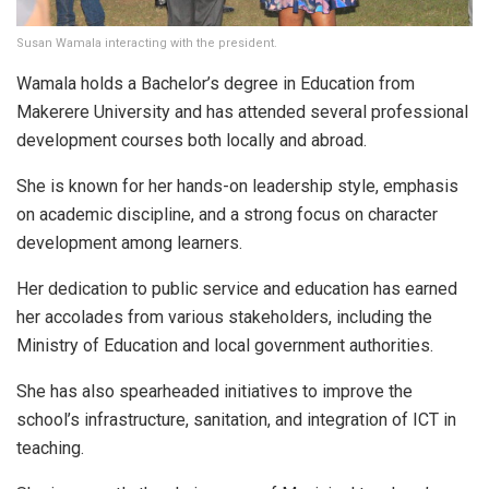
Susan Wamala interacting with the president.
Wamala holds a Bachelor’s degree in Education from
Makerere University and has attended several professional
development courses both locally and abroad.
She is known for her hands-on leadership style, emphasis
on academic discipline, and a strong focus on character
development among learners.
Her dedication to public service and education has earned
her accolades from various stakeholders, including the
Ministry of Education and local government authorities.
She has also spearheaded initiatives to improve the
school’s infrastructure, sanitation, and integration of ICT in
teaching.