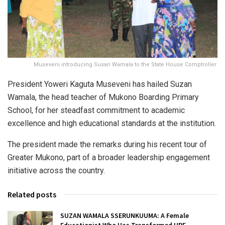
Museveni introducing Susan Wamala to the State House Comptroller.
President Yoweri Kaguta Museveni has hailed Suzan
Wamala, the head teacher of Mukono Boarding Primary
School, for her steadfast commitment to academic
excellence and high educational standards at the institution.
The president made the remarks during his recent tour of
Greater Mukono, part of a broader leadership engagement
initiative across the country.
Related posts
SUZAN WAMALA SSERUNKUUMA: A Female
Educationist Who Has Transformed UPE