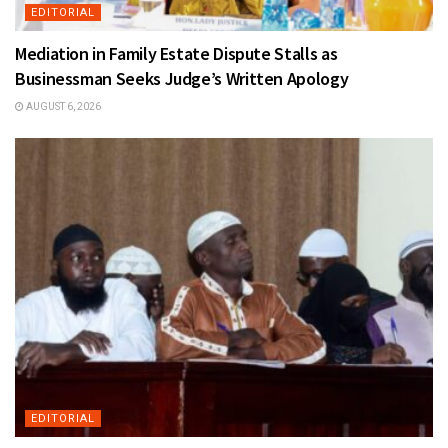
EDITORIAL
Mediation in Family Estate Dispute Stalls as
Businessman Seeks Judge’s Written Apology
AUGUST 6, 2026
EDITORIAL