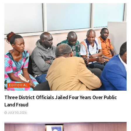
EDITORIAL
Three District Officials Jailed Four Years Over Public
Land Fraud
JULY 30, 2026