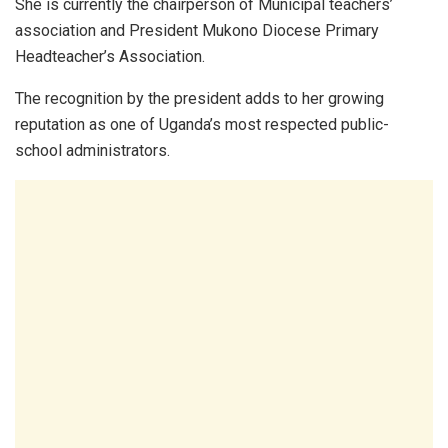
She is currently the chairperson of Municipal teachers’
association and President Mukono Diocese Primary
Headteacher’s Association.
The recognition by the president adds to her growing
reputation as one of Uganda’s most respected public-
school administrators.