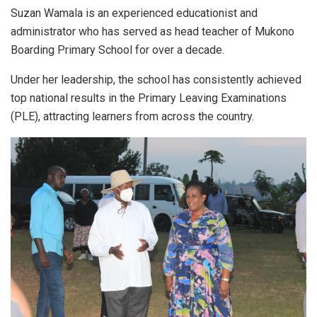
Suzan Wamala is an experienced educationist and
administrator who has served as head teacher of Mukono
Boarding Primary School for over a decade.
Under her leadership, the school has consistently achieved
top national results in the Primary Leaving Examinations
(PLE), attracting learners from across the country.