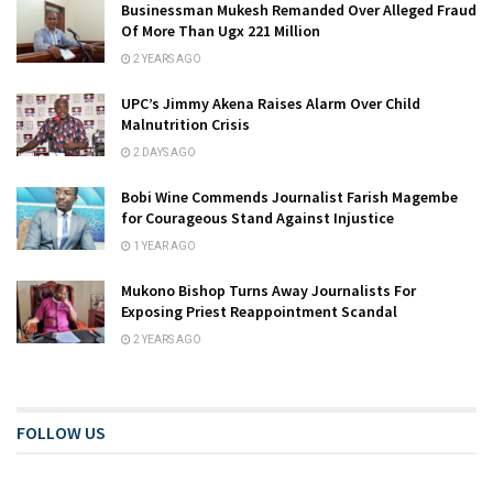
Businessman Mukesh Remanded Over Alleged Fraud
Of More Than Ugx 221 Million
2 YEARS AGO
UPC’s Jimmy Akena Raises Alarm Over Child
Malnutrition Crisis
2 DAYS AGO
Bobi Wine Commends Journalist Farish Magembe
for Courageous Stand Against Injustice
1 YEAR AGO
Mukono Bishop Turns Away Journalists For
Exposing Priest Reappointment Scandal
2 YEARS AGO
FOLLOW US