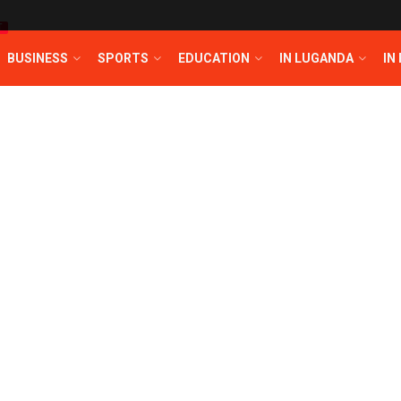
T
BUSINESS
SPORTS
EDUCATION
IN LUGANDA
IN