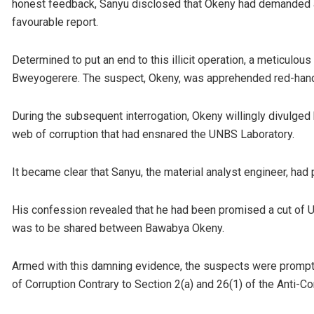
honest feedback, Sanyu disclosed that Okeny had demanded a 
favourable report.
Determined to put an end to this illicit operation, a meticulou
Bweyogerere. The suspect, Okeny, was apprehended red-hande
During the subsequent interrogation, Okeny willingly divulged hi
web of corruption that had ensnared the UNBS Laboratory.
It became clear that Sanyu, the material analyst engineer, had 
His confession revealed that he had been promised a cut of U
was to be shared between Bawabya Okeny.
Armed with this damning evidence, the suspects were promptl
of Corruption Contrary to Section 2(a) and 26(1) of the Anti-