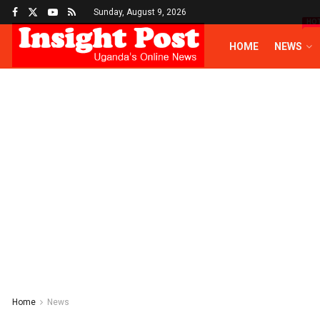
Sunday, August 9, 2026
HO
HOME
NEWS
Home
News