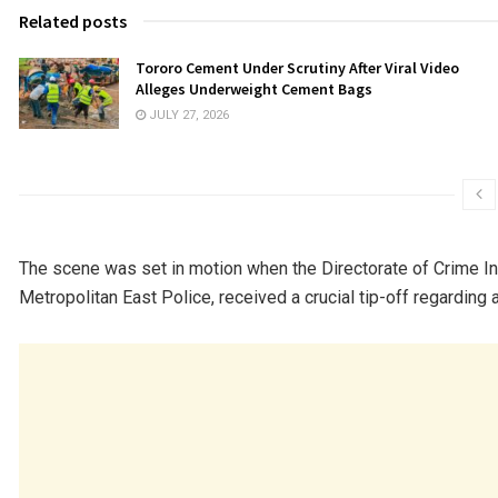
Related posts
Tororo Cement Under Scrutiny After Viral Video
Alleges Underweight Cement Bags
JULY 27, 2026
The scene was set in motion when the Directorate of Crime Int
Metropolitan East Police, received a crucial tip-off regarding a