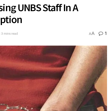
ing UNBS Staff In A
uption
A
1
 3 mins read
A