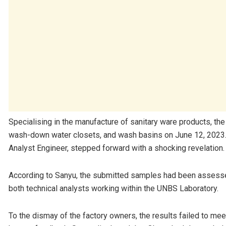
Specialising in the manufacture of sanitary ware products, th
wash-down water closets, and wash basins on June 12, 2023. It
Analyst Engineer, stepped forward with a shocking revelation.
According to Sanyu, the submitted samples had been assess
both technical analysts working within the UNBS Laboratory.
To the dismay of the factory owners, the results failed to me