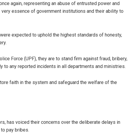
ad once again, representing an abuse of entrusted power and
 very essence of government institutions and their ability to
s were expected to uphold the highest standards of honesty,
ery.
ce Force (UPF), they are to stand firm against fraud, bribery,
y to any reported incidents in all departments and ministries.
estore faith in the system and safeguard the welfare of the
s, has voiced their concerns over the deliberate delays in
 to pay bribes.