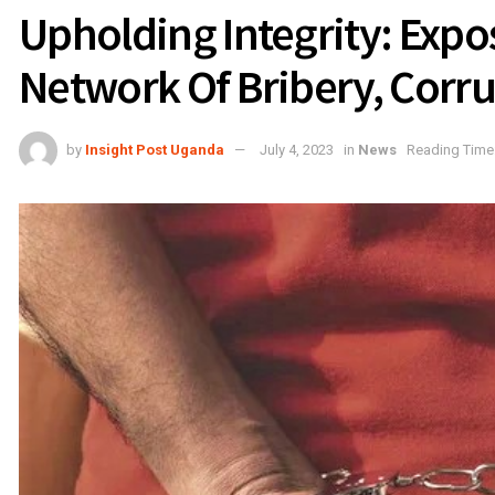
Upholding Integrity: Expos
Network Of Bribery, Corr
by
Insight Post Uganda
July 4, 2023
in
News
Reading Time: