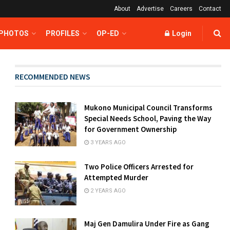
About
Advertise
Careers
Contact
 PHOTOS
PROFILES
OP-ED
Login
RECOMMENDED NEWS
Mukono Municipal Council Transforms
Special Needs School, Paving the Way
for Government Ownership
3 YEARS AGO
Two Police Officers Arrested for
Attempted Murder
2 YEARS AGO
Maj Gen Damulira Under Fire as Gang