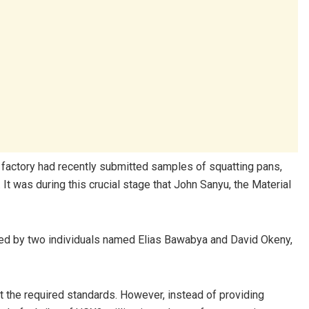
e factory had recently submitted samples of squatting pans,
 was during this crucial stage that John Sanyu, the Material
ed by two individuals named Elias Bawabya and David Okeny,
et the required standards. However, instead of providing