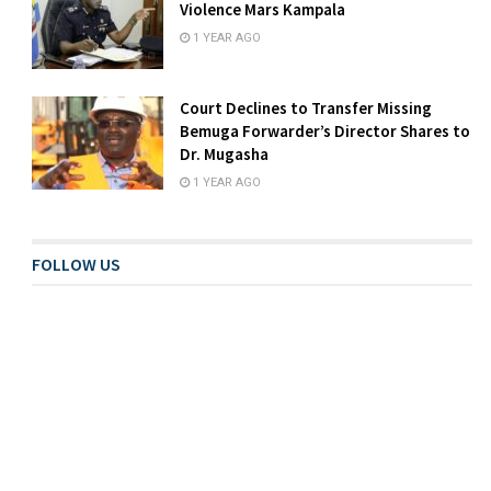
Violence Mars Kampala
1 YEAR AGO
Court Declines to Transfer Missing
Bemuga Forwarder’s Director Shares to
Dr. Mugasha
1 YEAR AGO
FOLLOW US