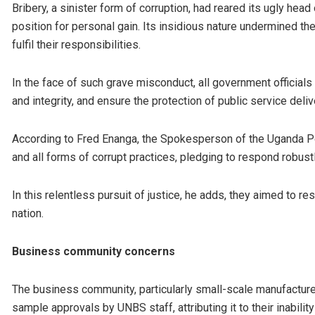
Bribery, a sinister form of corruption, had reared its ugly he
position for personal gain. Its insidious nature undermined the
fulfil their responsibilities.
In the face of such grave misconduct, all government official
and integrity, and ensure the protection of public service deliv
According to Fred Enanga, the Spokesperson of the Uganda Poli
and all forms of corrupt practices, pledging to respond robustl
In this relentless pursuit of justice, he adds, they aimed to r
nation.
Business community concerns
The business community, particularly small-scale manufacturer
sample approvals by UNBS staff, attributing it to their inability