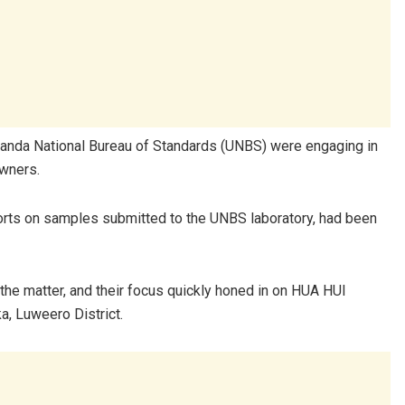
 Uganda National Bureau of Standards (UNBS) were engaging in
owners.
ports on samples submitted to the UNBS laboratory, had been
the matter, and their focus quickly honed in on HUA HUI
a, Luweero District.