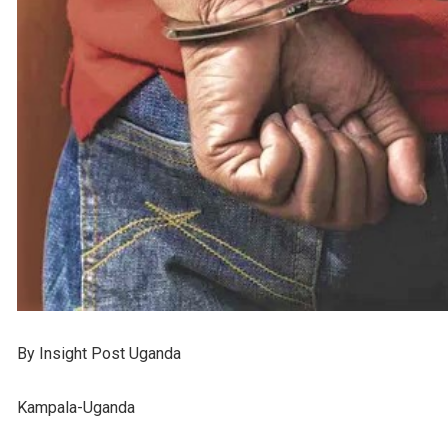
By Insight Post Uganda
Kampala-Uganda