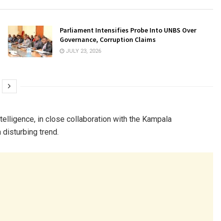
Parliament Intensifies Probe Into UNBS Over
Governance, Corruption Claims
JULY 23, 2026
elligence, in close collaboration with the Kampala
 disturbing trend.