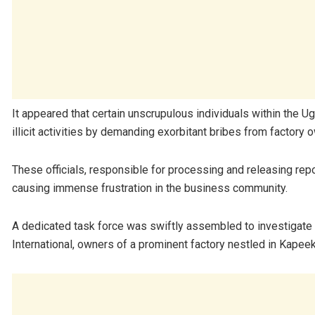
It appeared that certain unscrupulous individuals within the
illicit activities by demanding exorbitant bribes from factory 
These officials, responsible for processing and releasing re
causing immense frustration in the business community.
A dedicated task force was swiftly assembled to investigate 
International, owners of a prominent factory nestled in Kapeek