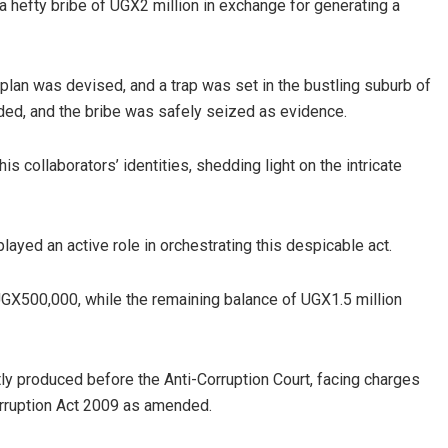
hefty bribe of UGX2 million in exchange for generating a
s plan was devised, and a trap was set in the bustling suburb of
d, and the bribe was safely seized as evidence.
s collaborators’ identities, shedding light on the intricate
played an active role in orchestrating this despicable act.
GX500,000, while the remaining balance of UGX1.5 million
y produced before the Anti-Corruption Court, facing charges
Corruption Act 2009 as amended.