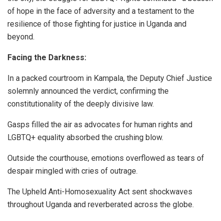
of hope in the face of adversity and a testament to the
resilience of those fighting for justice in Uganda and
beyond.
Facing the Darkness:
In a packed courtroom in Kampala, the Deputy Chief Justice
solemnly announced the verdict, confirming the
constitutionality of the deeply divisive law.
Gasps filled the air as advocates for human rights and
LGBTQ+ equality absorbed the crushing blow.
Outside the courthouse, emotions overflowed as tears of
despair mingled with cries of outrage.
The Upheld Anti-Homosexuality Act sent shockwaves
throughout Uganda and reverberated across the globe.