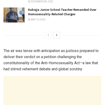
DECEMBER 28, 2025
Kabojja Junior School Teacher Remanded Over
Homosexuality-Related Charges
MAY 10, 2025
The air was tense with anticipation as justices prepared to
deliver their verdict on a petition challenging the
constitutionality of the Anti-Homosexuality Act—a law that
had stirred vehement debate and global scrutiny.