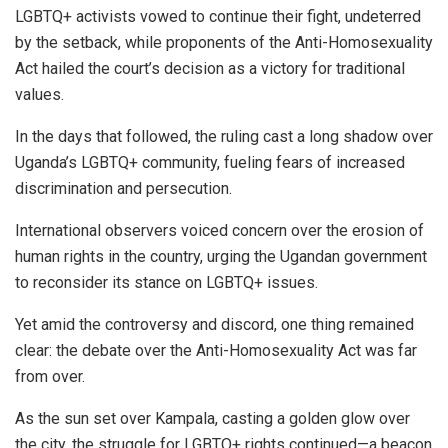
LGBTQ+ activists vowed to continue their fight, undeterred
by the setback, while proponents of the Anti-Homosexuality
Act hailed the court’s decision as a victory for traditional
values.
In the days that followed, the ruling cast a long shadow over
Uganda’s LGBTQ+ community, fueling fears of increased
discrimination and persecution.
International observers voiced concern over the erosion of
human rights in the country, urging the Ugandan government
to reconsider its stance on LGBTQ+ issues.
Yet amid the controversy and discord, one thing remained
clear: the debate over the Anti-Homosexuality Act was far
from over.
As the sun set over Kampala, casting a golden glow over
the city, the struggle for LGBTQ+ rights continued—a beacon