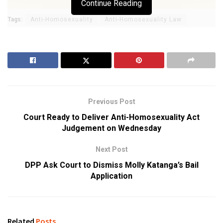
Continue Reading
Tags:
Anti-Homosexuality
Anti-Homosexuality Law
Previous Post
Court Ready to Deliver Anti-Homosexuality Act
Judgement on Wednesday
Next Post
DPP Ask Court to Dismiss Molly Katanga’s Bail
Application
Related
Posts