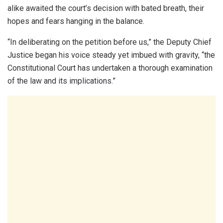
alike awaited the court’s decision with bated breath, their
hopes and fears hanging in the balance.
“In deliberating on the petition before us,” the Deputy Chief
Justice began his voice steady yet imbued with gravity, “the
Constitutional Court has undertaken a thorough examination
of the law and its implications.”