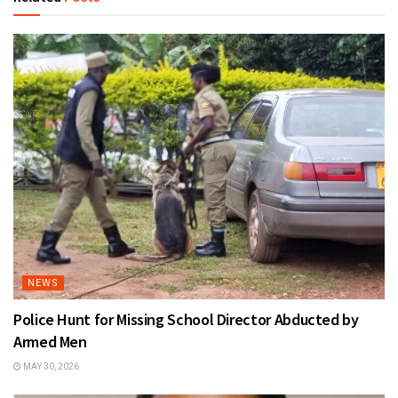
NEWS
Police Hunt for Missing School Director Abducted by
Armed Men
MAY 30, 2026