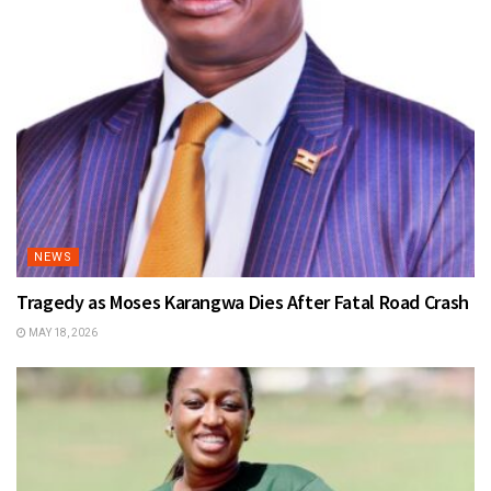
NEWS
Tragedy as Moses Karangwa Dies After Fatal Road Crash
MAY 18, 2026