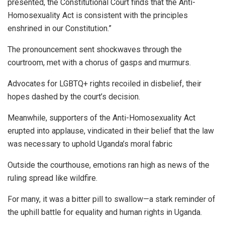
presented, the Constitutional Court finds that the Anti-
Homosexuality Act is consistent with the principles
enshrined in our Constitution.”
The pronouncement sent shockwaves through the
courtroom, met with a chorus of gasps and murmurs.
Advocates for LGBTQ+ rights recoiled in disbelief, their
hopes dashed by the court’s decision.
Meanwhile, supporters of the Anti-Homosexuality Act
erupted into applause, vindicated in their belief that the law
was necessary to uphold Uganda’s moral fabric
Outside the courthouse, emotions ran high as news of the
ruling spread like wildfire.
For many, it was a bitter pill to swallow—a stark reminder of
the uphill battle for equality and human rights in Uganda.