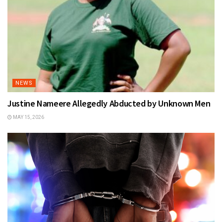
NEWS
Justine Nameere Allegedly Abducted by Unknown Men
MAY 15, 2026