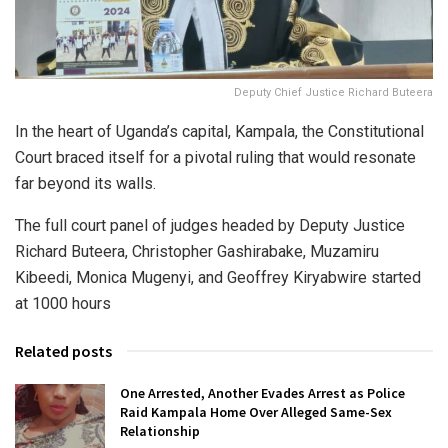
Deputy Chief Justice Richard Buteera
In the heart of Uganda’s capital, Kampala, the Constitutional
Court braced itself for a pivotal ruling that would resonate
far beyond its walls.
The full court panel of judges headed by Deputy Justice
Richard Buteera, Christopher Gashirabake, Muzamiru
Kibeedi, Monica Mugenyi, and Geoffrey Kiryabwire started
at 1000 hours
Related posts
One Arrested, Another Evades Arrest as Police
Raid Kampala Home Over Alleged Same-Sex
Relationship