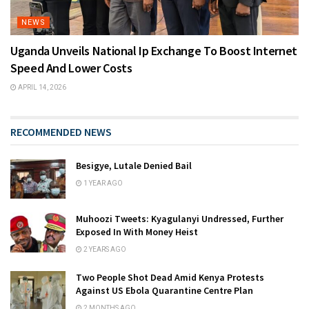
NEWS
Uganda Unveils National Ip Exchange To Boost Internet
Speed And Lower Costs
APRIL 14, 2026
RECOMMENDED NEWS
Besigye, Lutale Denied Bail
1 YEAR AGO
Muhoozi Tweets: Kyagulanyi Undressed, Further
Exposed In With Money Heist
2 YEARS AGO
Two People Shot Dead Amid Kenya Protests
Against US Ebola Quarantine Centre Plan
2 MONTHS AGO