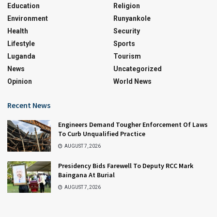
Education
Religion
Environment
Runyankole
Health
Security
Lifestyle
Sports
Luganda
Tourism
News
Uncategorized
Opinion
World News
Recent News
Engineers Demand Tougher Enforcement Of Laws
To Curb Unqualified Practice
AUGUST 7, 2026
Presidency Bids Farewell To Deputy RCC Mark
Baingana At Burial
AUGUST 7, 2026