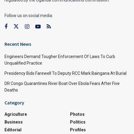
regulated by the Uganda Communications Commission.
Follow us on social media:
Recent News
Engineers Demand Tougher Enforcement Of Laws To Curb
Unqualified Practice
Presidency Bids Farewell To Deputy RCC Mark Baingana At Burial
DR Congo Quarantines River Boat Over Ebola Fears After Five
Deaths
Category
Agriculture
Photos
Business
Politics
Editorial
Profiles