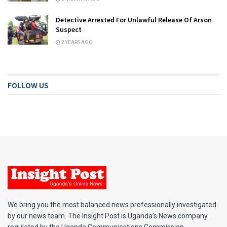
Detective Arrested For Unlawful Release Of Arson
Suspect
2 YEARS AGO
FOLLOW US
We bring you the most balanced news professionally investigated
by our news team. The Insight Post is Uganda’s News company