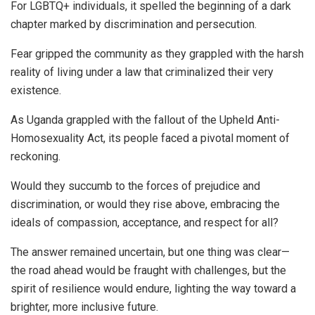
For LGBTQ+ individuals, it spelled the beginning of a dark
chapter marked by discrimination and persecution.
Fear gripped the community as they grappled with the harsh
reality of living under a law that criminalized their very
existence.
As Uganda grappled with the fallout of the Upheld Anti-
Homosexuality Act, its people faced a pivotal moment of
reckoning.
Would they succumb to the forces of prejudice and
discrimination, or would they rise above, embracing the
ideals of compassion, acceptance, and respect for all?
The answer remained uncertain, but one thing was clear—
the road ahead would be fraught with challenges, but the
spirit of resilience would endure, lighting the way toward a
brighter, more inclusive future.