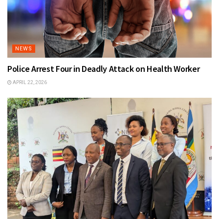
NEWS
Police Arrest Four in Deadly Attack on Health Worker
APRIL 22, 2026