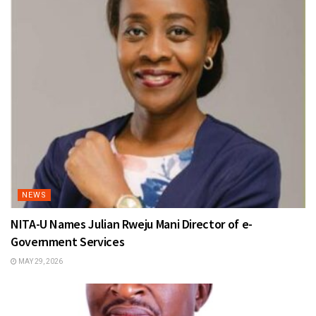
NEWS
NITA-U Names Julian Rweju Mani Director of e-
Government Services
MAY 29, 2026