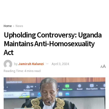
Home
News
Upholding Controversy: Uganda
Maintains Anti-Homosexuality
Act
by
Jamiruh Kalanzi
April 3, 2024
A
A
Reading Time: 4 mins read