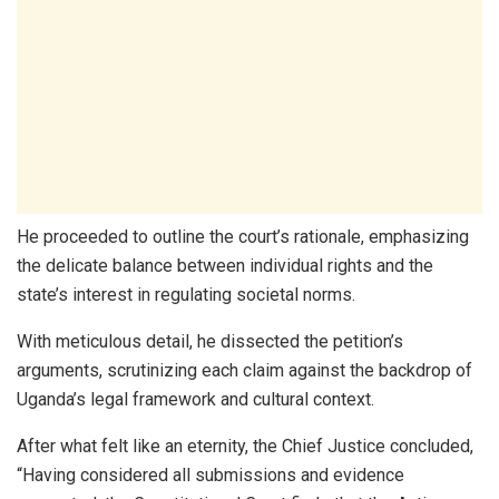
He proceeded to outline the court’s rationale, emphasizing
the delicate balance between individual rights and the
state’s interest in regulating societal norms.
With meticulous detail, he dissected the petition’s
arguments, scrutinizing each claim against the backdrop of
Uganda’s legal framework and cultural context.
After what felt like an eternity, the Chief Justice concluded,
“Having considered all submissions and evidence