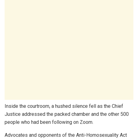
Inside the courtroom, a hushed silence fell as the Chief
Justice addressed the packed chamber and the other 500
people who had been following on Zoom.
Advocates and opponents of the Anti-Homosexuality Act