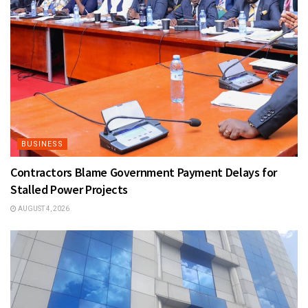
BUSINESS
Contractors Blame Government Payment Delays for
Stalled Power Projects
AUGUST 4, 2026