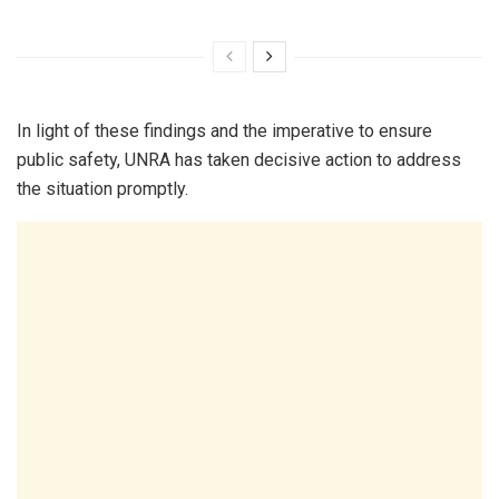
In light of these findings and the imperative to ensure
public safety, UNRA has taken decisive action to address
the situation promptly.