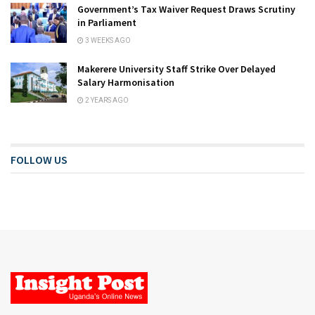
Government’s Tax Waiver Request Draws Scrutiny
in Parliament
3 WEEKS AGO
Makerere University Staff Strike Over Delayed
Salary Harmonisation
2 YEARS AGO
FOLLOW US