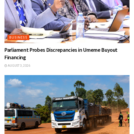
BUSINESS
Parliament Probes Discrepancies in Umeme Buyout
Financing
AUGUST 3, 2026