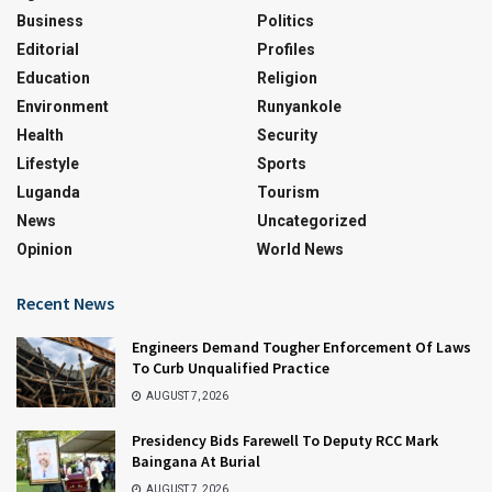
Business
Politics
Editorial
Profiles
Education
Religion
Environment
Runyankole
Health
Security
Lifestyle
Sports
Luganda
Tourism
News
Uncategorized
Opinion
World News
Recent News
Engineers Demand Tougher Enforcement Of Laws
To Curb Unqualified Practice
AUGUST 7, 2026
Presidency Bids Farewell To Deputy RCC Mark
Baingana At Burial
AUGUST 7, 2026