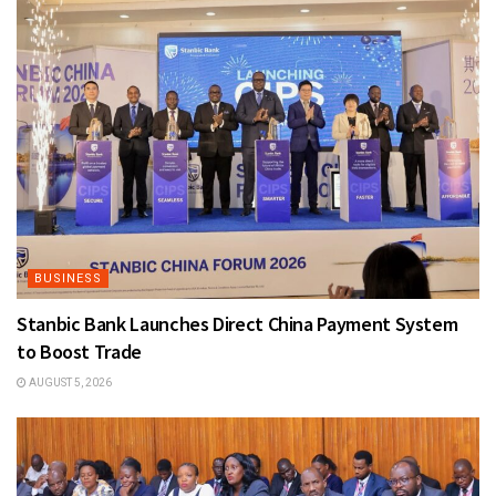
BUSINESS
Stanbic Bank Launches Direct China Payment System
to Boost Trade
AUGUST 5, 2026