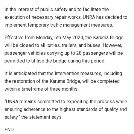
In the interest of public safety and to facilitate the
execution of necessary repair works, UNRA has decided to
implement temporary traffic management measures.
Effective from Monday, 6th May 2024, the Karuma Bridge
will be closed to all lorries, trailers, and buses. However,
passenger vehicles carrying up to 28 passengers will be
permitted to utilise the bridge during this period.
It is anticipated that the intervention measures, including
the restoration of the Karuma Bridge, will be completed
within a timeframe of three months.
“UNRA remains committed to expediting the process while
ensuring adherence to the highest standards of quality and
safety,” the statement says.
END