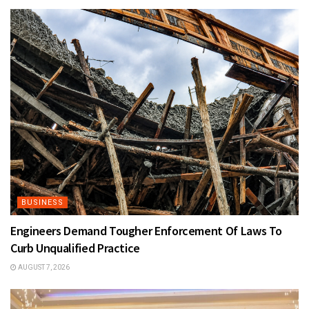
BUSINESS
Engineers Demand Tougher Enforcement Of Laws To
Curb Unqualified Practice
AUGUST 7, 2026