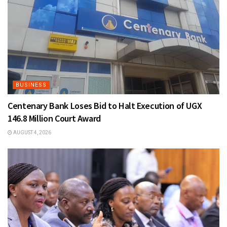
BUSINESS
Centenary Bank Loses Bid to Halt Execution of UGX
146.8 Million Court Award
AUGUST 4, 2026