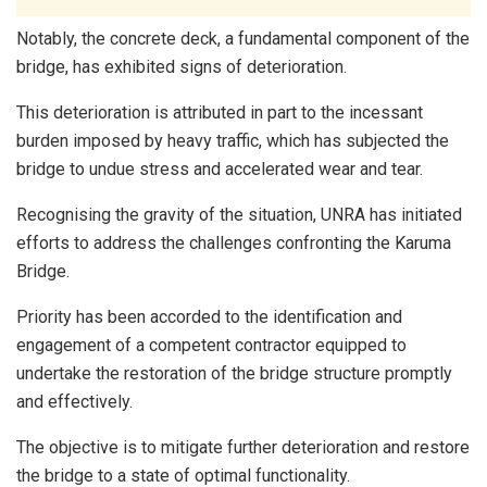
Notably, the concrete deck, a fundamental component of the
bridge, has exhibited signs of deterioration.
This deterioration is attributed in part to the incessant
burden imposed by heavy traffic, which has subjected the
bridge to undue stress and accelerated wear and tear.
Recognising the gravity of the situation, UNRA has initiated
efforts to address the challenges confronting the Karuma
Bridge.
Priority has been accorded to the identification and
engagement of a competent contractor equipped to
undertake the restoration of the bridge structure promptly
and effectively.
The objective is to mitigate further deterioration and restore
the bridge to a state of optimal functionality.