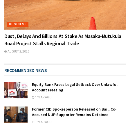
BUSINESS
Dust, Delays And Billions At Stake As Masaka-Mutukula
Road Project Stalls Regional Trade
AUGUST 2, 2026
RECOMMENDED NEWS
Equity Bank Faces Legal Setback Over Unlawful
Account Freezing
1 YEAR AGO
Former CID Spokesperson Released on Bail, Co-
Accused NUP Supporter Remains Detained
1 YEAR AGO