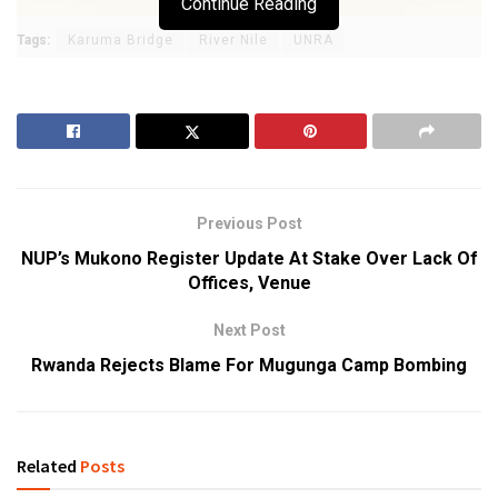
Continue Reading
Tags:
Karuma Bridge
River Nile
UNRA
Previous Post
NUP’s Mukono Register Update At Stake Over Lack Of
Offices, Venue
Next Post
Rwanda Rejects Blame For Mugunga Camp Bombing
Related
Posts