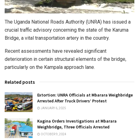
The Uganda National Roads Authority (UNRA) has issued a
crucial traffic advisory concerning the state of the Karuma
Bridge, a vital transportation artery in the country.
Recent assessments have revealed significant
deterioration in certain structural elements of the bridge,
particularly on the Kampala approach lane.
Related posts
Extortion: UNRA Officials at Mbarara Weighbridge
Arrested After Truck Drivers’ Protest
JANUARY 6, 2025
Kagina Orders Investigations at Mbarara
Weighbridge, Three Officials Arrested
OCTOBER 9, 2024