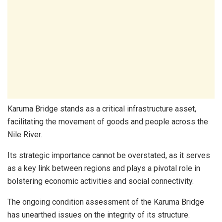
Karuma Bridge stands as a critical infrastructure asset,
facilitating the movement of goods and people across the
Nile River.
Its strategic importance cannot be overstated, as it serves
as a key link between regions and plays a pivotal role in
bolstering economic activities and social connectivity.
The ongoing condition assessment of the Karuma Bridge
has unearthed issues on the integrity of its structure.