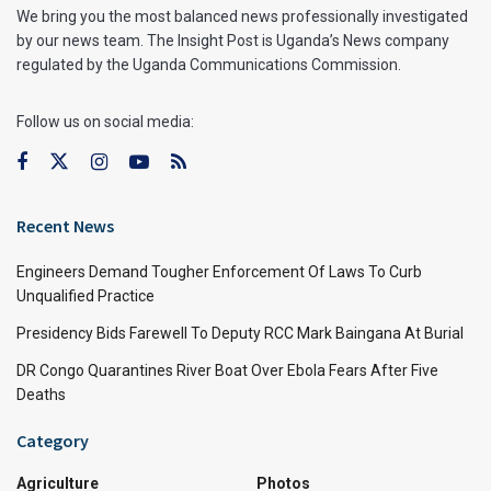
We bring you the most balanced news professionally investigated
by our news team. The Insight Post is Uganda’s News company
regulated by the Uganda Communications Commission.
Follow us on social media:
Recent News
Engineers Demand Tougher Enforcement Of Laws To Curb
Unqualified Practice
Presidency Bids Farewell To Deputy RCC Mark Baingana At Burial
DR Congo Quarantines River Boat Over Ebola Fears After Five
Deaths
Category
Agriculture
Photos