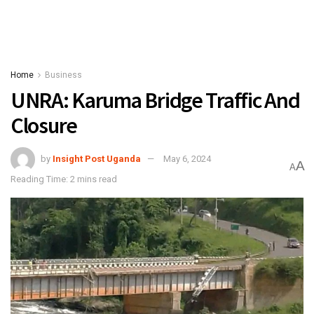
Home
Business
UNRA: Karuma Bridge Traffic And
Closure
by
Insight Post Uganda
May 6, 2024
A
A
Reading Time: 2 mins read