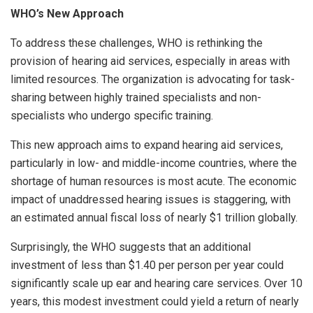
WHO’s New Approach
To address these challenges, WHO is rethinking the
provision of hearing aid services, especially in areas with
limited resources. The organization is advocating for task-
sharing between highly trained specialists and non-
specialists who undergo specific training.
This new approach aims to expand hearing aid services,
particularly in low- and middle-income countries, where the
shortage of human resources is most acute. The economic
impact of unaddressed hearing issues is staggering, with
an estimated annual fiscal loss of nearly $1 trillion globally.
Surprisingly, the WHO suggests that an additional
investment of less than $1.40 per person per year could
significantly scale up ear and hearing care services. Over 10
years, this modest investment could yield a return of nearly