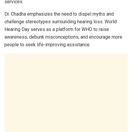
services.
Dr. Chadha emphasizes the need to dispel myths and
challenge stereotypes surrounding hearing loss. World
Hearing Day serves as a platform for WHO to raise
awareness, debunk misconceptions, and encourage more
people to seek life-improving assistance.