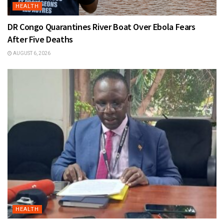
HEALTH
DR Congo Quarantines River Boat Over Ebola Fears
After Five Deaths
AUGUST 6, 2026
HEALTH