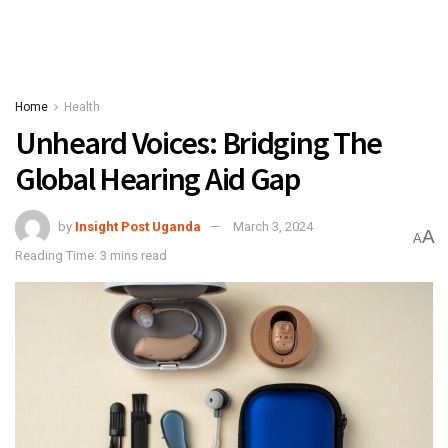
Home
Health
Unheard Voices: Bridging The
Global Hearing Aid Gap
by
Insight Post Uganda
March 3, 2024
A
A
Reading Time: 3 mins read