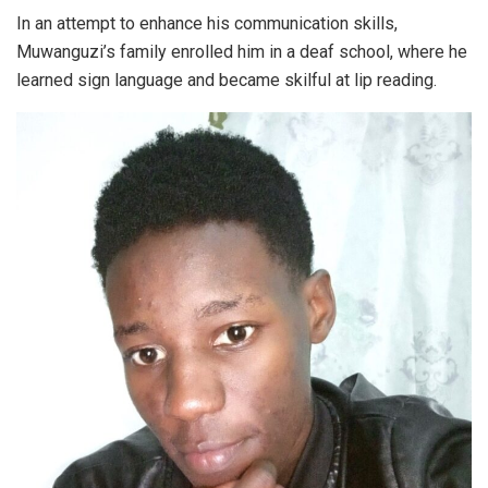
In an attempt to enhance his communication skills,
Muwanguzi’s family enrolled him in a deaf school, where he
learned sign language and became skilful at lip reading.