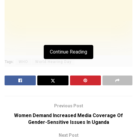
Continue Reading
Tags:
WHO
World Hearing Day
Previous Post
Women Demand Increased Media Coverage Of
Gender-Sensitive Issues In Uganda
Next Post