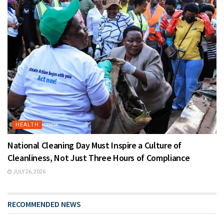
HEALTH
National Cleaning Day Must Inspire a Culture of
Cleanliness, Not Just Three Hours of Compliance
JULY 26, 2026
RECOMMENDED NEWS