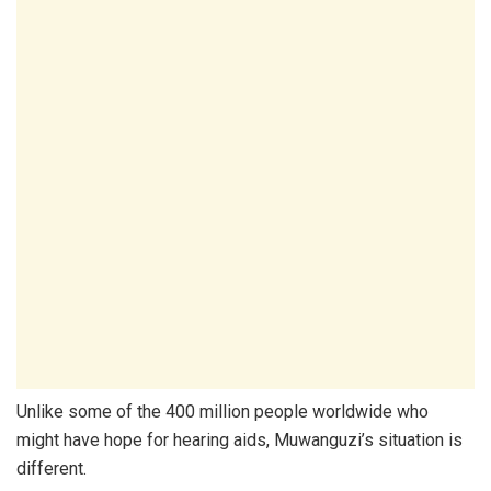
Unlike some of the 400 million people worldwide who
might have hope for hearing aids, Muwanguzi’s situation is
different.