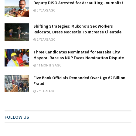
Deputy DISO Arrested for Assaulting Journalist
3 YEARS AGO
Shifting Strategies: Mukono’s Sex Workers
Relocate, Dress Modestly To Increase Clientele
2 YEARS AGO
Three Candidates Nominated for Masaka City
Mayoral Race as NUP Faces Nomination Dispute
11 MONTHS AGO
Five Bank Officials Remanded Over Ugx 62 Billion
Fraud
2 YEARS AGO
FOLLOW US