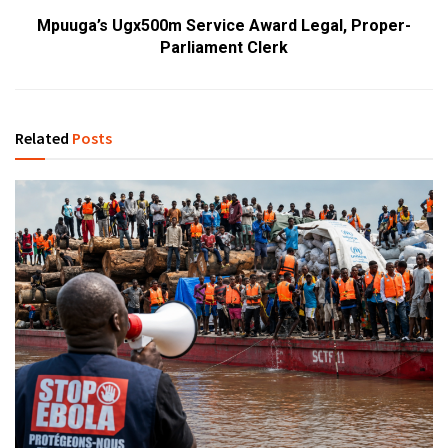
Mpuuga’s Ugx500m Service Award Legal, Proper-
Parliament Clerk
Related
Posts