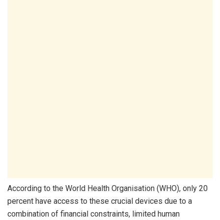
According to the World Health Organisation (WHO), only 20
percent have access to these crucial devices due to a
combination of financial constraints, limited human