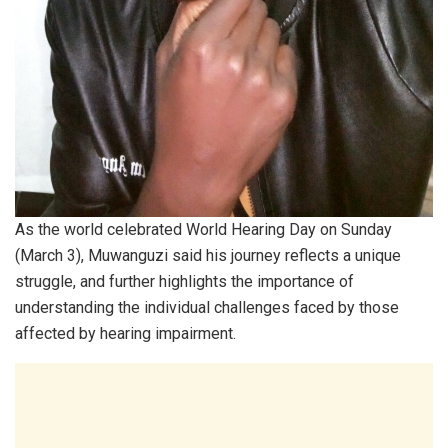
As the world celebrated World Hearing Day on Sunday
(March 3), Muwanguzi said his journey reflects a unique
struggle, and further highlights the importance of
understanding the individual challenges faced by those
affected by hearing impairment.