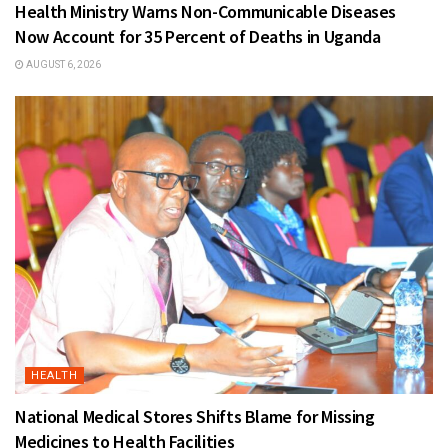
Health Ministry Warns Non-Communicable Diseases
Now Account for 35 Percent of Deaths in Uganda
AUGUST 6, 2026
HEALTH
National Medical Stores Shifts Blame for Missing
Medicines to Health Facilities