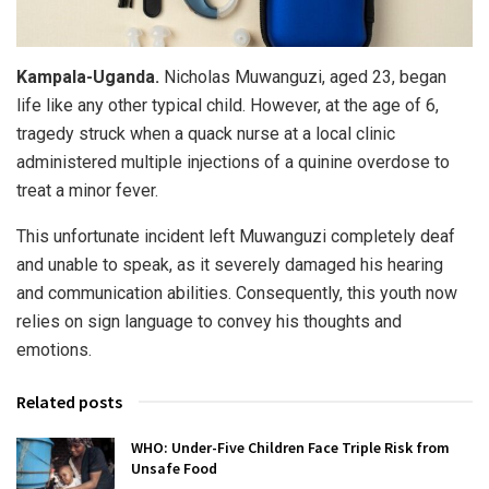
Kampala-Uganda.
Nicholas Muwanguzi, aged 23, began
life like any other typical child. However, at the age of 6,
tragedy struck when a quack nurse at a local clinic
administered multiple injections of a quinine overdose to
treat a minor fever.
This unfortunate incident left Muwanguzi completely deaf
and unable to speak, as it severely damaged his hearing
and communication abilities. Consequently, this youth now
relies on sign language to convey his thoughts and
emotions.
Related posts
WHO: Under-Five Children Face Triple Risk from
Unsafe Food