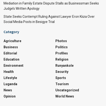
Mediation in Family Estate Dispute Stalls as Businessman Seeks
Judge’s Written Apology
State Seeks Contempt Ruling Against Lawyer Eron Kiiza Over
Social Media Posts in Besigye Trial
Category
Agriculture
Photos
Business
Politics
Editorial
Profiles
Education
Religion
Environment
Runyankole
Health
Security
Lifestyle
Sports
Luganda
Tourism
News
Uncategorized
Opinion
World News