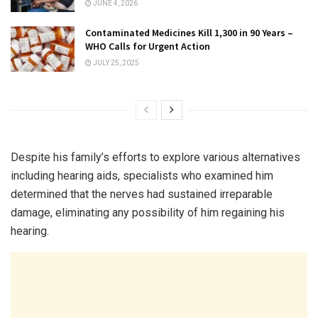
JUNE 4, 2026
Contaminated Medicines Kill 1,300 in 90 Years –
WHO Calls for Urgent Action
JULY 25, 2025
Despite his family’s efforts to explore various alternatives
including hearing aids, specialists who examined him
determined that the nerves had sustained irreparable
damage, eliminating any possibility of him regaining his
hearing.