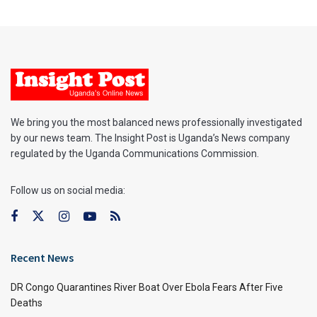
We bring you the most balanced news professionally investigated
by our news team. The Insight Post is Uganda’s News company
regulated by the Uganda Communications Commission.
Follow us on social media:
Recent News
DR Congo Quarantines River Boat Over Ebola Fears After Five
Deaths