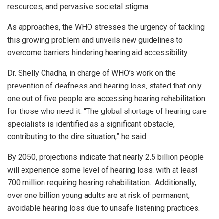
resources, and pervasive societal stigma.
As approaches, the WHO stresses the urgency of tackling
this growing problem and unveils new guidelines to
overcome barriers hindering hearing aid accessibility.
Dr. Shelly Chadha, in charge of WHO’s work on the
prevention of deafness and hearing loss, stated that only
one out of five people are accessing hearing rehabilitation
for those who need it. “The global shortage of hearing care
specialists is identified as a significant obstacle,
contributing to the dire situation,” he said.
By 2050, projections indicate that nearly 2.5 billion people
will experience some level of hearing loss, with at least
700 million requiring hearing rehabilitation. Additionally,
over one billion young adults are at risk of permanent,
avoidable hearing loss due to unsafe listening practices.