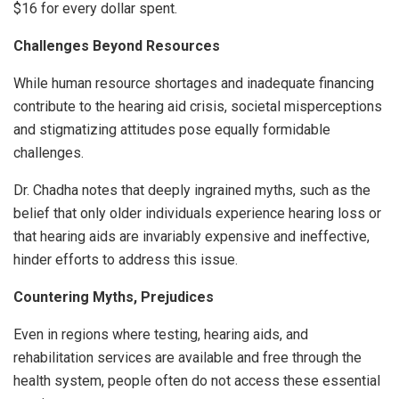
$16 for every dollar spent.
Challenges Beyond Resources
While human resource shortages and inadequate financing
contribute to the hearing aid crisis, societal misperceptions
and stigmatizing attitudes pose equally formidable
challenges.
Dr. Chadha notes that deeply ingrained myths, such as the
belief that only older individuals experience hearing loss or
that hearing aids are invariably expensive and ineffective,
hinder efforts to address this issue.
Countering
Myths
,
Prejudices
Even in regions where testing, hearing aids, and
rehabilitation services are available and free through the
health system, people often do not access these essential