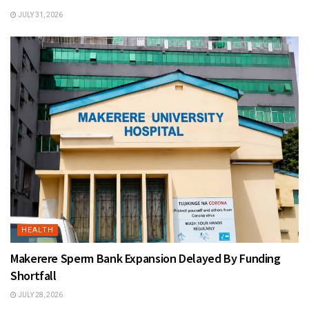
JULY 31, 2026
HEALTH
Makerere Sperm Bank Expansion Delayed By Funding
Shortfall
JULY 28, 2026