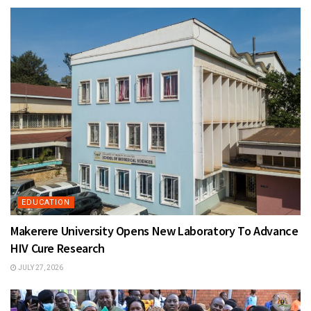
EDUCATION
Makerere University Opens New Laboratory To Advance
HIV Cure Research
JULY 27, 2026