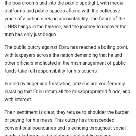
the boardrooms and into the public spotlight, with media
platforms and public spaces aflame with the collective
voice of a nation seeking accountability. The future of the
UNBS hangs in the balance, and the journey to uncover the
truth has only just begun.
The public outcry against Ebiru has reached a boiling point,
with taxpayers across the nation demanding that he and
other officials implicated in the mismanagement of public
funds take full responsibility for his actions.
Fueled by anger and frustration, citizens are vociferously
insisting that Ebiru return all the misappropriated funds, and
with interest.
Their sentiment is clear; they refuse to shoulder the burden
of paying for his mess. This outcry has transcended
conventional boundaries and is echoing throughout social
media platforms, radio stations, and public spaces.