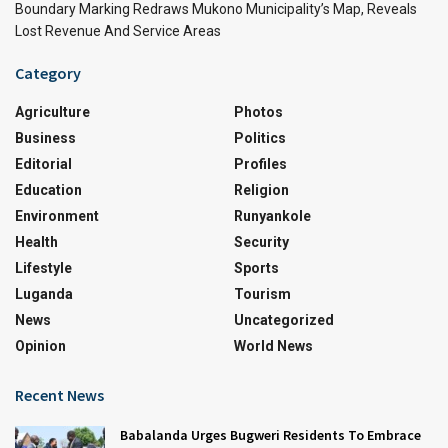
Boundary Marking Redraws Mukono Municipality’s Map, Reveals
Lost Revenue And Service Areas
Category
Agriculture
Photos
Business
Politics
Editorial
Profiles
Education
Religion
Environment
Runyankole
Health
Security
Lifestyle
Sports
Luganda
Tourism
News
Uncategorized
Opinion
World News
Recent News
Babalanda Urges Bugweri Residents To Embrace