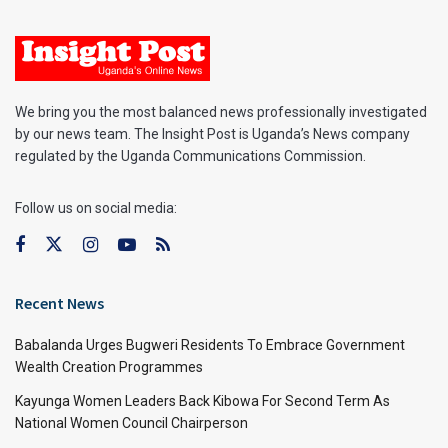
We bring you the most balanced news professionally investigated
by our news team. The Insight Post is Uganda’s News company
regulated by the Uganda Communications Commission.
Follow us on social media:
Recent News
Babalanda Urges Bugweri Residents To Embrace Government
Wealth Creation Programmes
Kayunga Women Leaders Back Kibowa For Second Term As
National Women Council Chairperson