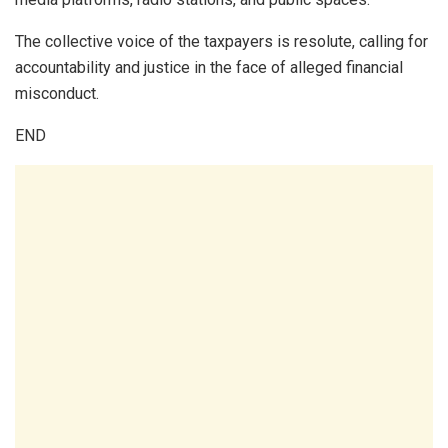
The collective voice of the taxpayers is resolute, calling for
accountability and justice in the face of alleged financial
misconduct.
END