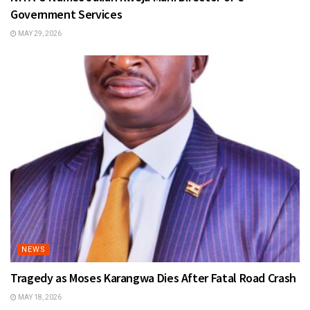
Government Services
MAY 29, 2026
NEWS
Tragedy as Moses Karangwa Dies After Fatal Road Crash
MAY 18, 2026