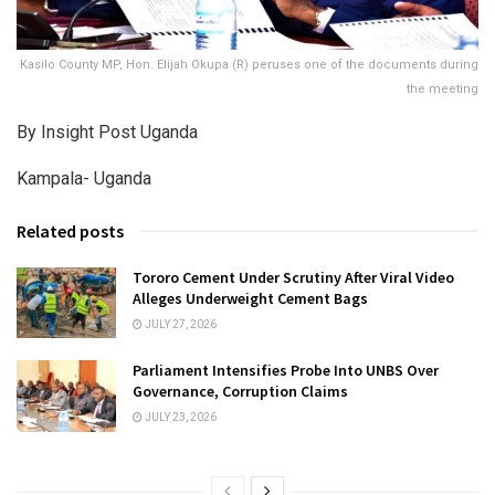
Kasilo County MP, Hon. Elijah Okupa (R) peruses one of the documents during
the meeting
By Insight Post Uganda
Kampala- Uganda
Related posts
Tororo Cement Under Scrutiny After Viral Video
Alleges Underweight Cement Bags
JULY 27, 2026
Parliament Intensifies Probe Into UNBS Over
Governance, Corruption Claims
JULY 23, 2026