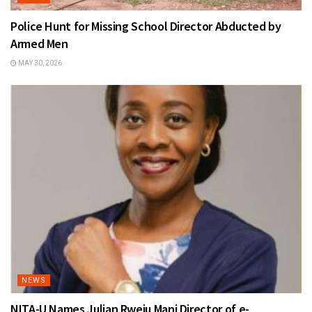
Police Hunt for Missing School Director Abducted by
Armed Men
MAY 30, 2026
NEWS
NITA-U Names Julian Rweju Mani Director of e-