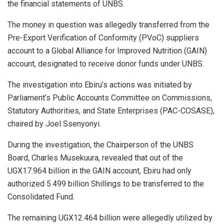
the financial statements of UNBS.
The money in question was allegedly transferred from the
Pre-Export Verification of Conformity (PVoC) suppliers
account to a Global Alliance for Improved Nutrition (GAIN)
account, designated to receive donor funds under UNBS.
The investigation into Ebiru’s actions was initiated by
Parliament’s Public Accounts Committee on Commissions,
Statutory Authorities, and State Enterprises (PAC-COSASE),
chaired by Joel Ssenyonyi.
During the investigation, the Chairperson of the UNBS
Board, Charles Musekuura, revealed that out of the
UGX17.964 billion in the GAIN account, Ebiru had only
authorized 5.499 billion Shillings to be transferred to the
Consolidated Fund.
The remaining UGX12.464 billion were allegedly utilized by