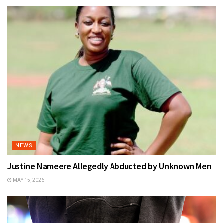
NEWS
Justine Nameere Allegedly Abducted by Unknown Men
MAY 15, 2026