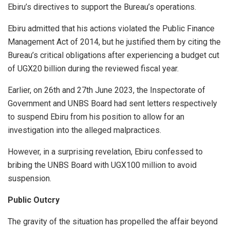
Ebiru’s directives to support the Bureau’s operations.
Ebiru admitted that his actions violated the Public Finance
Management Act of 2014, but he justified them by citing the
Bureau’s critical obligations after experiencing a budget cut
of UGX20 billion during the reviewed fiscal year.
Earlier, on 26th and 27th June 2023, the Inspectorate of
Government and UNBS Board had sent letters respectively
to suspend Ebiru from his position to allow for an
investigation into the alleged malpractices.
However, in a surprising revelation, Ebiru confessed to
bribing the UNBS Board with UGX100 million to avoid
suspension.
Public Outcry
The gravity of the situation has propelled the affair beyond