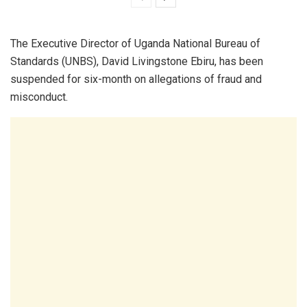
The Executive Director of Uganda National Bureau of
Standards (UNBS), David Livingstone Ebiru, has been
suspended for six-month on allegations of fraud and
misconduct.