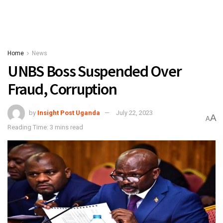
Home
News
UNBS Boss Suspended Over
Fraud, Corruption
by
Insight Post Uganda
July 22, 2023
A
A
Reading Time: 3 mins read