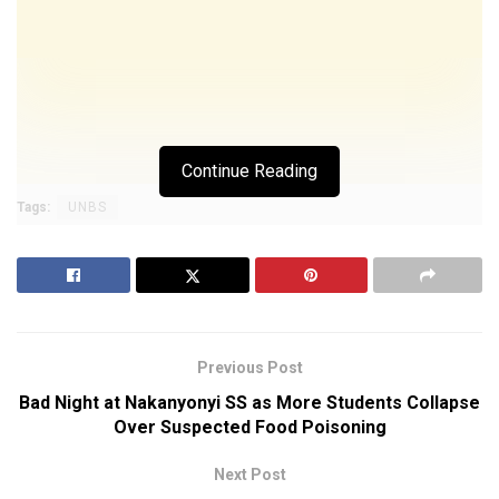
Continue Reading
Tags:
UNBS
Previous Post
Bad Night at Nakanyonyi SS as More Students Collapse
Over Suspected Food Poisoning
Next Post