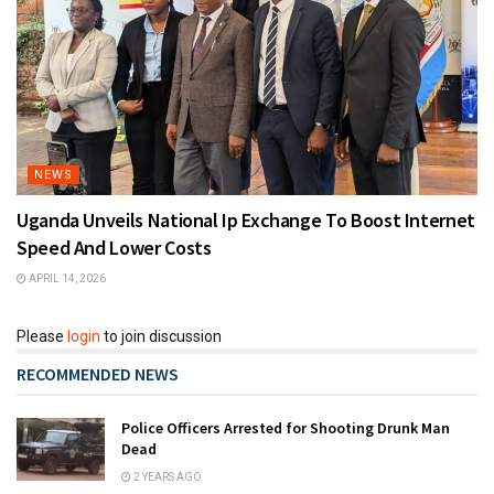
NEWS
Uganda Unveils National Ip Exchange To Boost Internet
Speed And Lower Costs
APRIL 14, 2026
Please
login
to join discussion
RECOMMENDED NEWS
Police Officers Arrested for Shooting Drunk Man
Dead
2 YEARS AGO