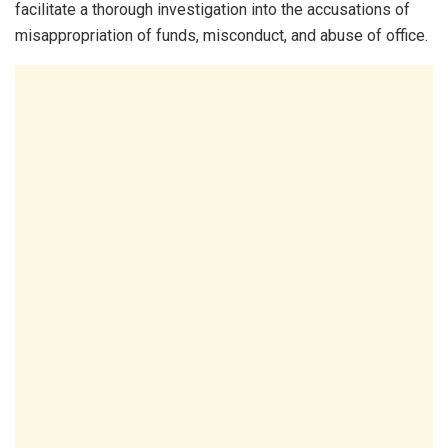
facilitate a thorough investigation into the accusations of
misappropriation of funds, misconduct, and abuse of office.