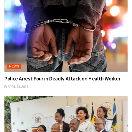
NEWS
Police Arrest Four in Deadly Attack on Health Worker
APRIL 22, 2026