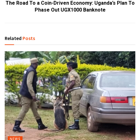
The Road To a Coin-Driven Economy: Uganda’s Plan To
Phase Out UGX1000 Banknote
Related
Posts
NEWS