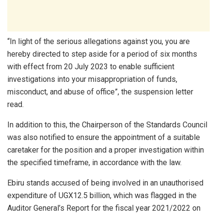
“In light of the serious allegations against you, you are
hereby directed to step aside for a period of six months
with effect from 20 July 2023 to enable sufficient
investigations into your misappropriation of funds,
misconduct, and abuse of office”, the suspension letter
read.
In addition to this, the Chairperson of the Standards Council
was also notified to ensure the appointment of a suitable
caretaker for the position and a proper investigation within
the specified timeframe, in accordance with the law.
Ebiru stands accused of being involved in an unauthorised
expenditure of UGX12.5 billion, which was flagged in the
Auditor General’s Report for the fiscal year 2021/2022 on