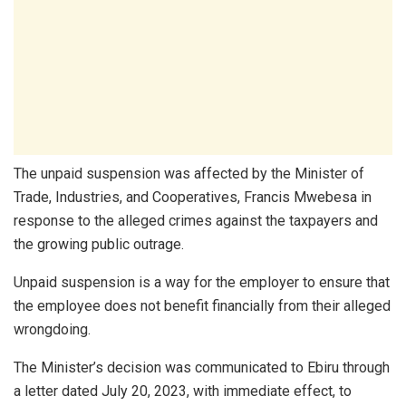
The unpaid suspension was affected by the Minister of
Trade, Industries, and Cooperatives, Francis Mwebesa in
response to the alleged crimes against the taxpayers and
the growing public outrage.
Unpaid suspension is a way for the employer to ensure that
the employee does not benefit financially from their alleged
wrongdoing.
The Minister’s decision was communicated to Ebiru through
a letter dated July 20, 2023, with immediate effect, to