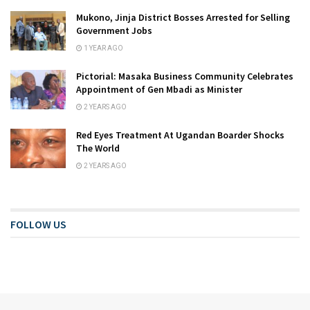
Mukono, Jinja District Bosses Arrested for Selling
Government Jobs
1 YEAR AGO
Pictorial: Masaka Business Community Celebrates
Appointment of Gen Mbadi as Minister
2 YEARS AGO
Red Eyes Treatment At Ugandan Boarder Shocks
The World
2 YEARS AGO
FOLLOW US