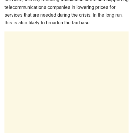
telecommunications companies in lowering prices for
services that are needed during the crisis. In the long run,
this is also likely to broaden the tax base.