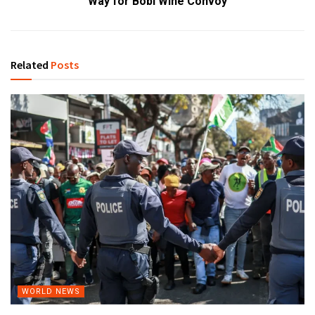
Way for Bobi Wine Convoy
Related
Posts
WORLD NEWS