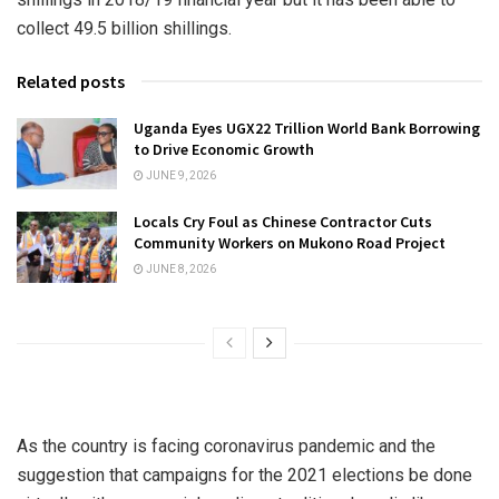
collect 49.5 billion shillings.
Related posts
Uganda Eyes UGX22 Trillion World Bank Borrowing
to Drive Economic Growth
JUNE 9, 2026
Locals Cry Foul as Chinese Contractor Cuts
Community Workers on Mukono Road Project
JUNE 8, 2026
As the country is facing coronavirus pandemic and the
suggestion that campaigns for the 2021 elections be done