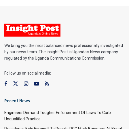
We bring you the most balanced news professionally investigated
by our news team. The Insight Post is Uganda’s News company
regulated by the Uganda Communications Commission.
Follow us on social media:
Recent News
Engineers Demand Tougher Enforcement Of Laws To Curb
Unqualified Practice
Presidency Bids Farewell To Deputy RCC Mark Baingana At Burial