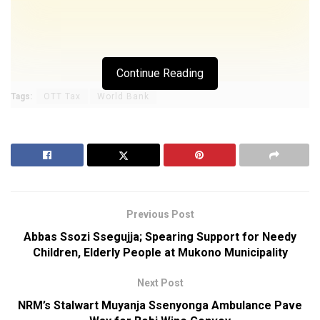
Continue Reading
Tags:
OTT Tax
World Bank
Previous Post
Abbas Ssozi Ssegujja; Spearing Support for Needy
Children, Elderly People at Mukono Municipality
Next Post
NRM’s Stalwart Muyanja Ssenyonga Ambulance Pave