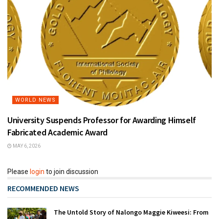
WORLD NEWS
University Suspends Professor for Awarding Himself
Fabricated Academic Award
MAY 6, 2026
Please
login
to join discussion
RECOMMENDED NEWS
The Untold Story of Nalongo Maggie Kiweesi: From