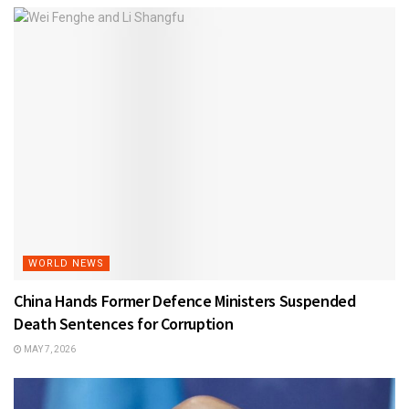
WORLD NEWS
China Hands Former Defence Ministers Suspended
Death Sentences for Corruption
MAY 7, 2026