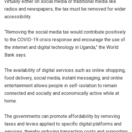
virtually either on social media or traditional media like
radios and newspapers, the tax must be removed for wider
accessibility.
“Removing the social media tax would contribute positively
to the COVID-19 crisis response and encourage the use of
the internet and digital technology in Uganda,” the World
Bank says.
The availability of digital services such as online shopping,
food delivery, social media, instant messaging, and online
entertainment allows people in self-isolation to remain
connected and socially and economically active while at
home.
The governments can promote affordability by removing
taxes and levies applied to specific digital platforms and
services, thereby reducing transaction costs and supporting