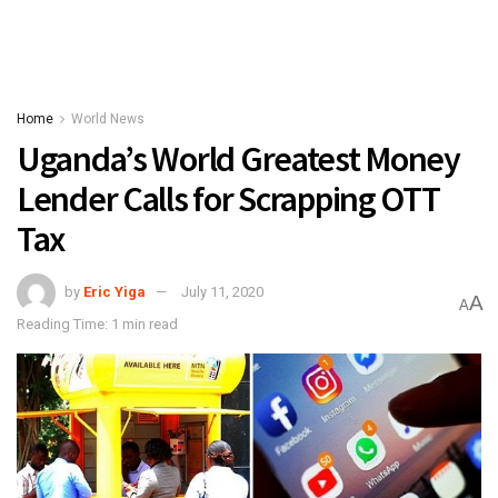
Home
World News
Uganda’s World Greatest Money
Lender Calls for Scrapping OTT
Tax
by
Eric Yiga
July 11, 2020
A
A
Reading Time: 1 min read