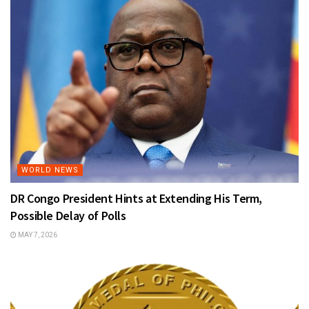
WORLD NEWS
DR Congo President Hints at Extending His Term,
Possible Delay of Polls
MAY 7, 2026