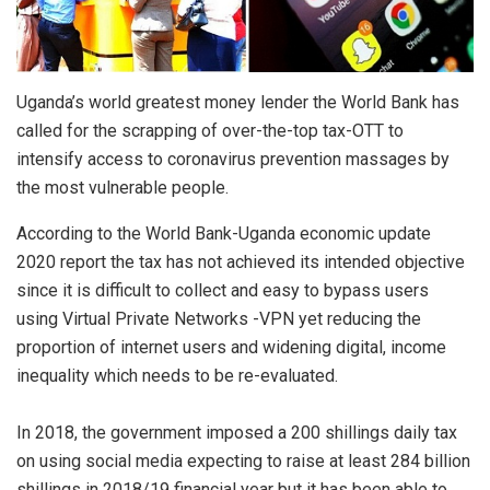
Uganda’s world greatest money lender the World Bank has
called for the scrapping of over-the-top tax-OTT to
intensify access to coronavirus prevention massages by
the most vulnerable people.
According to the World Bank-Uganda economic update
2020 report the tax has not achieved its intended objective
since it is difficult to collect and easy to bypass users
using Virtual Private Networks -VPN yet reducing the
proportion of internet users and widening digital, income
inequality which needs to be re-evaluated.
In 2018, the government imposed a 200 shillings daily tax
on using social media expecting to raise at least 284 billion
shillings in 2018/19 financial year but it has been able to