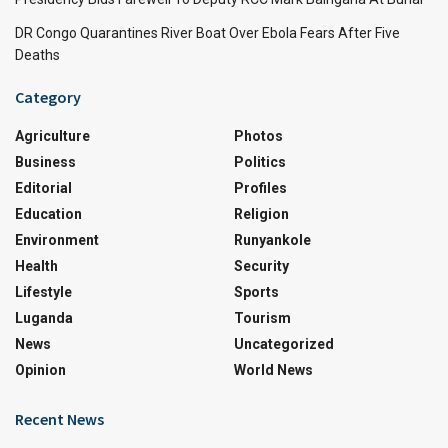
DR Congo Quarantines River Boat Over Ebola Fears After Five
Deaths
Category
Agriculture
Photos
Business
Politics
Editorial
Profiles
Education
Religion
Environment
Runyankole
Health
Security
Lifestyle
Sports
Luganda
Tourism
News
Uncategorized
Opinion
World News
Recent News