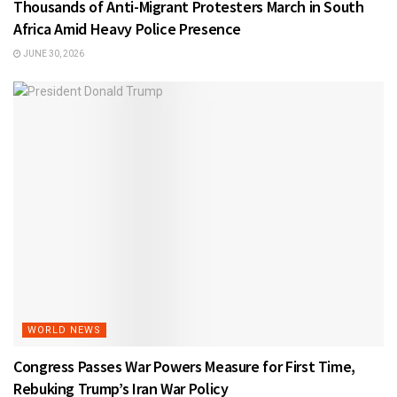
Thousands of Anti-Migrant Protesters March in South
Africa Amid Heavy Police Presence
JUNE 30, 2026
WORLD NEWS
Congress Passes War Powers Measure for First Time,
Rebuking Trump’s Iran War Policy