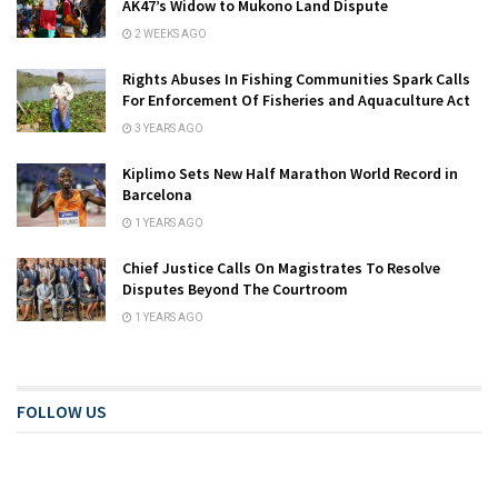
AK47’s Widow to Mukono Land Dispute
2 WEEKS AGO
Rights Abuses In Fishing Communities Spark Calls
For Enforcement Of Fisheries and Aquaculture Act
3 YEARS AGO
Kiplimo Sets New Half Marathon World Record in
Barcelona
1 YEARS AGO
Chief Justice Calls On Magistrates To Resolve
Disputes Beyond The Courtroom
1 YEARS AGO
FOLLOW US