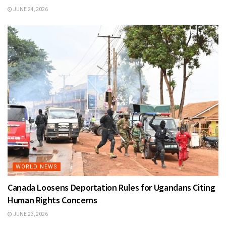
JUNE 24, 2026
WORLD NEWS
Canada Loosens Deportation Rules for Ugandans Citing
Human Rights Concerns
JUNE 23, 2026