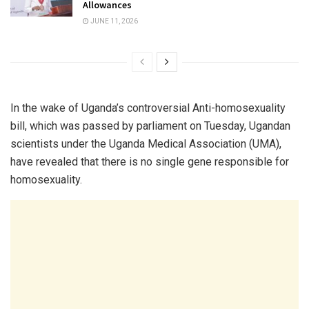
Allowances
JUNE 11, 2026
In the wake of Uganda’s controversial Anti-homosexuality
bill, which was passed by parliament on Tuesday, Ugandan
scientists under the Uganda Medical Association (UMA),
have revealed that there is no single gene responsible for
homosexuality.