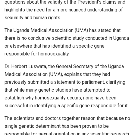
questions about the validity of the President’s claims and
highlights the need for a more nuanced understanding of
sexuality and human rights.
The Uganda Medical Association (UMA) has stated that
there is no conclusive scientific study conducted in Uganda
or elsewhere that has identified a specific gene
responsible for homosexuality.
Dr. Herbert Luswata, the General Secretary of the Uganda
Medical Association (UMA), explains that they had
previously submitted a statement to parliament, clarifying
that while many genetic studies have attempted to
establish why homosexuality occurs, none have been
successful in identifying a specific gene responsible for it.
The scientists and doctors together reason that because no
single genetic determinant has been proven to be
responsible for sexual orientation in any scientific research,