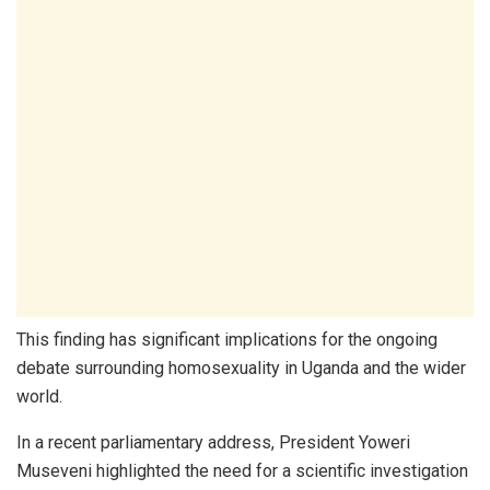
This finding has significant implications for the ongoing
debate surrounding homosexuality in Uganda and the wider
world.
In a recent parliamentary address, President Yoweri
Museveni highlighted the need for a scientific investigation