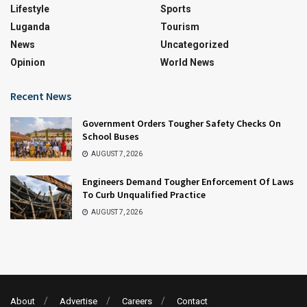
Lifestyle
Sports
Luganda
Tourism
News
Uncategorized
Opinion
World News
Recent News
Government Orders Tougher Safety Checks On
School Buses
AUGUST 7, 2026
Engineers Demand Tougher Enforcement Of Laws
To Curb Unqualified Practice
AUGUST 7, 2026
About
Advertise
Careers
Contact