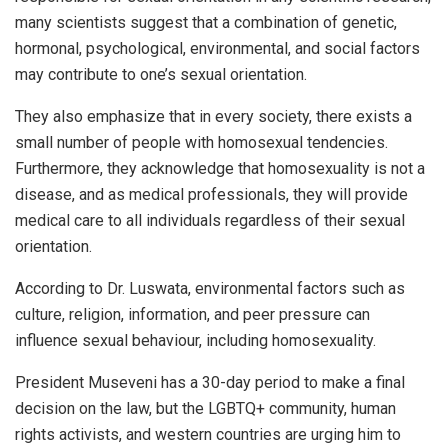
many scientists suggest that a combination of genetic,
hormonal, psychological, environmental, and social factors
may contribute to one’s sexual orientation.
They also emphasize that in every society, there exists a
small number of people with homosexual tendencies.
Furthermore, they acknowledge that homosexuality is not a
disease, and as medical professionals, they will provide
medical care to all individuals regardless of their sexual
orientation.
According to Dr. Luswata, environmental factors such as
culture, religion, information, and peer pressure can
influence sexual behaviour, including homosexuality.
President Museveni has a 30-day period to make a final
decision on the law, but the LGBTQ+ community, human
rights activists, and western countries are urging him to