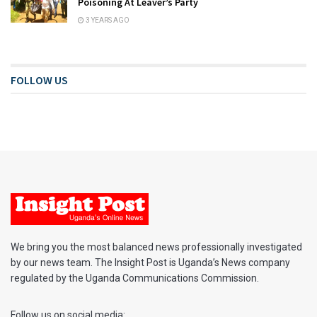
Poisoning At Leaver’s Party
3 YEARS AGO
FOLLOW US
We bring you the most balanced news professionally investigated
by our news team. The Insight Post is Uganda’s News company
regulated by the Uganda Communications Commission.
Follow us on social media: