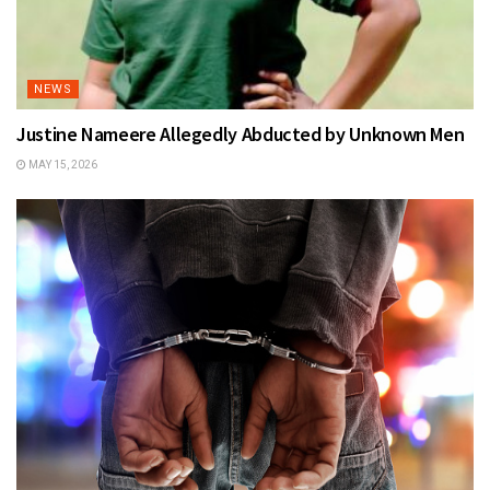
NEWS
Justine Nameere Allegedly Abducted by Unknown Men
MAY 15, 2026