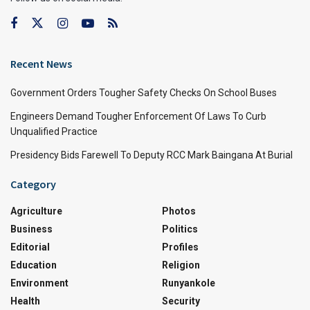
Recent News
Government Orders Tougher Safety Checks On School Buses
Engineers Demand Tougher Enforcement Of Laws To Curb
Unqualified Practice
Presidency Bids Farewell To Deputy RCC Mark Baingana At Burial
Category
Agriculture
Photos
Business
Politics
Editorial
Profiles
Education
Religion
Environment
Runyankole
Health
Security