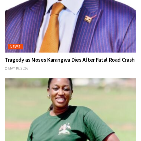
NEWS
Tragedy as Moses Karangwa Dies After Fatal Road Crash
MAY 18, 2026