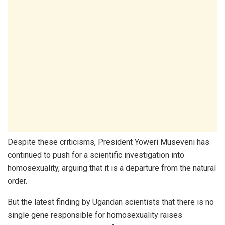
Despite these criticisms, President Yoweri Museveni has
continued to push for a scientific investigation into
homosexuality, arguing that it is a departure from the natural
order.
But the latest finding by Ugandan scientists that there is no
single gene responsible for homosexuality raises