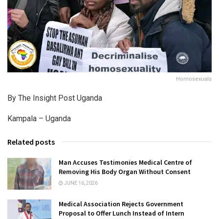
Homosexuals
By The Insight Post Uganda
Kampala – Uganda
Related posts
Man Accuses Testimonies Medical Centre of
Removing His Body Organ Without Consent
JUNE 16, 2026
Medical Association Rejects Government
Proposal to Offer Lunch Instead of Intern