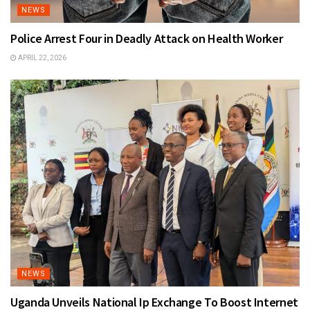
NEWS
Police Arrest Four in Deadly Attack on Health Worker
APRIL 22, 2026
NEWS
Uganda Unveils National Ip Exchange To Boost Internet