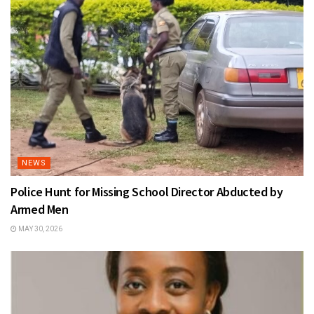
NEWS
Police Hunt for Missing School Director Abducted by
Armed Men
MAY 30, 2026