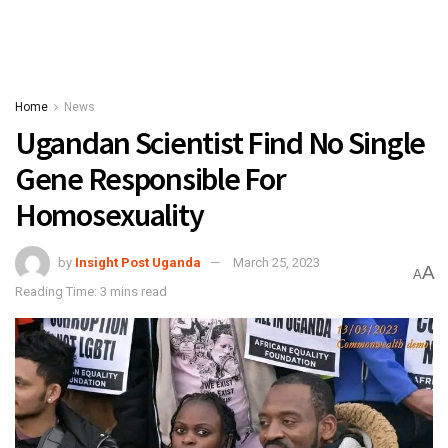
Home
News
Ugandan Scientist Find No Single
Gene Responsible For
Homosexuality
by
Insight Post Uganda
March 25, 2023
A
A
Reading Time: 3 mins read