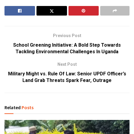
Previous Post
School Greening Initiative: A Bold Step Towards
Tackling Environmental Challenges In Uganda
Next Post
Military Might vs. Rule Of Law: Senior UPDF Officer’s
Land Grab Threats Spark Fear, Outrage
Related
Posts