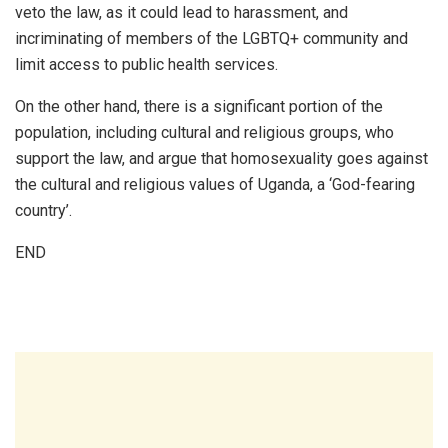
veto the law, as it could lead to harassment, and
incriminating of members of the LGBTQ+ community and
limit access to public health services.
On the other hand, there is a significant portion of the
population, including cultural and religious groups, who
support the law, and argue that homosexuality goes against
the cultural and religious values of Uganda, a ‘God-fearing
country’.
END