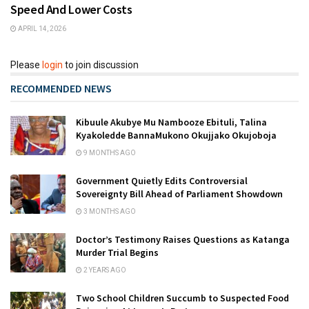
Speed And Lower Costs
APRIL 14, 2026
Please
login
to join discussion
RECOMMENDED NEWS
Kibuule Akubye Mu Nambooze Ebituli, Talina
Kyakoledde BannaMukono Okujjako Okujoboja
9 MONTHS AGO
Government Quietly Edits Controversial
Sovereignty Bill Ahead of Parliament Showdown
3 MONTHS AGO
Doctor’s Testimony Raises Questions as Katanga
Murder Trial Begins
2 YEARS AGO
Two School Children Succumb to Suspected Food