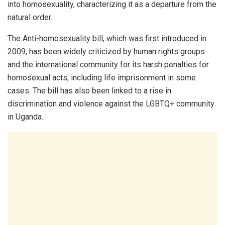
into homosexuality, characterizing it as a departure from the
natural order.
The Anti-homosexuality bill, which was first introduced in
2009, has been widely criticized by human rights groups
and the international community for its harsh penalties for
homosexual acts, including life imprisonment in some
cases. The bill has also been linked to a rise in
discrimination and violence against the LGBTQ+ community
in Uganda.