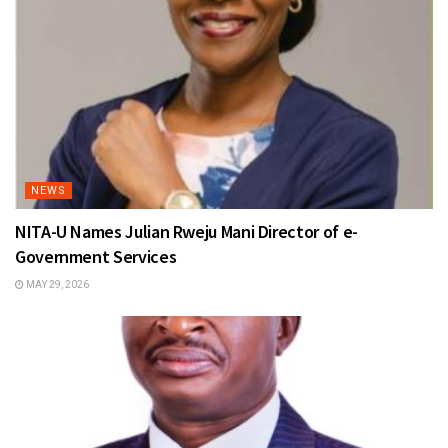
NEWS
NITA-U Names Julian Rweju Mani Director of e-
Government Services
MAY 29, 2026