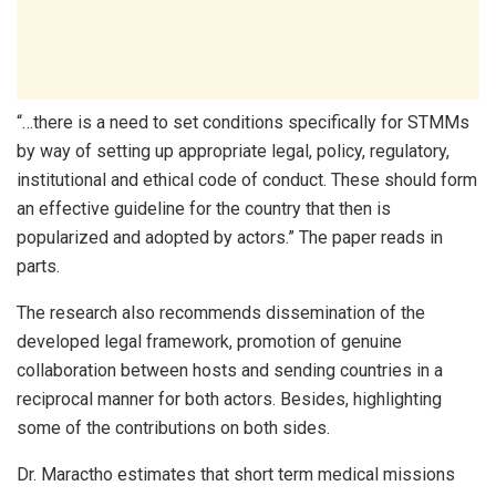
“…there is a need to set conditions specifically for STMMs
by way of setting up appropriate legal, policy, regulatory,
institutional and ethical code of conduct. These should form
an effective guideline for the country that then is
popularized and adopted by actors.” The paper reads in
parts.
The research also recommends dissemination of the
developed legal framework, promotion of genuine
collaboration between hosts and sending countries in a
reciprocal manner for both actors. Besides, highlighting
some of the contributions on both sides.
Dr. Maractho estimates that short term medical missions