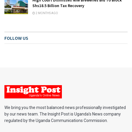
Shs18.5 Billion Tax Recovery
2 MONTHS AGO
FOLLOW US
We bring you the most balanced news professionally investigated
by our news team. The Insight Post is Uganda’s News company
regulated by the Uganda Communications Commission.