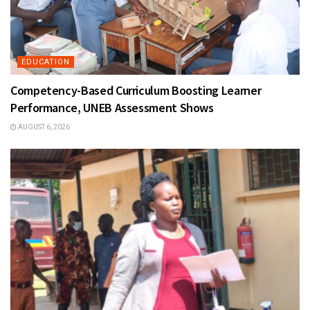
EDUCATION
Competency-Based Curriculum Boosting Learner
Performance, UNEB Assessment Shows
AUGUST 6, 2026