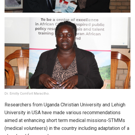
Dr. Emilly Comfort Maractho.
Researchers from Uganda Christian University and Lehigh
University in USA have made various recommendations
aimed at enhancing short term medical missions-STMMs
(medical volunteers) in the country including adaptation of a