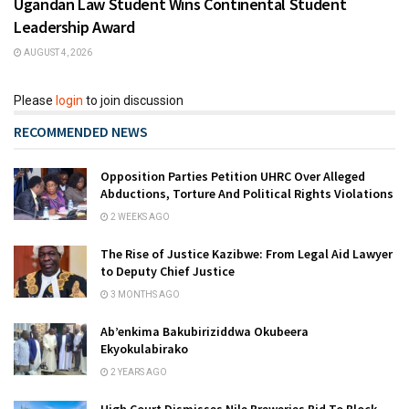
Ugandan Law Student Wins Continental Student
Leadership Award
AUGUST 4, 2026
Please
login
to join discussion
RECOMMENDED NEWS
Opposition Parties Petition UHRC Over Alleged
Abductions, Torture And Political Rights Violations
2 WEEKS AGO
The Rise of Justice Kazibwe: From Legal Aid Lawyer
to Deputy Chief Justice
3 MONTHS AGO
Ab’enkima Bakubiriziddwa Okubeera
Ekyokulabirako
2 YEARS AGO
High Court Dismisses Nile Breweries Bid To Block