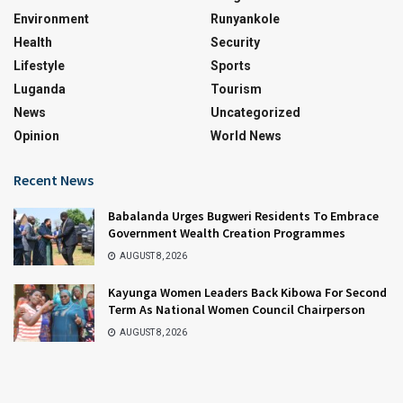
Environment
Runyankole
Health
Security
Lifestyle
Sports
Luganda
Tourism
News
Uncategorized
Opinion
World News
Recent News
Babalanda Urges Bugweri Residents To Embrace
Government Wealth Creation Programmes
AUGUST 8, 2026
Kayunga Women Leaders Back Kibowa For Second
Term As National Women Council Chairperson
AUGUST 8, 2026