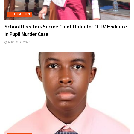
EDUCATION
School Directors Secure Court Order for CCTV Evidence
in Pupil Murder Case
AUGUST 6, 2026