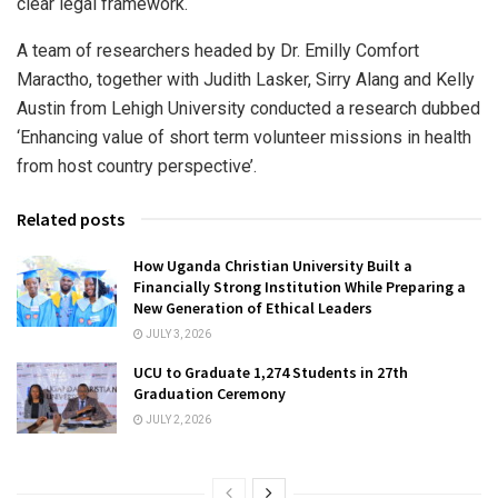
clear legal framework.
A team of researchers headed by Dr. Emilly Comfort
Maractho, together with Judith Lasker, Sirry Alang and Kelly
Austin from Lehigh University conducted a research dubbed
‘Enhancing value of short term volunteer missions in health
from host country perspective’.
Related posts
How Uganda Christian University Built a
Financially Strong Institution While Preparing a
New Generation of Ethical Leaders
JULY 3, 2026
UCU to Graduate 1,274 Students in 27th
Graduation Ceremony
JULY 2, 2026