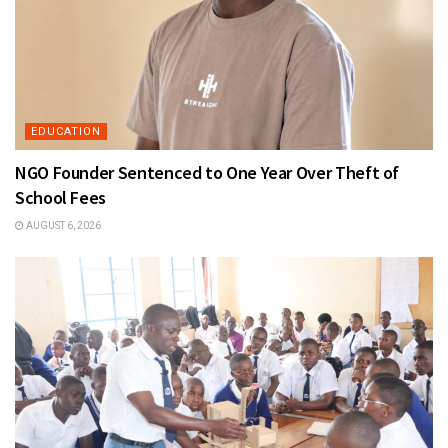
EDUCATION
NGO Founder Sentenced to One Year Over Theft of
School Fees
AUGUST 6, 2026