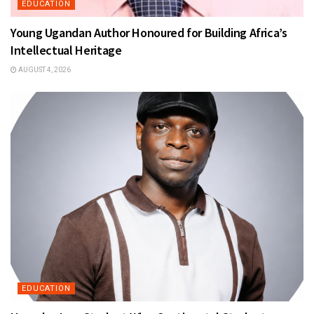
EDUCATION
Young Ugandan Author Honoured for Building Africa’s
Intellectual Heritage
AUGUST 4, 2026
EDUCATION