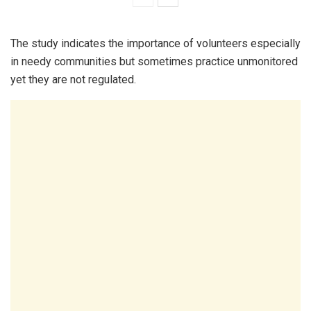
The study indicates the importance of volunteers especially
in needy communities but sometimes practice unmonitored
yet they are not regulated.