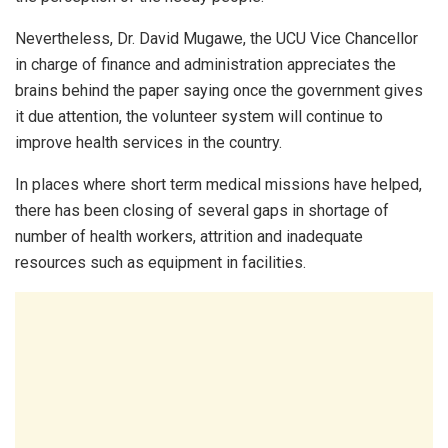
Nevertheless, Dr. David Mugawe, the UCU Vice Chancellor
in charge of finance and administration appreciates the
brains behind the paper saying once the government gives
it due attention, the volunteer system will continue to
improve health services in the country.
In places where short term medical missions have helped,
there has been closing of several gaps in shortage of
number of health workers, attrition and inadequate
resources such as equipment in facilities.