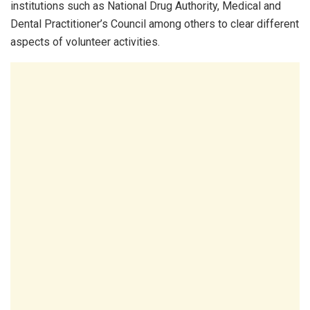
institutions such as National Drug Authority, Medical and
Dental Practitioner’s Council among others to clear different
aspects of volunteer activities.