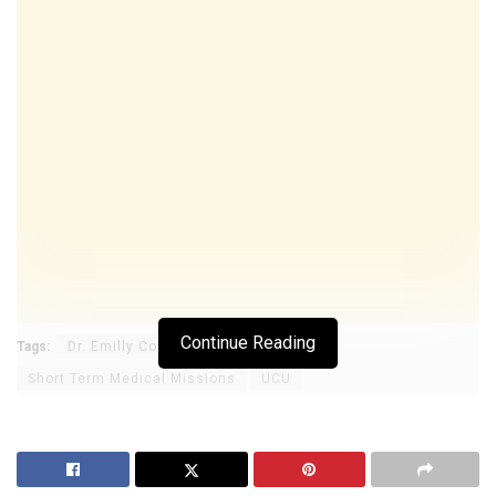
Continue Reading
Tags:
Dr. Emilly Comfort Maractho
Short Term Medical Missions
UCU