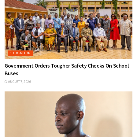
EDUCATION
Government Orders Tougher Safety Checks On School
Buses
AUGUST 7, 2026