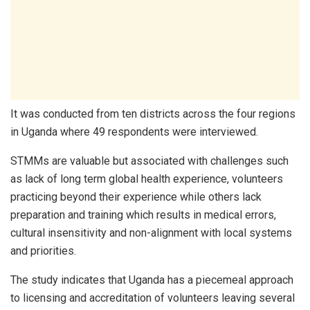
It was conducted from ten districts across the four regions
in Uganda where 49 respondents were interviewed.
STMMs are valuable but associated with challenges such
as lack of long term global health experience, volunteers
practicing beyond their experience while others lack
preparation and training which results in medical errors,
cultural insensitivity and non-alignment with local systems
and priorities.
The study indicates that Uganda has a piecemeal approach
to licensing and accreditation of volunteers leaving several