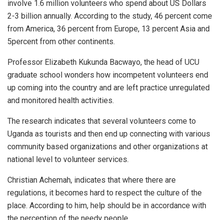
involve 1.6 million volunteers who spend about US Dollars
2-3 billion annually. According to the study, 46 percent come
from America, 36 percent from Europe, 13 percent Asia and
5percent from other continents.
Professor Elizabeth Kukunda Bacwayo, the head of UCU
graduate school wonders how incompetent volunteers end
up coming into the country and are left practice unregulated
and monitored health activities.
The research indicates that several volunteers come to
Uganda as tourists and then end up connecting with various
community based organizations and other organizations at
national level to volunteer services.
Christian Achemah, indicates that where there are
regulations, it becomes hard to respect the culture of the
place. According to him, help should be in accordance with
the perception of the needy people.