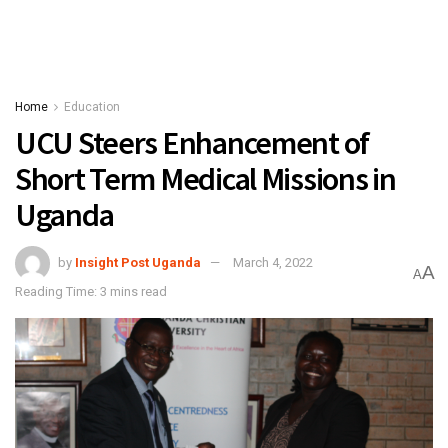
Home
Education
UCU Steers Enhancement of
Short Term Medical Missions in
Uganda
by
Insight Post Uganda
March 4, 2022
A
A
Reading Time: 3 mins read