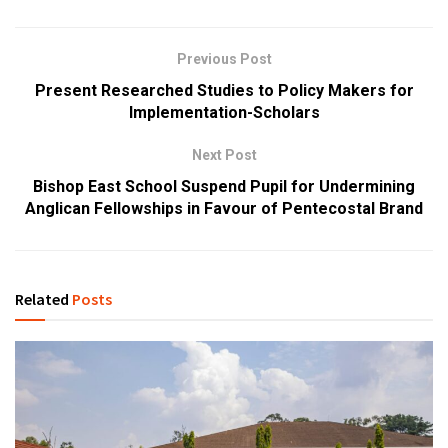
Previous Post
Present Researched Studies to Policy Makers for
Implementation-Scholars
Next Post
Bishop East School Suspend Pupil for Undermining
Anglican Fellowships in Favour of Pentecostal Brand
Related
Posts