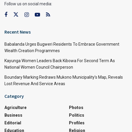
Follow us on social media:
Recent News
Babalanda Urges Bugweri Residents To Embrace Government
Wealth Creation Programmes
Kayunga Women Leaders Back Kibowa For Second Term As
National Women Council Chairperson
Boundary Marking Redraws Mukono Municipality’s Map, Reveals
Lost Revenue And Service Areas
Category
Agriculture
Photos
Business
Politics
Editorial
Profiles
Education
Religion