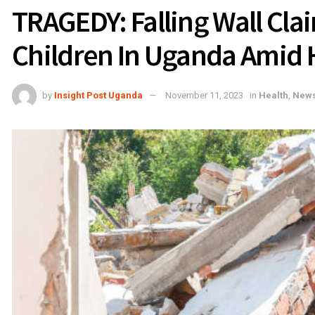
TRAGEDY: Falling Wall Cla
Children In Uganda Amid
by
Insight Post Uganda
November 11, 2023
in
Health
,
New