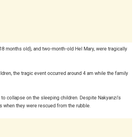
18 months old), and two-month-old Hel Mary, were tragically
ldren, the tragic event occurred around 4 am while the family
to collapse on the sleeping children. Despite Nakyanzi’s
ess when they were rescued from the rubble.