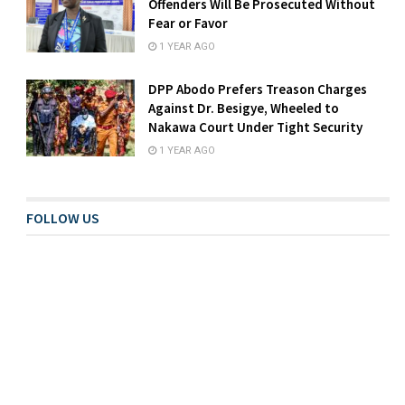
Offenders Will Be Prosecuted Without
Fear or Favor
1 YEAR AGO
DPP Abodo Prefers Treason Charges
Against Dr. Besigye, Wheeled to
Nakawa Court Under Tight Security
1 YEAR AGO
FOLLOW US