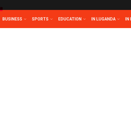
T
BUSINESS
SPORTS
EDUCATION
IN LUGANDA
IN