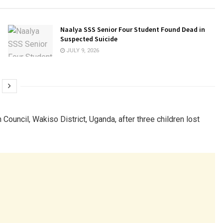
Naalya SSS Senior Four Student Found Dead in
Suspected Suicide
JULY 9, 2026
n Council, Wakiso District, Uganda, after three children lost