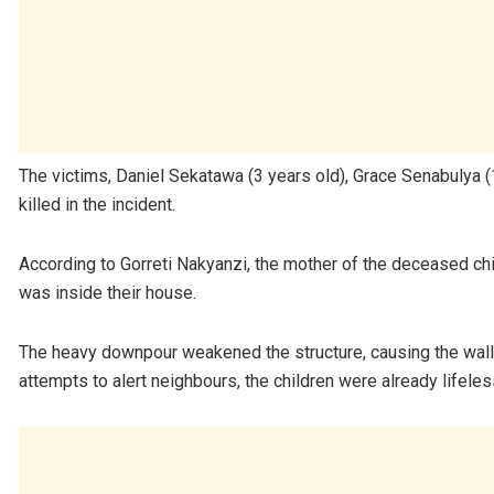
The victims, Daniel Sekatawa (3 years old), Grace Senabulya (
killed in the incident.
According to Gorreti Nakyanzi, the mother of the deceased chi
was inside their house.
The heavy downpour weakened the structure, causing the wall 
attempts to alert neighbours, the children were already lifel