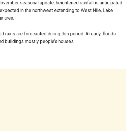
November seasonal update, heightened rainfall is anticipated
n expected in the northwest extending to West Nile, Lake
a area.
 rains are forecasted during this period. Already, floods
and buildings mostly people’s houses.