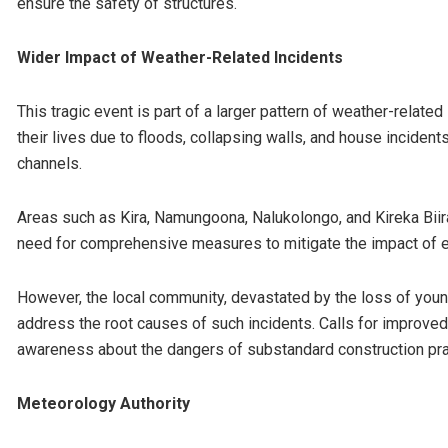
ensure the safety of structures.
Wider Impact of Weather-Related Incidents
This tragic event is part of a larger pattern of weather-related
their lives due to floods, collapsing walls, and house inciden
channels.
Areas such as Kira, Namungoona, Nalukolongo, and Kireka Biira
need for comprehensive measures to mitigate the impact of 
However, the local community, devastated by the loss of young 
address the root causes of such incidents. Calls for improved i
awareness about the dangers of substandard construction pra
Meteorology Authority