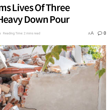
ims Lives Of Three
 Heavy Down Pour
A
0
s
Reading Time: 2 mins read
A