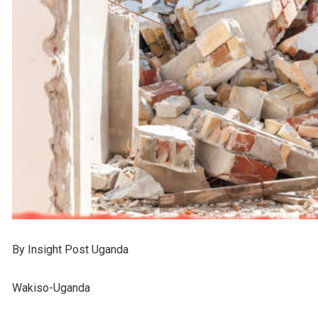
By Insight Post Uganda
Wakiso-Uganda