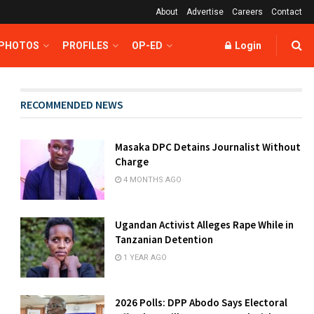
About
Advertise
Careers
Contact
 PHOTOS
PROFILES
OP-ED
Login
RECOMMENDED NEWS
Masaka DPC Detains Journalist Without
Charge
4 MONTHS AGO
Ugandan Activist Alleges Rape While in
Tanzanian Detention
1 YEAR AGO
2026 Polls: DPP Abodo Says Electoral