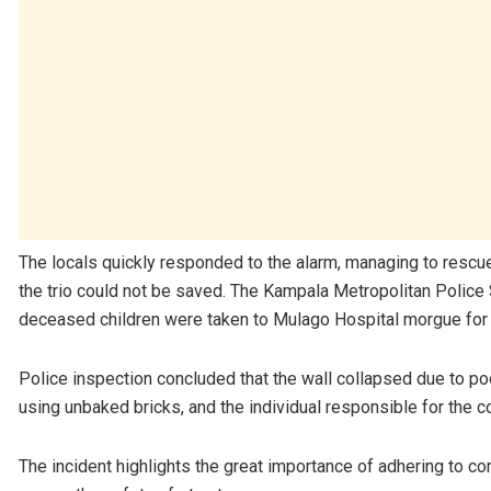
The locals quickly responded to the alarm, managing to rescue 
the trio could not be saved. The Kampala Metropolitan Police
deceased children were taken to Mulago Hospital morgue for
Police inspection concluded that the wall collapsed due to poo
using unbaked bricks, and the individual responsible for the c
The incident highlights the great importance of adhering to c