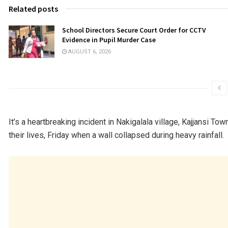
Related posts
School Directors Secure Court Order for CCTV
Evidence in Pupil Murder Case
AUGUST 6, 2026
It’s a heartbreaking incident in Nakigalala village, Kajjansi Tow
their lives, Friday when a wall collapsed during heavy rainfall.