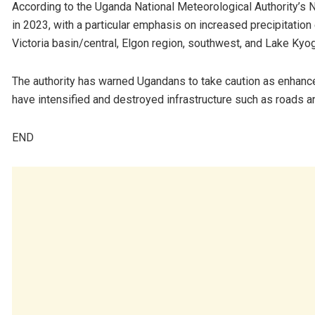
According to the Uganda National Meteorological Authority’s 
in 2023, with a particular emphasis on increased precipitatio
Victoria basin/central, Elgon region, southwest, and Lake Kyog
The authority has warned Ugandans to take caution as enhanced
have intensified and destroyed infrastructure such as roads 
END