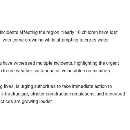
 incidents affecting the region. Nearly 10 children have lost
ts, with some drowning while attempting to cross water
 have witnessed multiple incidents, highlighting the urgent
extreme weather conditions on vulnerable communities.
lives, is urging authorities to take immediate action to
nfrastructure, stricter construction regulations, and increased
ctices are growing louder.