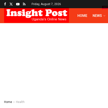
Friday, August 7, 2026
HO
HOME
NEWS
Home
Health