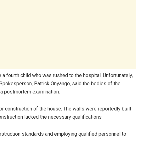
a fourth child who was rushed to the hospital. Unfortunately,
 Spokesperson, Patrick Onyango, said the bodies of the
 a postmortem examination.
r construction of the house. The walls were reportedly built
onstruction lacked the necessary qualifications.
onstruction standards and employing qualified personnel to