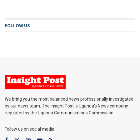
FOLLOW US
We bring you the most balanced news professionally investigated
by our news team. The Insight Post is Uganda’s News company
regulated by the Uganda Communications Commission.
Follow us on social media: