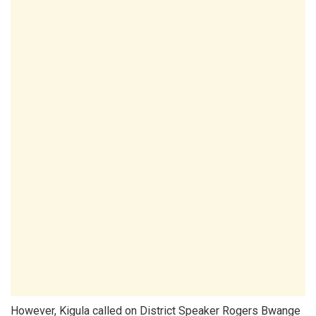
However, Kigula called on District Speaker Rogers Bwange