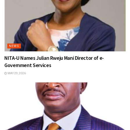
NEWS
NITA-U Names Julian Rweju Mani Director of e-
Government Services
MAY 29, 2026