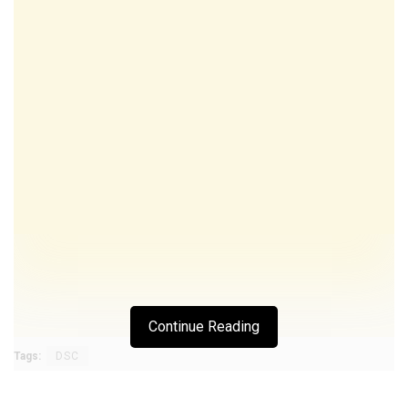
Continue Reading
Tags:
DSC