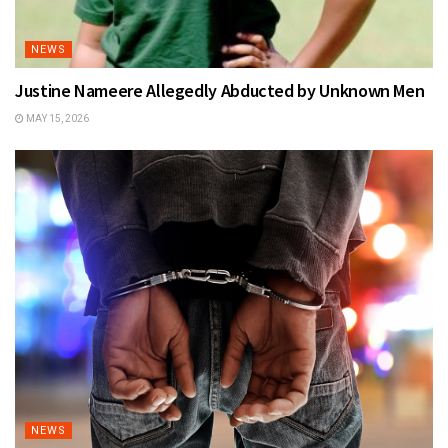
NEWS
Justine Nameere Allegedly Abducted by Unknown Men
MAY 15, 2026
NEWS