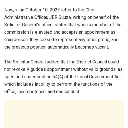
Now, in an October 10, 2023 letter to the Chief
Administrative Officer, JBR Suuza, writing on behalf of the
Solicitor General’s office, stated that when a member of the
commission is elevated and accepts an appointment as
chairperson, they cease to represent any other group, and
the previous position automatically becomes vacant.
The Solicitor General added that the District Council could
not revoke Kigudde’s appointment without valid grounds, as
specified under section 54(4) of the Local Government Act,
which includes inability to perform the functions of the
office, incompetence, and misconduct.