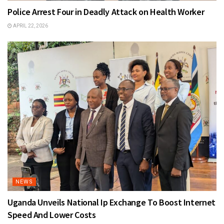
Police Arrest Four in Deadly Attack on Health Worker
APRIL 22, 2026
NEWS
Uganda Unveils National Ip Exchange To Boost Internet
Speed And Lower Costs