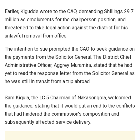
Earlier, Kigudde wrote to the CAO, demanding Shillings 29.7
million as emoluments for the chairperson position, and
threatened to take legal action against the district for his
unlawful removal from office.
The intention to sue prompted the CAO to seek guidance on
the payments from the Solicitor General. The District Chief
Administrative Officer, Aggrey Muramira, stated that he had
yet to read the response letter from the Solicitor General as
he was still in transit from a trip abroad.
Sam Kigula, the LC 5 Chairman of Nakasongola, welcomed
the guidance, stating that it would put an end to the conflicts
that had hindered the commission’s composition and
subsequently affected service delivery.