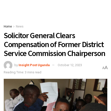
Home
News
Solicitor General Clears
Compensation of Former District
Service Commission Chairperson
by
Insight Post Uganda
October 12, 2023
A
A
Reading Time: 3 mins read