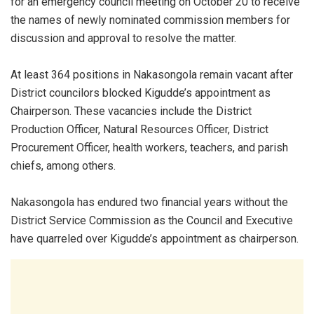
for an emergency council meeting on October 20 to receive
the names of newly nominated commission members for
discussion and approval to resolve the matter.
At least 364 positions in Nakasongola remain vacant after
District councilors blocked Kigudde’s appointment as
Chairperson. These vacancies include the District
Production Officer, Natural Resources Officer, District
Procurement Officer, health workers, teachers, and parish
chiefs, among others.
Nakasongola has endured two financial years without the
District Service Commission as the Council and Executive
have quarreled over Kigudde’s appointment as chairperson.