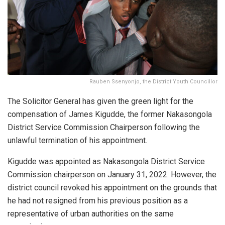
Rauben Ssenyonjo, the District Youth Councillor
The Solicitor General has given the green light for the
compensation of James Kigudde, the former Nakasongola
District Service Commission Chairperson following the
unlawful termination of his appointment.
Kigudde was appointed as Nakasongola District Service
Commission chairperson on January 31, 2022. However, the
district council revoked his appointment on the grounds that
he had not resigned from his previous position as a
representative of urban authorities on the same