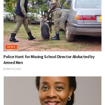
NEWS
Police Hunt for Missing School Director Abducted by
Armed Men
MAY 30, 2026