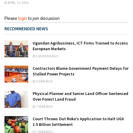
APRIL 14, 2026
Please
login
to join discussion
RECOMMENDED NEWS
Ugandan Agribusiness, ICT Firms Trained to Access
European Markets
5 MONTHS AGO
Contractors Blame Government Payment Delays for
Stalled Power Projects
3 DAYS AGO
Physical Planner and Senior Land Officer Sentenced
Over Forest Land Fraud
1 YEAR AGO
Court Throws Out Roko’s Application to Halt UGX
1.5 Billion Settlement
1 YEAR AGO