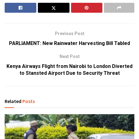
Previous Post
PARLIAMENT: New Rainwater Harvesting Bill Tabled
Next Post
Kenya Airways Flight from Nairobi to London Diverted
to Stansted Airport Due to Security Threat
Related
Posts