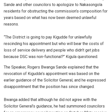
Sande and other councilors to apologize to Nakasongola
residents for obstructing the commission’s composition for
years based on what has now been deemed unlawful
reasons.
“The District is going to pay Kigudde for unlawfully
rescinding his appointment but who will bear the costs of
loss of service delivery and people who didn’t get jobs
because DSC was non-functional?’’ Kigula questioned.
The Speaker, Rogers Bwanga Sande explained that the
revocation of Kigudde’s appointment was based on the
earlier guidance of the Solicitor General, and he expressed
disappointment that the position has since changed.
Bwanga added that although he did not agree with the
Solicitor General’s guidance, he had summoned councilors