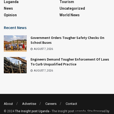
Luganda
Tourism
News
Uncategorized
Opinion
World News
Recent News
Government Orders Tougher Safety Checks On
School Buses
AUGUST 7, 2026
Engineers Demand Tougher Enforcement Of Laws
To Curb Unqualified Practice
AUGUST 7, 2026
About
Advertise
Careers
Contact
© 2024
The Insight post Uganda
- The Insight post uganda. Site Powered by