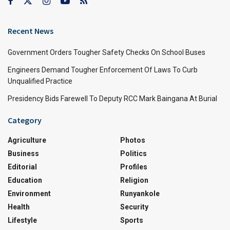
Recent News
Government Orders Tougher Safety Checks On School Buses
Engineers Demand Tougher Enforcement Of Laws To Curb
Unqualified Practice
Presidency Bids Farewell To Deputy RCC Mark Baingana At Burial
Category
Agriculture
Photos
Business
Politics
Editorial
Profiles
Education
Religion
Environment
Runyankole
Health
Security
Lifestyle
Sports