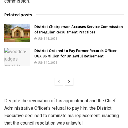
commission.
Related posts
District Chairperson Accuses Service Commission
of Irregular Recruitment Practices
JUNE 14, 2026
District Ordered to Pay Former Records Officer
UGX 36 Million for Unlawful Retirement
JUNE 10, 2026
Despite the revocation of his appointment and the Chief
Administrative Officer’s refusal to pay him, the District
Executive declined to nominate his replacement, insisting
that the council resolution was unlawful.