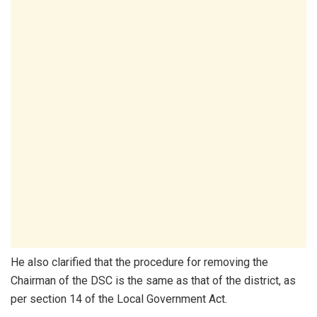
He also clarified that the procedure for removing the
Chairman of the DSC is the same as that of the district, as
per section 14 of the Local Government Act.