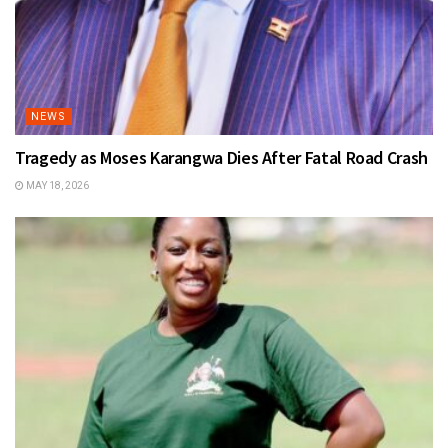
NEWS
Tragedy as Moses Karangwa Dies After Fatal Road Crash
MAY 18, 2026