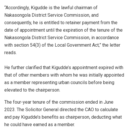
“Accordingly, Kigudde is the lawful chairman of
Nakasongola District Service Commission, and
consequently, he is entitled to retainer payment from the
date of appointment until the expiration of the tenure of the
Nakasongola District Service Commission, in accordance
with section 54(3) of the Local Government Act,” the letter
reads.
He further clarified that Kigudde’s appointment expired with
that of other members with whom he was initially appointed
as a member representing urban councils before being
elevated to the chairperson.
The four-year tenure of the commission ended in June
2023. The Solicitor General directed the CAO to calculate
and pay Kigudde’s benefits as chairperson, deducting what
he could have earned as a member.