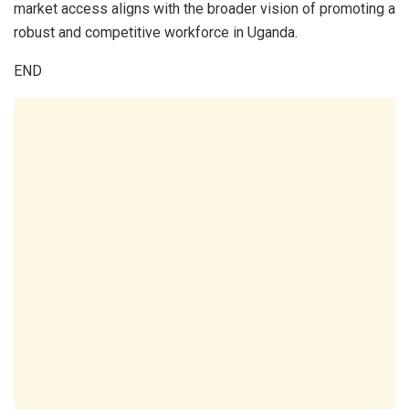
market access aligns with the broader vision of promoting a
robust and competitive workforce in Uganda.
END