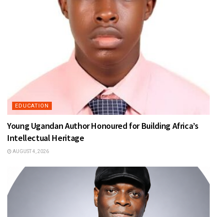
EDUCATION
Young Ugandan Author Honoured for Building Africa’s
Intellectual Heritage
AUGUST 4, 2026