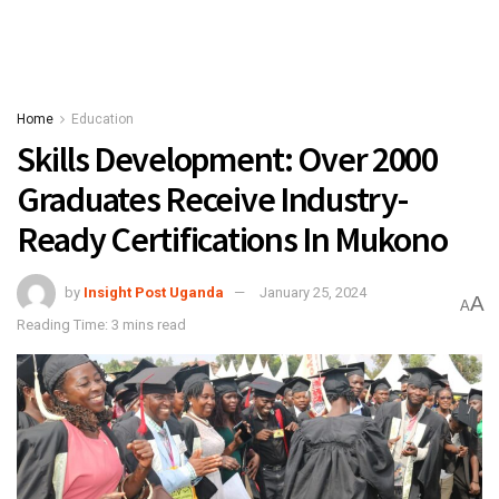
Home
Education
Skills Development: Over 2000
Graduates Receive Industry-
Ready Certifications In Mukono
by
Insight Post Uganda
January 25, 2024
A
A
Reading Time: 3 mins read