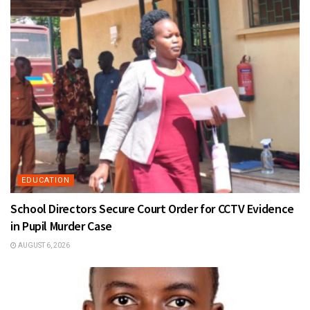
EDUCATION
School Directors Secure Court Order for CCTV Evidence
in Pupil Murder Case
AUGUST 6, 2026