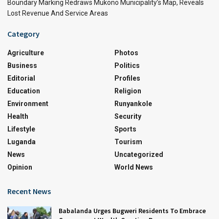
Boundary Marking Redraws Mukono Municipality’s Map, Reveals
Lost Revenue And Service Areas
Category
Agriculture
Photos
Business
Politics
Editorial
Profiles
Education
Religion
Environment
Runyankole
Health
Security
Lifestyle
Sports
Luganda
Tourism
News
Uncategorized
Opinion
World News
Recent News
Babalanda Urges Bugweri Residents To Embrace