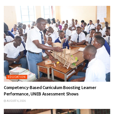
EDUCATION
Competency-Based Curriculum Boosting Learner
Performance, UNEB Assessment Shows
AUGUST 6, 2026