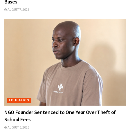
Buses
AUGUST 7, 2026
EDUCATION
NGO Founder Sentenced to One Year Over Theft of
School Fees
AUGUST 6, 2026