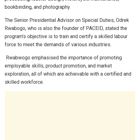
bookbinding, and photography.
The Senior Presidential Advisor on Special Duties, Odrek
Rwabogo, who is also the founder of PACEID, stated the
program’s objective is to train and certify a skilled labour
force to meet the demands of various industries.
Rwabwogo emphasised the importance of promoting
employable skills, product promotion, and market
exploration, all of which are achievable with a certified and
skilled workforce.