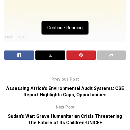
Continue Reading
Tags:
UCU
Previous Post
Assessing Africa’s Environmental Audit Systems: CSE
Report Highlights Gaps, Opportunities
Next Post
Sudan’s War: Grave Humanitarian Crisis Threatening
The Future of Its Children-UNICEF