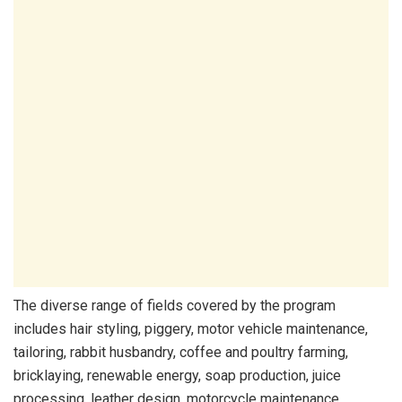
The diverse range of fields covered by the program
includes hair styling, piggery, motor vehicle maintenance,
tailoring, rabbit husbandry, coffee and poultry farming,
bricklaying, renewable energy, soap production, juice
processing, leather design, motorcycle maintenance,