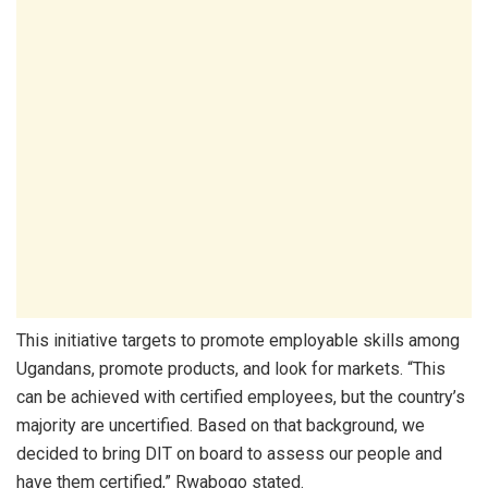
This initiative targets to promote employable skills among
Ugandans, promote products, and look for markets. “This
can be achieved with certified employees, but the country’s
majority are uncertified. Based on that background, we
decided to bring DIT on board to assess our people and
have them certified,” Rwabogo stated.