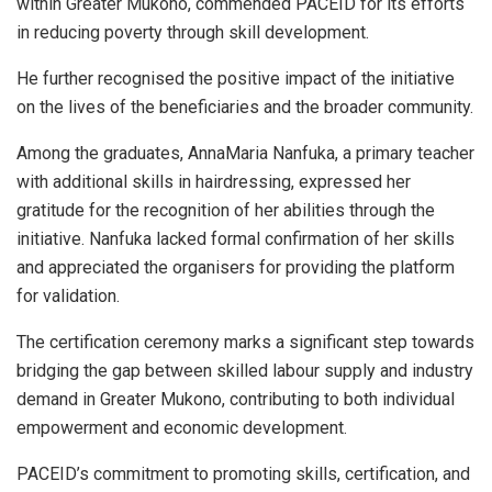
within Greater Mukono, commended PACEID for its efforts
in reducing poverty through skill development.
He further recognised the positive impact of the initiative
on the lives of the beneficiaries and the broader community.
Among the graduates, AnnaMaria Nanfuka, a primary teacher
with additional skills in hairdressing, expressed her
gratitude for the recognition of her abilities through the
initiative. Nanfuka lacked formal confirmation of her skills
and appreciated the organisers for providing the platform
for validation.
The certification ceremony marks a significant step towards
bridging the gap between skilled labour supply and industry
demand in Greater Mukono, contributing to both individual
empowerment and economic development.
PACEID’s commitment to promoting skills, certification, and