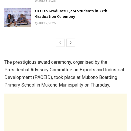
JULY 3, 2026
UCU to Graduate 1,274 Students in 27th
Graduation Ceremony
JULY 2, 2026
The prestigious award ceremony, organised by the
Presidential Advisory Committee on Exports and Industrial
Development (PACEID), took place at Mukono Boarding
Primary School in Mukono Municipality on Thursday.