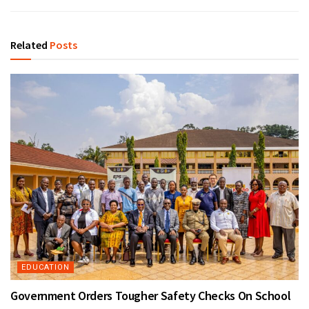
Related
Posts
EDUCATION
Government Orders Tougher Safety Checks On School