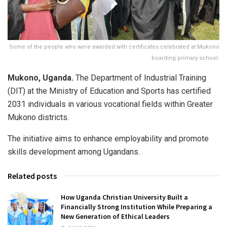
Some of the people who were awarded with certificates celebrated at Mukono
boarding primary school.
Mukono, Uganda.
The Department of Industrial Training
(DIT) at the Ministry of Education and Sports has certified
2031 individuals in various vocational fields within Greater
Mukono districts.
The initiative aims to enhance employability and promote
skills development among Ugandans.
Related posts
How Uganda Christian University Built a
Financially Strong Institution While Preparing a
New Generation of Ethical Leaders