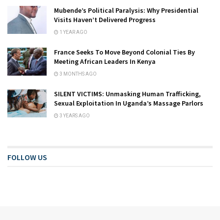
Mubende’s Political Paralysis: Why Presidential
Visits Haven’t Delivered Progress
1 YEAR AGO
France Seeks To Move Beyond Colonial Ties By
Meeting African Leaders In Kenya
3 MONTHS AGO
SILENT VICTIMS: Unmasking Human Trafficking,
Sexual Exploitation In Uganda’s Massage Parlors
3 YEARS AGO
FOLLOW US