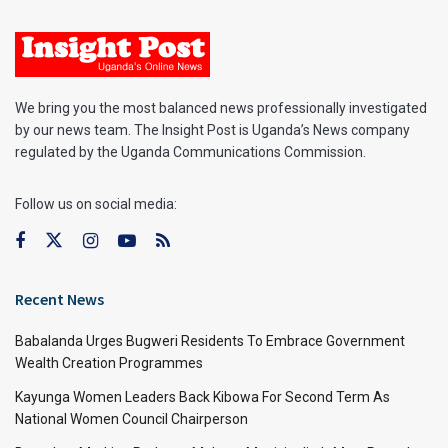
We bring you the most balanced news professionally investigated
by our news team. The Insight Post is Uganda’s News company
regulated by the Uganda Communications Commission.
Follow us on social media:
Recent News
Babalanda Urges Bugweri Residents To Embrace Government
Wealth Creation Programmes
Kayunga Women Leaders Back Kibowa For Second Term As
National Women Council Chairperson