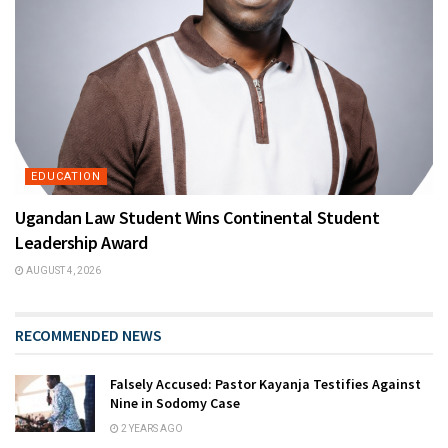
EDUCATION
Ugandan Law Student Wins Continental Student
Leadership Award
AUGUST 4, 2026
RECOMMENDED NEWS
Falsely Accused: Pastor Kayanja Testifies Against
Nine in Sodomy Case
2 YEARS AGO