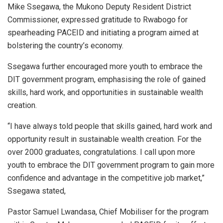
Mike Ssegawa, the Mukono Deputy Resident District
Commissioner, expressed gratitude to Rwabogo for
spearheading PACEID and initiating a program aimed at
bolstering the country’s economy.
Ssegawa further encouraged more youth to embrace the
DIT government program, emphasising the role of gained
skills, hard work, and opportunities in sustainable wealth
creation.
“I have always told people that skills gained, hard work and
opportunity result in sustainable wealth creation. For the
over 2000 graduates, congratulations. I call upon more
youth to embrace the DIT government program to gain more
confidence and advantage in the competitive job market,”
Ssegawa stated,
Pastor Samuel Lwandasa, Chief Mobiliser for the program