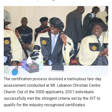
The certification process involved a meticulous two-day
assessment conducted at Mt. Lebanon Christian Centre
Church. Out of the 3000 applicants, 2031 individuals
successfully met the stringent criteria set by the DIT to
qualify for the industry-recognised certificates.