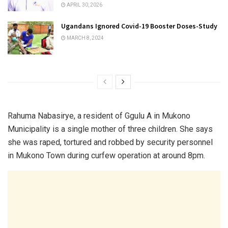
APRIL 30, 2026
Ugandans Ignored Covid-19 Booster Doses-Study
MARCH 8, 2024
Rahuma Nabasirye, a resident of Ggulu A in Mukono
Municipality is a single mother of three children. She says
she was raped, tortured and robbed by security personnel
in Mukono Town during curfew operation at around 8pm.