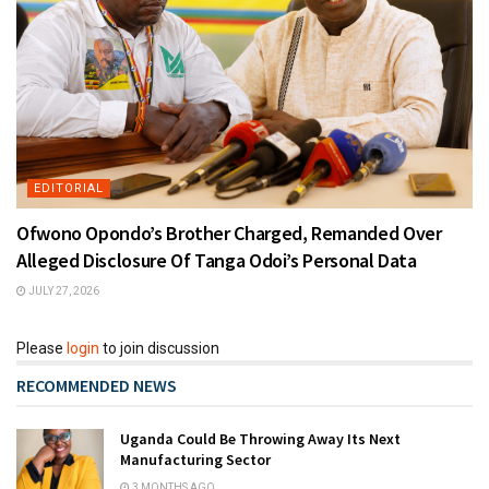
EDITORIAL
Ofwono Opondo’s Brother Charged, Remanded Over
Alleged Disclosure Of Tanga Odoi’s Personal Data
JULY 27, 2026
Please
login
to join discussion
RECOMMENDED NEWS
Uganda Could Be Throwing Away Its Next
Manufacturing Sector
3 MONTHS AGO