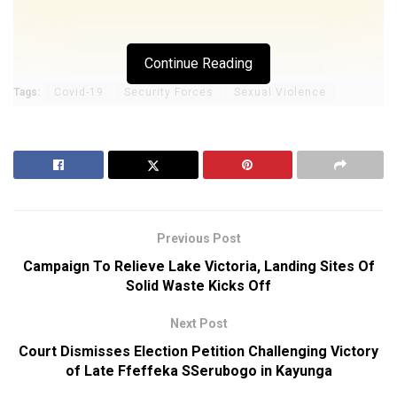
Continue Reading
Tags:
Covid-19
Security Forces
Sexual Violence
Previous Post
Campaign To Relieve Lake Victoria, Landing Sites Of
Solid Waste Kicks Off
Next Post
Court Dismisses Election Petition Challenging Victory
of Late Ffeffeka SSerubogo in Kayunga