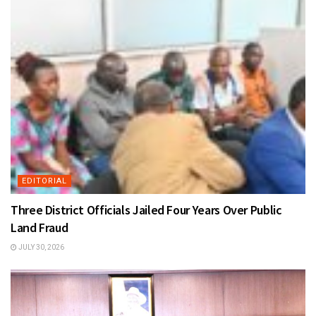
EDITORIAL
Three District Officials Jailed Four Years Over Public
Land Fraud
JULY 30, 2026