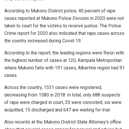
According to Mukono District police, 40 percent of rape
cases reported at Mukono Police Division in 2020 were not
taken to court for the victims to receive justice. The Police
Crime report for 2020 also indicated that rape cases across
the country increased during Covid-19.
According to the report, the leading regions were Rwizi with
the highest number of cases at 120, Kampala Metropolitan
where Mukono falls with 191 cases, Albertine region had 91
cases.
Across the country, 1531 cases were registered,
decreasing from 1580 in 2018. In total, only 688 suspects
of rape were charged in court, 20 were convicted, six were
acquitted, 15 discharged and 647 are waiting for trial.
Also records at the Mukono District State Attorney’s office