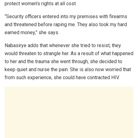
protect women’s rights at all cost.
“Security officers entered into my premises with firearms
and threatened before raping me. They also took my hard
earned money,” she says.
Nabasirye adds that whenever she tried to resist, they
would threaten to strangle her. As a result of what happened
to her and the trauma she went through, she decided to
keep quiet and nurse the pain. She is also now worried that
from such experience, she could have contracted HIV.