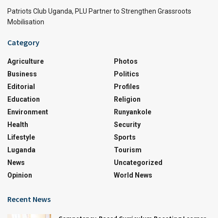
Patriots Club Uganda, PLU Partner to Strengthen Grassroots
Mobilisation
Category
Agriculture
Photos
Business
Politics
Editorial
Profiles
Education
Religion
Environment
Runyankole
Health
Security
Lifestyle
Sports
Luganda
Tourism
News
Uncategorized
Opinion
World News
Recent News