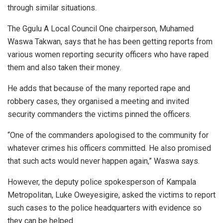
through similar situations.
The Ggulu A Local Council One chairperson, Muhamed
Waswa Takwan, says that he has been getting reports from
various women reporting security officers who have raped
them and also taken their money.
He adds that because of the many reported rape and
robbery cases, they organised a meeting and invited
security commanders the victims pinned the officers.
“One of the commanders apologised to the community for
whatever crimes his officers committed. He also promised
that such acts would never happen again,” Waswa says.
However, the deputy police spokesperson of Kampala
Metropolitan, Luke Oweyesigire, asked the victims to report
such cases to the police headquarters with evidence so
they can be helped.