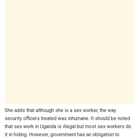
She adds that although she is a sex worker, the way
security officers treated was inhumane. It should be noted
that sex work in Uganda is illegal but most sex workers do
it in hiding. However, government has an obligation to