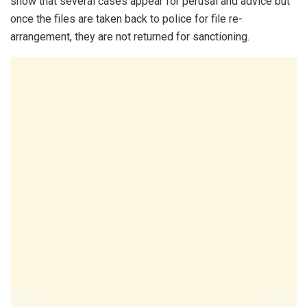
show that several cases appear for perusal and advice but
once the files are taken back to police for file re-
arrangement, they are not returned for sanctioning.