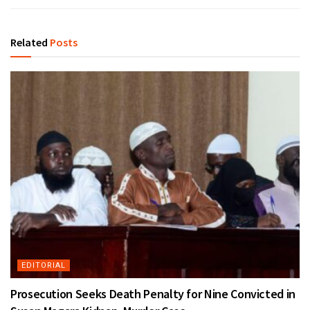
Related
Posts
EDITORIAL
Prosecution Seeks Death Penalty for Nine Convicted in