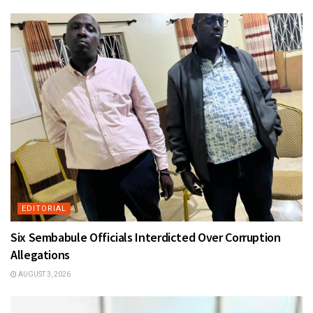
EDITORIAL
Six Sembabule Officials Interdicted Over Corruption
Allegations
AUGUST 3, 2026