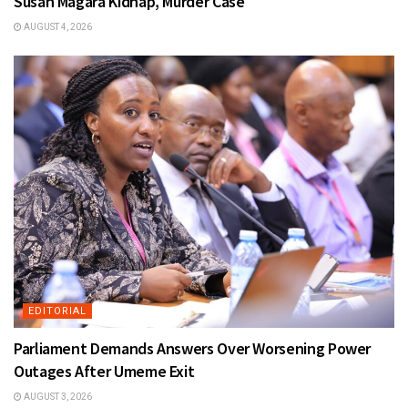
Susan Magara Kidnap, Murder Case
AUGUST 4, 2026
EDITORIAL
Parliament Demands Answers Over Worsening Power
Outages After Umeme Exit
AUGUST 3, 2026