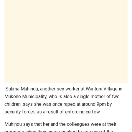
Salima Muhindu, another sex worker at Wantoni Village in
Mukono Municipality, who is also a single mother of two
children, says she was once raped at around 9pm by
security forces as a result of enforcing curfew.
Muhindu says that her and the colleagues were at their
premises when they were shocked to see one of the