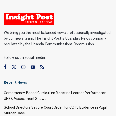
We bring you the most balanced news professionally investigated
by our news team. The Insight Post is Uganda’s News company
regulated by the Uganda Communications Commission.
Follow us on social media:
Recent News
Competency-Based Curriculum Boosting Learner Performance,
UNEB Assessment Shows
School Directors Secure Court Order for CCTV Evidence in Pupil
Murder Case