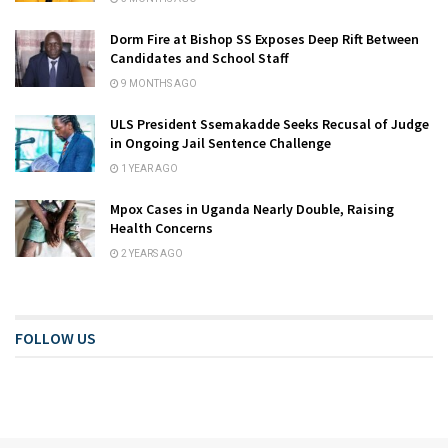
Dorm Fire at Bishop SS Exposes Deep Rift Between
Candidates and School Staff
9 MONTHS AGO
ULS President Ssemakadde Seeks Recusal of Judge
in Ongoing Jail Sentence Challenge
1 YEAR AGO
Mpox Cases in Uganda Nearly Double, Raising
Health Concerns
2 YEARS AGO
FOLLOW US