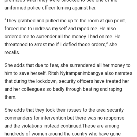
uniformed police officer turning against her.
“They grabbed and pulled me up to the room at gun point,
forced me to undress myself and raped me. He also
ordered me to surrender all the money I had on me. He
threatened to arrest me if I defied those orders,” she
recalls.
She adds that due to fear, she surrendered all her money to
him to save herself. Ritah Nyirampanimbangye also narrates
that during the lockdown, security officers have treated her
and her colleagues so badly through beating and raping
them.
She adds that they took their issues to the area security
commanders for intervention but there was no response
and the violations instead continued.These are among
hundreds of women around the country who have gone