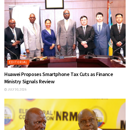
EDITORIAL
Huawei Proposes Smartphone Tax Cuts as Finance
Ministry Signals Review
JULY 30, 2026