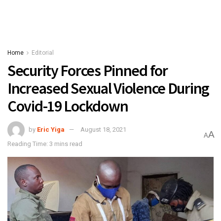
Home
Editorial
Security Forces Pinned for
Increased Sexual Violence During
Covid-19 Lockdown
by
Eric Yiga
August 18, 2021
A
A
Reading Time: 3 mins read