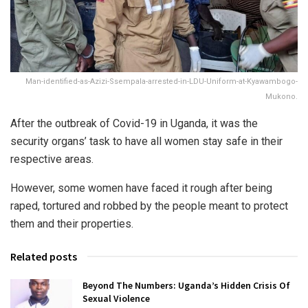
Man-identified-as-Azizi-Ssempala-arrested-in-LDU-Uniform-at-Kyawambogo-
Mukono.
After the outbreak of Covid-19 in Uganda, it was the
security organs’ task to have all women stay safe in their
respective areas.
However, some women have faced it rough after being
raped, tortured and robbed by the people meant to protect
them and their properties.
Related posts
Beyond The Numbers: Uganda’s Hidden Crisis Of
Sexual Violence