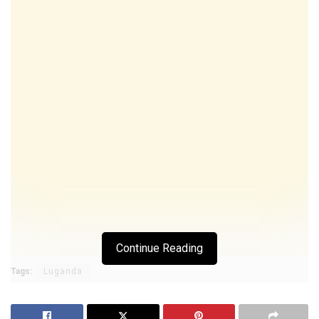
Continue Reading
Tags:
Luganda