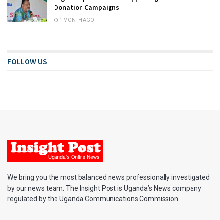
Donation Campaigns
1 MONTH AGO
FOLLOW US
We bring you the most balanced news professionally investigated
by our news team. The Insight Post is Uganda’s News company
regulated by the Uganda Communications Commission.