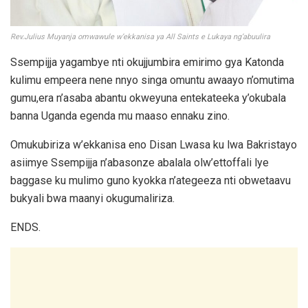
Rev.Julius Muyanja omwawule w’ekkanisa ya All Saints e Lukaya ng’abuulira
Ssempijja yagambye nti okujjumbira emirimo gya Katonda
kulimu empeera nene nnyo singa omuntu awaayo n’omutima
gumu,era n’asaba abantu okweyuna entekateeka y’okubala
banna Uganda egenda mu maaso ennaku zino.
Omukubiriza w’ekkanisa eno Disan Lwasa ku lwa Bakristayo
asiimye Ssempijja n’abasonze abalala olw’ettoffali lye
baggase ku mulimo guno kyokka n’ategeeza nti obwetaavu
bukyali bwa maanyi okugumaliriza.
ENDS.