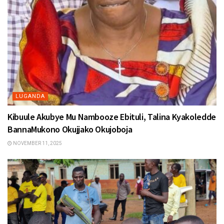
LUGANDA
Kibuule Akubye Mu Nambooze Ebituli, Talina Kyakoledde
BannaMukono Okujjako Okujoboja
NOVEMBER 11, 2025