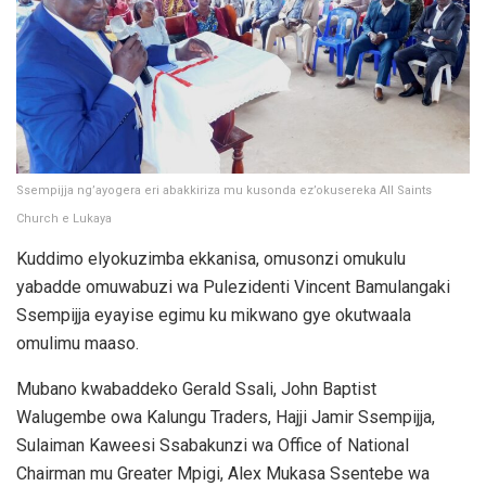
Ssempijja ng’ayogera eri abakkiriza mu kusonda ez’okusereka All Saints
Church e Lukaya
Kuddimo elyokuzimba ekkanisa, omusonzi omukulu
yabadde omuwabuzi wa Pulezidenti Vincent Bamulangaki
Ssempijja eyayise egimu ku mikwano gye okutwaala
omulimu maaso.
Mubano kwabaddeko Gerald Ssali, John Baptist
Walugembe owa Kalungu Traders, Hajji Jamir Ssempijja,
Sulaiman Kaweesi Ssabakunzi wa Office of National
Chairman mu Greater Mpigi, Alex Mukasa Ssentebe wa