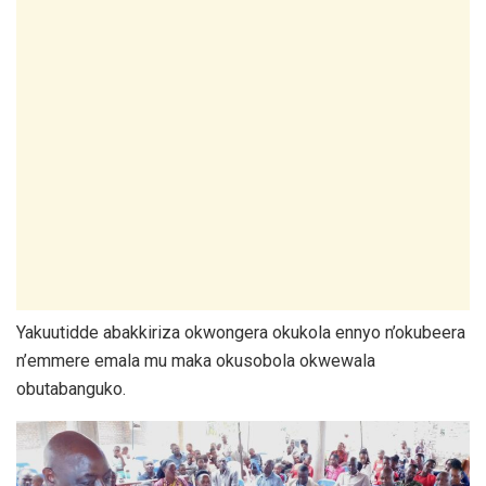
Yakuutidde abakkiriza okwongera okukola ennyo n’okubeera
n’emmere emala mu maka okusobola okwewala
obutabanguko.