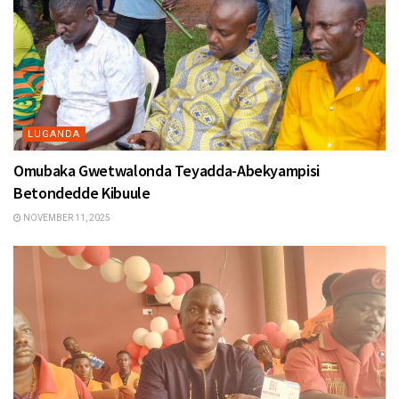
LUGANDA
Omubaka Gwetwalonda Teyadda-Abekyampisi
Betondedde Kibuule
NOVEMBER 11, 2025