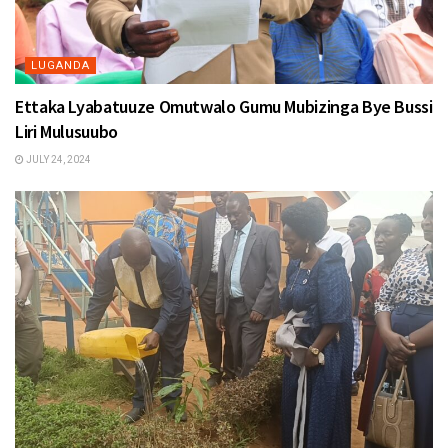
LUGANDA
Ettaka Lyabatuuze Omutwalo Gumu Mubizinga Bye Bussi
Liri Mulusuubo
JULY 24, 2024