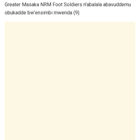
Greater Masaka NRM Foot Soldiers n’abalala abavuddemu
obukadde bw’ensimbi mwenda (9).