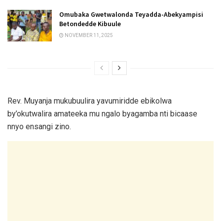
Omubaka Gwetwalonda Teyadda-Abekyampisi
Betondedde Kibuule
NOVEMBER 11, 2025
Rev. Muyanja mukubuulira yavumiridde ebikolwa
by’okutwalira amateeka mu ngalo byagamba nti bicaase
nnyo ensangi zino.