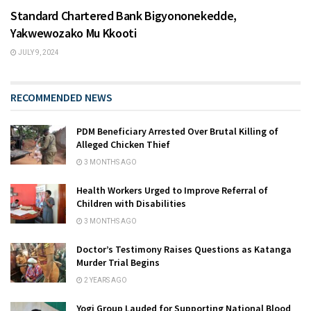
Standard Chartered Bank Bigyononekedde,
Yakwewozako Mu Kkooti
JULY 9, 2024
RECOMMENDED NEWS
PDM Beneficiary Arrested Over Brutal Killing of
Alleged Chicken Thief
3 MONTHS AGO
Health Workers Urged to Improve Referral of
Children with Disabilities
3 MONTHS AGO
Doctor’s Testimony Raises Questions as Katanga
Murder Trial Begins
2 YEARS AGO
Yogi Group Lauded for Supporting National Blood