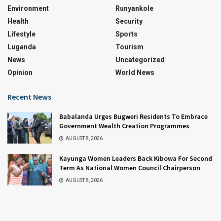
Environment
Runyankole
Health
Security
Lifestyle
Sports
Luganda
Tourism
News
Uncategorized
Opinion
World News
Recent News
Babalanda Urges Bugweri Residents To Embrace
Government Wealth Creation Programmes
AUGUST 8, 2026
Kayunga Women Leaders Back Kibowa For Second
Term As National Women Council Chairperson
AUGUST 8, 2026