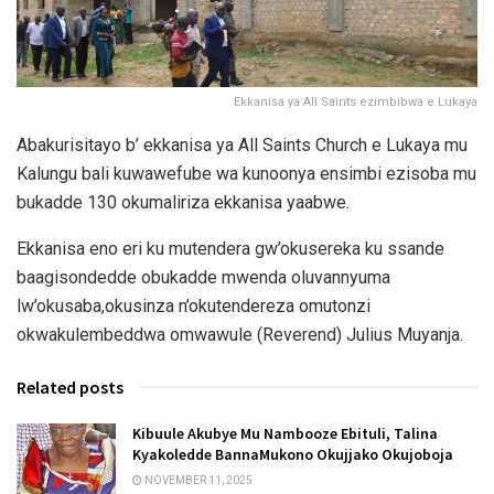
Ekkanisa ya All Saints ezimbibwa e Lukaya
Abakurisitayo b’ ekkanisa ya All Saints Church e Lukaya mu
Kalungu bali kuwawefube wa kunoonya ensimbi ezisoba mu
bukadde 130 okumaliriza ekkanisa yaabwe.
Ekkanisa eno eri ku mutendera gw’okusereka ku ssande
baagisondedde obukadde mwenda oluvannyuma
lw’okusaba,okusinza n’okutendereza omutonzi
okwakulembeddwa omwawule (Reverend) Julius Muyanja.
Related posts
Kibuule Akubye Mu Nambooze Ebituli, Talina
Kyakoledde BannaMukono Okujjako Okujoboja
NOVEMBER 11, 2025