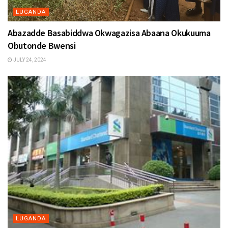
LUGANDA
Abazadde Basabiddwa Okwagazisa Abaana Okukuuma
Obutonde Bwensi
JULY 24, 2024
LUGANDA