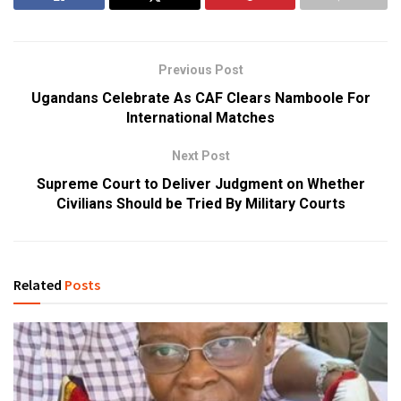
Previous Post
Ugandans Celebrate As CAF Clears Namboole For
International Matches
Next Post
Supreme Court to Deliver Judgment on Whether
Civilians Should be Tried By Military Courts
Related
Posts