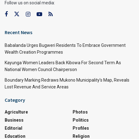
Follow us on social media:
Recent News
Babalanda Urges Bugweri Residents To Embrace Government
Wealth Creation Programmes
Kayunga Women Leaders Back Kibowa For Second Term As
National Women Council Chairperson
Boundary Marking Redraws Mukono Municipality’s Map, Reveals
Lost Revenue And Service Areas
Category
Agriculture
Photos
Business
Politics
Editorial
Profiles
Education
Religion