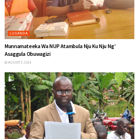
LUGANDA
Munnamateeka Wa NUP Atambula Nju Ku Nju Ng’
Asaggula Obuwagizi
AUGUST 5, 2024