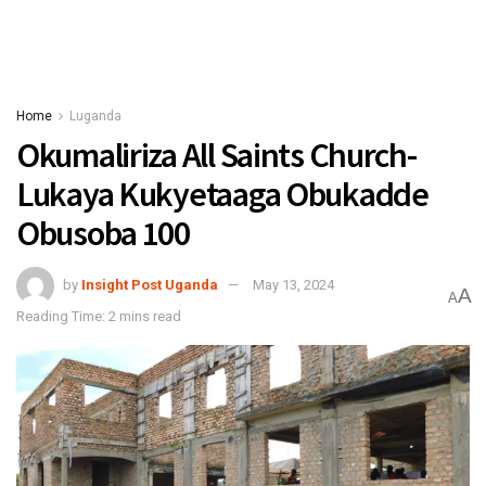
Home
Luganda
Okumaliriza All Saints Church-
Lukaya Kukyetaaga Obukadde
Obusoba 100
by
Insight Post Uganda
May 13, 2024
A
A
Reading Time: 2 mins read