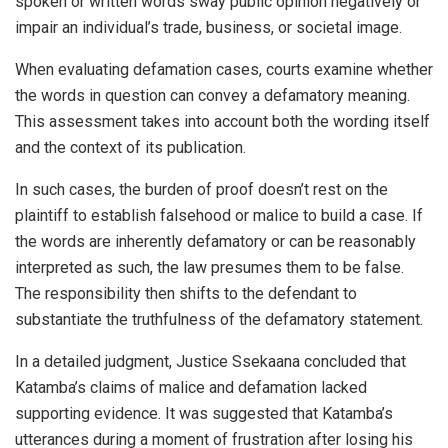
spoken or written words sway public opinion negatively or
impair an individual’s trade, business, or societal image.
When evaluating defamation cases, courts examine whether
the words in question can convey a defamatory meaning.
This assessment takes into account both the wording itself
and the context of its publication.
In such cases, the burden of proof doesn’t rest on the
plaintiff to establish falsehood or malice to build a case. If
the words are inherently defamatory or can be reasonably
interpreted as such, the law presumes them to be false.
The responsibility then shifts to the defendant to
substantiate the truthfulness of the defamatory statement.
In a detailed judgment, Justice Ssekaana concluded that
Katamba’s claims of malice and defamation lacked
supporting evidence. It was suggested that Katamba’s
utterances during a moment of frustration after losing his