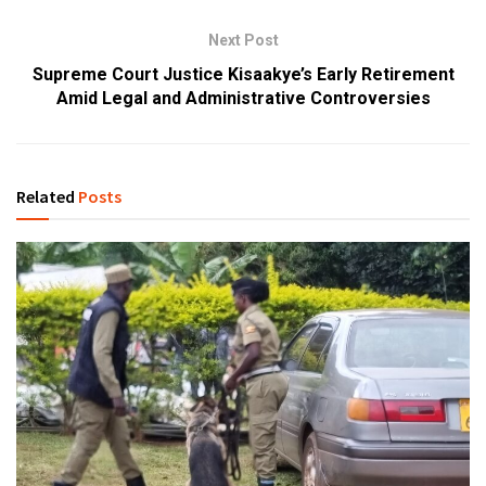
Next Post
Supreme Court Justice Kisaakye’s Early Retirement
Amid Legal and Administrative Controversies
Related
Posts