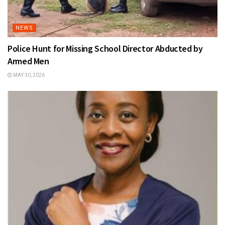
NEWS
Police Hunt for Missing School Director Abducted by
Armed Men
MAY 30, 2026