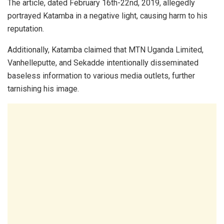
The article, dated February 16th-22nd, 2019, allegedly
portrayed Katamba in a negative light, causing harm to his
reputation.
Additionally, Katamba claimed that MTN Uganda Limited,
Vanhelleputte, and Sekadde intentionally disseminated
baseless information to various media outlets, further
tarnishing his image.