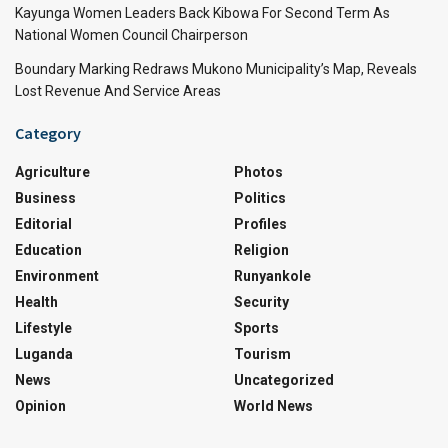
Kayunga Women Leaders Back Kibowa For Second Term As
National Women Council Chairperson
Boundary Marking Redraws Mukono Municipality’s Map, Reveals
Lost Revenue And Service Areas
Category
Agriculture
Photos
Business
Politics
Editorial
Profiles
Education
Religion
Environment
Runyankole
Health
Security
Lifestyle
Sports
Luganda
Tourism
News
Uncategorized
Opinion
World News