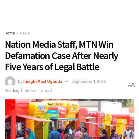
Home
News
Nation Media Staff, MTN Win
Defamation Case After Nearly
Five Years of Legal Battle
by
Insight Post Uganda
September 1, 2023
A
A
Reading Time: 5 mins read