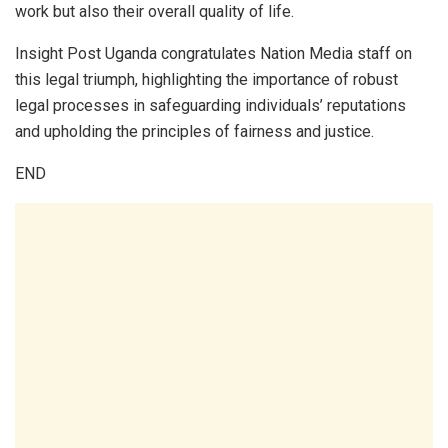
work but also their overall quality of life.
Insight Post Uganda congratulates Nation Media staff on
this legal triumph, highlighting the importance of robust
legal processes in safeguarding individuals’ reputations
and upholding the principles of fairness and justice.
END