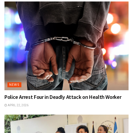
NEWS
Police Arrest Four in Deadly Attack on Health Worker
APRIL 22, 2026