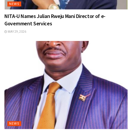
NEWS
NITA-U Names Julian Rweju Mani Director of e-
Government Services
MAY 29, 2026
NEWS