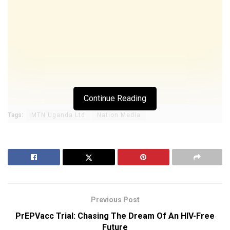
Continue Reading
Tags:
MTN Uganda Ltd
Nation Media
Previous Post
PrEPVacc Trial: Chasing The Dream Of An HIV-Free
Future