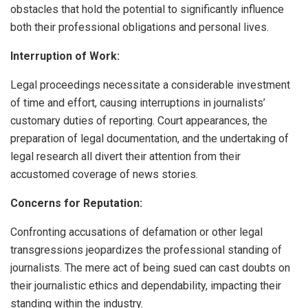
obstacles that hold the potential to significantly influence
both their professional obligations and personal lives.
Interruption of Work:
Legal proceedings necessitate a considerable investment
of time and effort, causing interruptions in journalists’
customary duties of reporting. Court appearances, the
preparation of legal documentation, and the undertaking of
legal research all divert their attention from their
accustomed coverage of news stories.
Concerns for Reputation:
Confronting accusations of defamation or other legal
transgressions jeopardizes the professional standing of
journalists. The mere act of being sued can cast doubts on
their journalistic ethics and dependability, impacting their
standing within the industry.