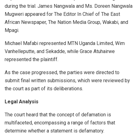
during the trial. James Nangwala and Ms. Doreen Nangwala
Mugweri appeared for The Editor In Chief of The East
African Newspaper, The Nation Media Group, Wakabi, and
Mpagi.
Michael Mafabi represented MTN Uganda Limited, Wim
Vanhelleputte, and Sekadde, while Grace Atuhairwe
represented the plaintiff.
As the case progressed, the parties were directed to
submit final written submissions, which were reviewed by
the court as part of its deliberations.
Legal Analysis
The court heard that the concept of defamation is
multifaceted, encompassing a range of factors that
determine whether a statement is defamatory.