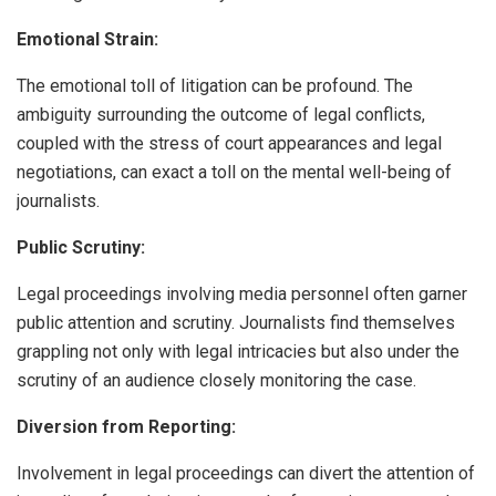
Emotional Strain:
The emotional toll of litigation can be profound. The
ambiguity surrounding the outcome of legal conflicts,
coupled with the stress of court appearances and legal
negotiations, can exact a toll on the mental well-being of
journalists.
Public Scrutiny:
Legal proceedings involving media personnel often garner
public attention and scrutiny. Journalists find themselves
grappling not only with legal intricacies but also under the
scrutiny of an audience closely monitoring the case.
Diversion from Reporting:
Involvement in legal proceedings can divert the attention of