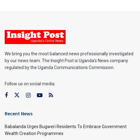
We bring you the most balanced news professionally investigated
by our news team. The Insight Post is Uganda’s News company
regulated by the Uganda Communications Commission.
Follow us on social media:
Recent News
Babalanda Urges Bugweri Residents To Embrace Government
Wealth Creation Programmes