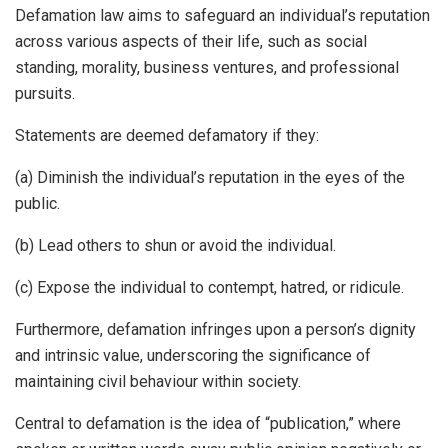
Defamation law aims to safeguard an individual’s reputation
across various aspects of their life, such as social
standing, morality, business ventures, and professional
pursuits.
Statements are deemed defamatory if they:
(a) Diminish the individual’s reputation in the eyes of the
public.
(b) Lead others to shun or avoid the individual.
(c) Expose the individual to contempt, hatred, or ridicule.
Furthermore, defamation infringes upon a person’s dignity
and intrinsic value, underscoring the significance of
maintaining civil behaviour within society.
Central to defamation is the idea of “publication,” where