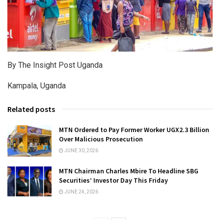
By The Insight Post Uganda
Kampala, Uganda
Related posts
MTN Ordered to Pay Former Worker UGX2.3 Billion
Over Malicious Prosecution
JUNE 30, 2026
MTN Chairman Charles Mbire To Headline SBG
Securities’ Investor Day This Friday
JUNE 24, 2026