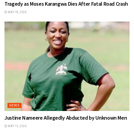
Tragedy as Moses Karangwa Dies After Fatal Road Crash
MAY 18, 2026
NEWS
Justine Nameere Allegedly Abducted by Unknown Men
MAY 15, 2026