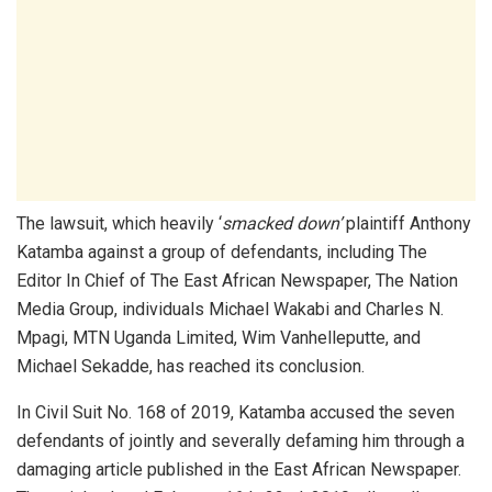
The lawsuit, which heavily ‘
smacked down
’
plaintiff Anthony
Katamba against a group of defendants, including The
Editor In Chief of The East African Newspaper, The Nation
Media Group, individuals Michael Wakabi and Charles N.
Mpagi, MTN Uganda Limited, Wim Vanhelleputte, and
Michael Sekadde, has reached its conclusion.
In Civil Suit No. 168 of 2019, Katamba accused the seven
defendants of jointly and severally defaming him through a
damaging article published in the East African Newspaper.