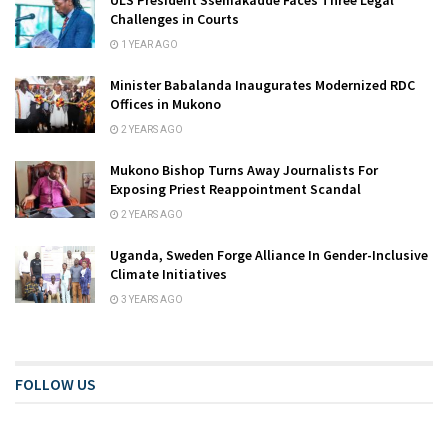
Challenges in Courts
1 YEAR AGO
Minister Babalanda Inaugurates Modernized RDC
Offices in Mukono
2 YEARS AGO
Mukono Bishop Turns Away Journalists For
Exposing Priest Reappointment Scandal
2 YEARS AGO
Uganda, Sweden Forge Alliance In Gender-Inclusive
Climate Initiatives
3 YEARS AGO
FOLLOW US