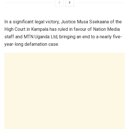
In a significant legal victory, Justice Musa Ssekaana of the
High Court in Kampala has ruled in favour of Nation Media
staff and MTN Uganda Ltd, bringing an end to a nearly five-
year-long defamation case.