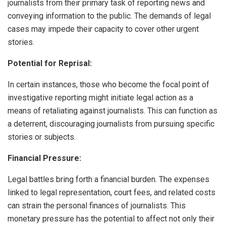
journalists from their primary task of reporting news and
conveying information to the public. The demands of legal
cases may impede their capacity to cover other urgent
stories.
Potential for Reprisal:
In certain instances, those who become the focal point of
investigative reporting might initiate legal action as a
means of retaliating against journalists. This can function as
a deterrent, discouraging journalists from pursuing specific
stories or subjects.
Financial Pressure:
Legal battles bring forth a financial burden. The expenses
linked to legal representation, court fees, and related costs
can strain the personal finances of journalists. This
monetary pressure has the potential to affect not only their