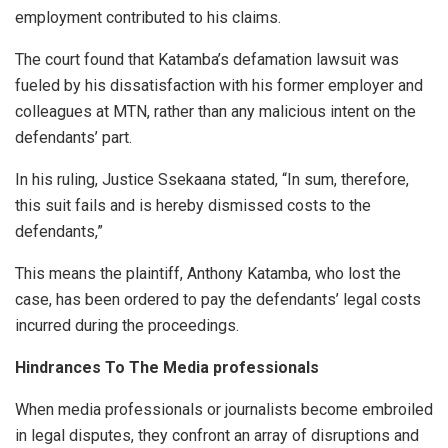
employment contributed to his claims.
The court found that Katamba’s defamation lawsuit was
fueled by his dissatisfaction with his former employer and
colleagues at MTN, rather than any malicious intent on the
defendants’ part.
In his ruling, Justice Ssekaana stated, “In sum, therefore,
this suit fails and is hereby dismissed costs to the
defendants,”
This means the plaintiff, Anthony Katamba, who lost the
case, has been ordered to pay the defendants’ legal costs
incurred during the proceedings.
Hindrances To The Media professionals
When media professionals or journalists become embroiled
in legal disputes, they confront an array of disruptions and