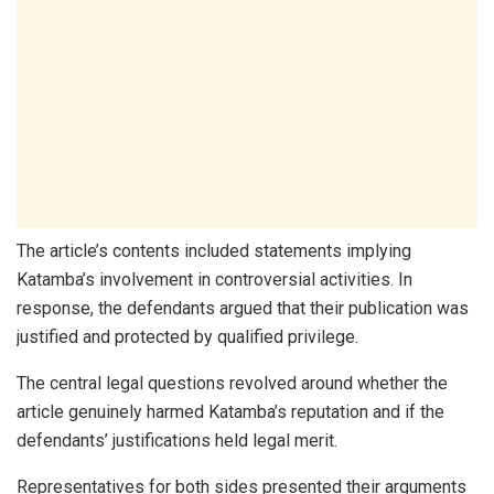
The article’s contents included statements implying
Katamba’s involvement in controversial activities. In
response, the defendants argued that their publication was
justified and protected by qualified privilege.
The central legal questions revolved around whether the
article genuinely harmed Katamba’s reputation and if the
defendants’ justifications held legal merit.
Representatives for both sides presented their arguments