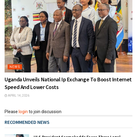
NEWS
Uganda Unveils National Ip Exchange To Boost Internet
Speed And Lower Costs
APRIL 14, 2026
Please
login
to join discussion
RECOMMENDED NEWS
ULS President Ssemakadde Faces Three Legal