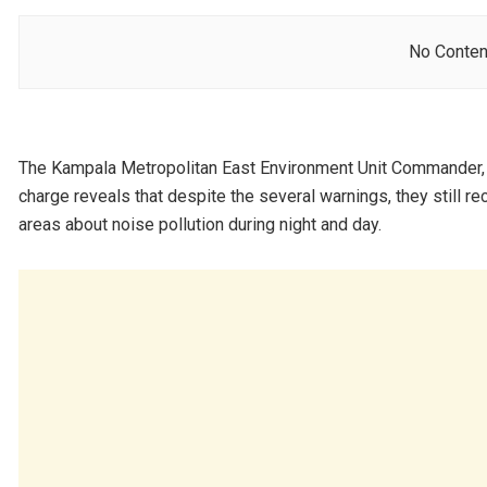
No Conten
The Kampala Metropolitan East Environment Unit Commander,
charge reveals that despite the several warnings, they still 
areas about noise pollution during night and day.