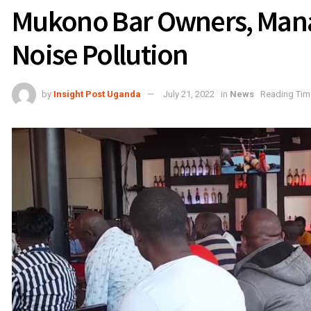
Mukono Bar Owners, Mana
Noise Pollution
by
Insight Post Uganda
July 21, 2022
in
News
Reading Time