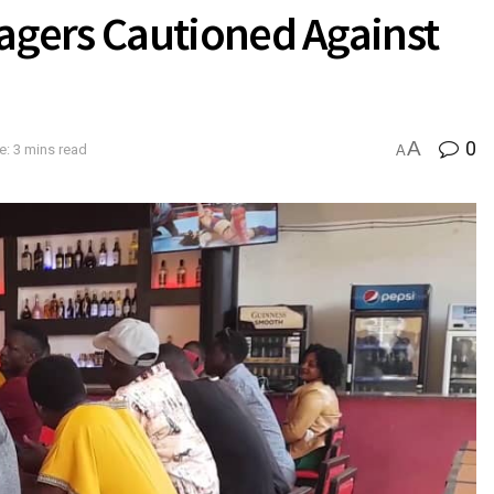
gers Cautioned Against
A
0
: 3 mins read
A