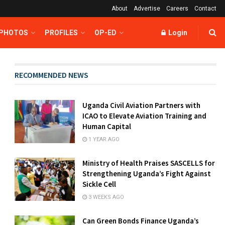
About
Advertise
Careers
Contact
 PHOTOS
PROFILES
OP-ED
Login
RECOMMENDED NEWS
Uganda Civil Aviation Partners with
ICAO to Elevate Aviation Training and
Human Capital
1 YEAR AGO
Ministry of Health Praises SASCELLS for
Strengthening Uganda’s Fight Against
Sickle Cell
3 WEEKS AGO
Can Green Bonds Finance Uganda’s