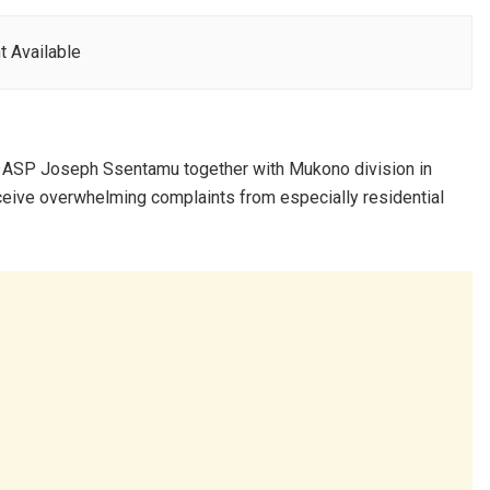
t Available
 ASP Joseph Ssentamu together with Mukono division in
receive overwhelming complaints from especially residential