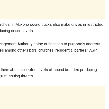
rches, in Mukono sound trucks also make drives in restricted
ducing sound levels.
anagement Authority noise ordinances to purposely address
ies among others bars, churches, residential parties.” ASP
ze them about accepted levels of sound besides producing
ust issuing threats.