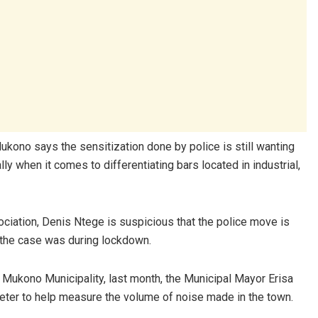
kono says the sensitization done by police is still wanting
y when it comes to differentiating bars located in industrial,
iation, Denis Ntege is suspicious that the police move is
 the case was during lockdown.
in Mukono Municipality, last month, the Municipal Mayor Erisa
ter to help measure the volume of noise made in the town.