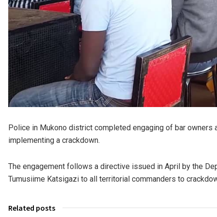
Police in Mukono district completed engaging of bar owners 
implementing a crackdown.
The engagement follows a directive issued in April by the Dep
Tumusiime Katsigazi to all territorial commanders to crackdown
Related posts