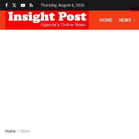
Thursday, August 6, 2026
HO
HOME
NEWS
Home
News