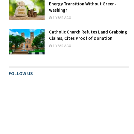
Energy Transition Without Green-
washing?
1 YEAR AGO
Catholic Church Refutes Land Grabbing
Claims, Cites Proof of Donation
1 YEAR AGO
FOLLOW US