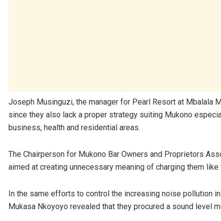
Joseph Musinguzi, the manager for Pearl Resort at Mbalala Mu
since they also lack a proper strategy suiting Mukono especiall
business, health and residential areas.
The Chairperson for Mukono Bar Owners and Proprietors Assoc
aimed at creating unnecessary meaning of charging them like
In the same efforts to control the increasing noise pollution 
Mukasa Nkoyoyo revealed that they procured a sound level me