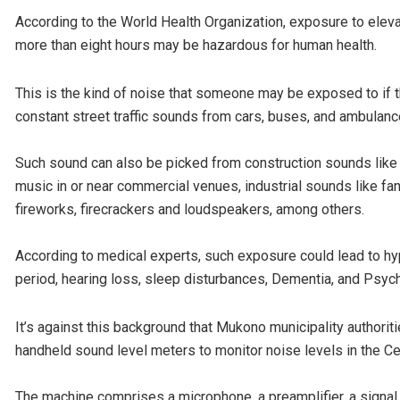
According to the World Health Organization, exposure to elev
more than eight hours may be hazardous for human health.
This is the kind of noise that someone may be exposed to if t
constant street traffic sounds from cars, buses, and ambulanc
Such sound can also be picked from construction sounds like d
music in or near commercial venues, industrial sounds like fa
fireworks, firecrackers and loudspeakers, among others.
According to medical experts, such exposure could lead to hyp
period, hearing loss, sleep disturbances, Dementia, and Psyc
It’s against this background that Mukono municipality authorit
handheld sound level meters to monitor noise levels in the Ce
The machine comprises a microphone, a preamplifier, a signa