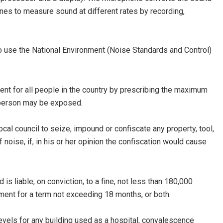
ines to measure sound at different rates by recording,
o use the National Environment (Noise Standards and Control)
ent for all people in the country by prescribing the maximum
a person may be exposed.
al council to seize, impound or confiscate any property, tool,
oise, if, in his or her opinion the confiscation would cause
 liable, on conviction, to a fine, not less than 180,000
onment for a term not exceeding 18 months, or both.
vels for any building used as a hospital, convalescence