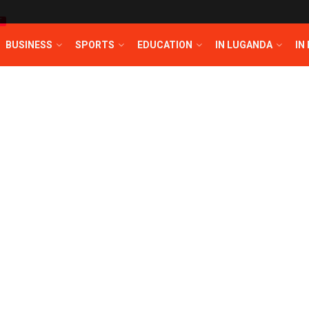
T
BUSINESS
SPORTS
EDUCATION
IN LUGANDA
IN