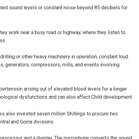
ated sound levels or constant noise beyond 85 decibels for
hey work near a busy road or highway, where they listen to
es.
rilling or other heavy machinery in operation, constant loud
ns, generators, compressors, mills, and events involving
ertension arising out of elevated blood levels for a longer
hological dysfunctions and can also affect Child development.
ies also invested seven million Shillings to procure two
ntral and Goma divisions.
l processor and a display. The microphone converts the sound