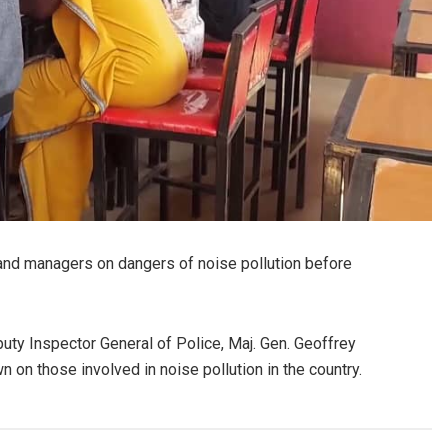
and managers on dangers of noise pollution before
uty Inspector General of Police, Maj. Gen. Geoffrey
 on those involved in noise pollution in the country.