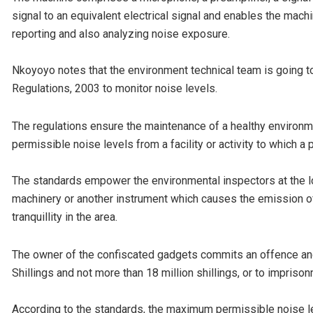
signal to an equivalent electrical signal and enables the mach
reporting and also analyzing noise exposure.
Nkoyoyo notes that the environment technical team is going t
Regulations, 2003 to monitor noise levels.
The regulations ensure the maintenance of a healthy environm
permissible noise levels from a facility or activity to which 
The standards empower the environmental inspectors at the loc
machinery or another instrument which causes the emission of n
tranquillity in the area.
The owner of the confiscated gadgets commits an offence and is
Shillings and not more than 18 million shillings, or to impris
According to the standards, the maximum permissible noise le