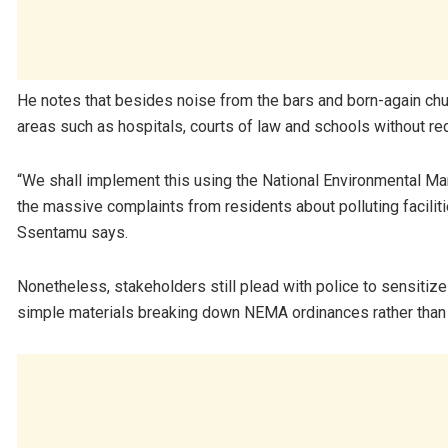
He notes that besides noise from the bars and born-again chu
areas such as hospitals, courts of law and schools without re
“We shall implement this using the National Environmental M
the massive complaints from residents about polluting facilit
Ssentamu says.
Nonetheless, stakeholders still plead with police to sensiti
simple materials breaking down NEMA ordinances rather than j