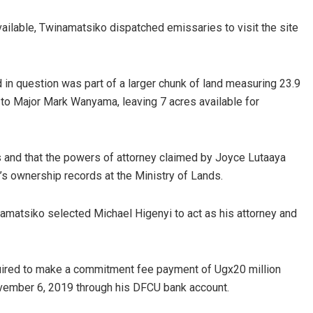
ailable, Twinamatsiko dispatched emissaries to visit the site
 in question was part of a larger chunk of land measuring 23.9
 to Major Mark Wanyama, leaving 7 acres available for
 and that the powers of attorney claimed by Joyce Lutaaya
’s ownership records at the Ministry of Lands.
amatsiko selected Michael Higenyi to act as his attorney and
quired to make a commitment fee payment of Ugx20 million
ovember 6, 2019 through his DFCU bank account.