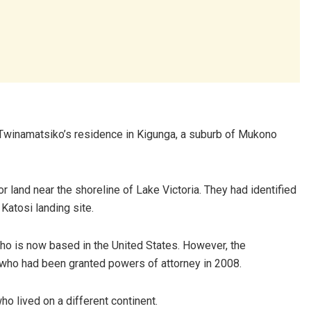
Twinamatsiko’s residence in Kigunga, a suburb of Mukono
r land near the shoreline of Lake Victoria. They had identified
Katosi landing site.
who is now based in the United States. However, the
, who had been granted powers of attorney in 2008.
ho lived on a different continent.