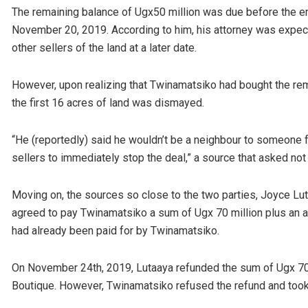
The remaining balance of Ugx50 million was due before the 
November 20, 2019. According to him, his attorney was expec
other sellers of the land at a later date.
However, upon realizing that Twinamatsiko had bought the re
the first 16 acres of land was dismayed.
“He (reportedly) said he wouldn’t be a neighbour to someone
sellers to immediately stop the deal,” a source that asked not
Moving on, the sources so close to the two parties, Joyce Lu
agreed to pay Twinamatsiko a sum of Ugx 70 million plus an ad
had already been paid for by Twinamatsiko.
On November 24th, 2019, Lutaaya refunded the sum of Ugx 70
Boutique. However, Twinamatsiko refused the refund and took 