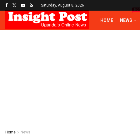
Saturday, August 8, 2026
HO
HOME
NEWS
Home
News