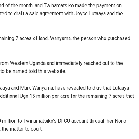
end of the month, and Twinamatsiko made the payment on
ted to draft a sale agreement with Joyce Lutaaya and the
maining 7 acres of land, Wanyama, the person who purchased
 from Western Uganda and immediately reached out to the
 to be named told this website.
taaya and Mark Wanyama, have revealed told us that Lutaaya
ditional Ugx 15 million per acre for the remaining 7 acres that
 million to Twinamatsiko’s DFCU account through her Nono
the matter to court.