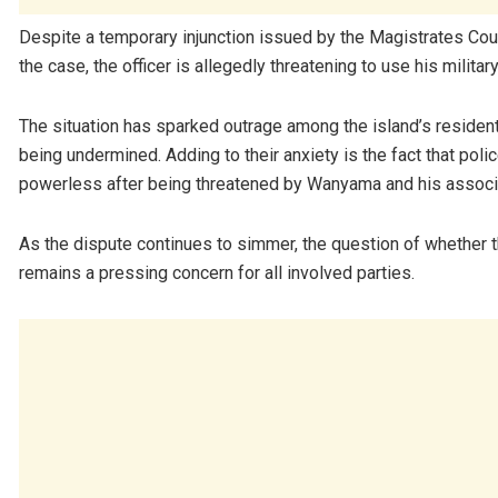
Despite a temporary injunction issued by the Magistrates Cour
the case, the officer is allegedly threatening to use his milita
The situation has sparked outrage among the island’s residents
being undermined. Adding to their anxiety is the fact that pol
powerless after being threatened by Wanyama and his assoc
As the dispute continues to simmer, the question of whether the
remains a pressing concern for all involved parties.