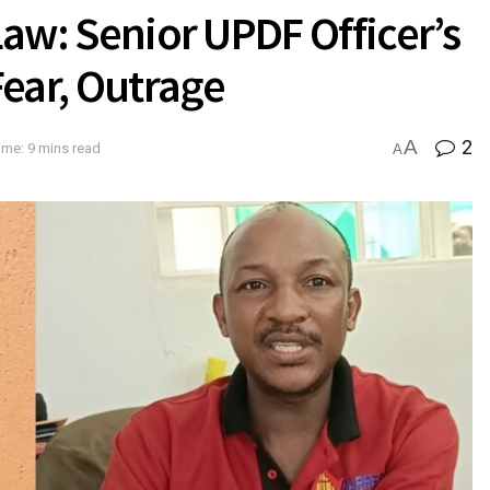
 Law: Senior UPDF Officer’s
ear, Outrage
A
2
ime: 9 mins read
A