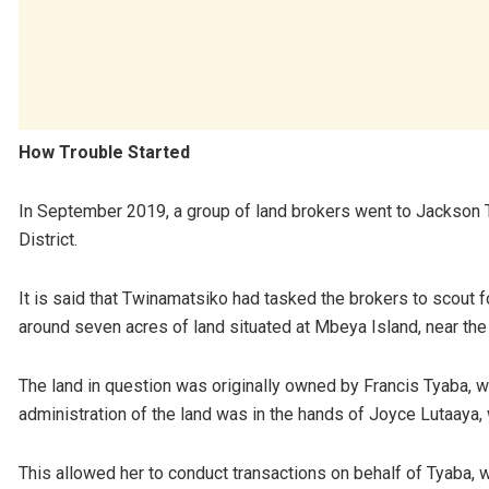
How Trouble Started
In September 2019, a group of land brokers went to Jackson 
District.
It is said that Twinamatsiko had tasked the brokers to scout fo
around seven acres of land situated at Mbeya Island, near the 
The land in question was originally owned by Francis Tyaba, 
administration of the land was in the hands of Joyce Lutaaya
This allowed her to conduct transactions on behalf of Tyaba, w