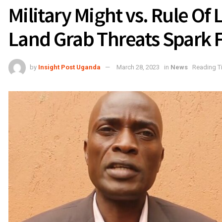
Military Might vs. Rule Of
Land Grab Threats Spark F
by
Insight Post Uganda
March 28, 2023
in
News
Reading T