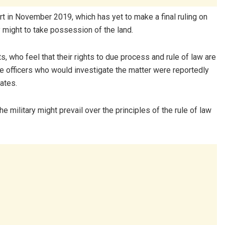
t in November 2019, which has yet to make a final ruling on
ry might to take possession of the land.
, who feel that their rights to due process and rule of law are
ice officers who would investigate the matter were reportedly
iates.
 military might prevail over the principles of the rule of law