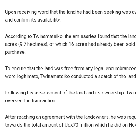
Upon receiving word that the land he had been seeking was av
and confirm its availability.
According to Twinamatsiko, the emissaries found that the land
acres (9.7 hectares), of which 16 acres had already been sold
purchase.
To ensure that the land was free from any legal encumbrances
were legitimate, Twinamatsiko conducted a search of the land
Following his assessment of the land and its ownership, Twin
oversee the transaction.
After reaching an agreement with the landowners, he was re
towards the total amount of Ugx70 million which he did on N