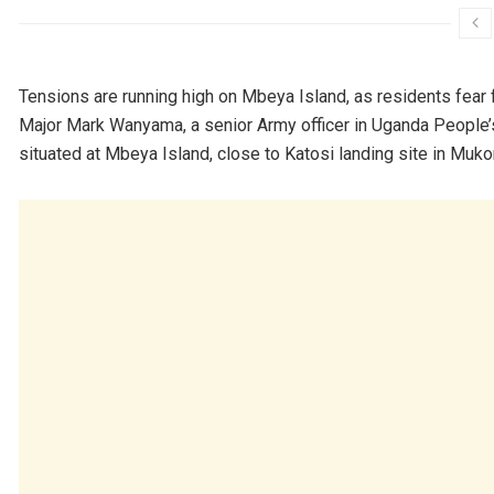
Tensions are running high on Mbeya Island, as residents fear f
Major Mark Wanyama, a senior Army officer in Uganda People
situated at Mbeya Island, close to Katosi landing site in Mukon