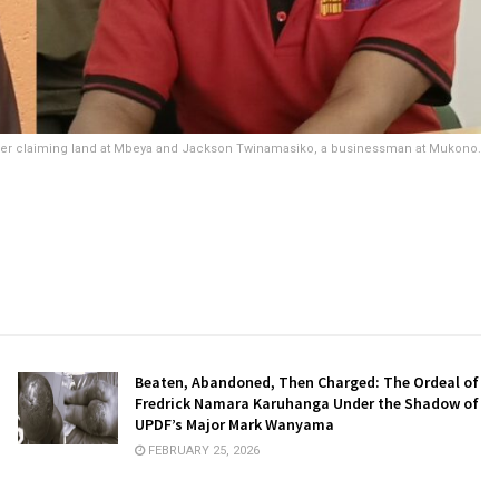
cer claiming land at Mbeya and Jackson Twinamasiko, a businessman at Mukono.
Beaten, Abandoned, Then Charged: The Ordeal of
Fredrick Namara Karuhanga Under the Shadow of
UPDF’s Major Mark Wanyama
FEBRUARY 25, 2026