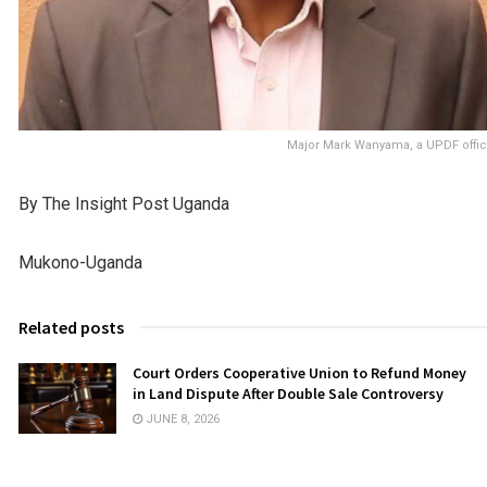
Major Mark Wanyama, a UPDF offi
By The Insight Post Uganda
Mukono-Uganda
Related posts
Court Orders Cooperative Union to Refund Money
in Land Dispute After Double Sale Controversy
JUNE 8, 2026