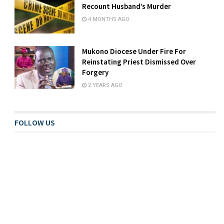
Recount Husband’s Murder
4 MONTHS AGO
Mukono Diocese Under Fire For
Reinstating Priest Dismissed Over
Forgery
2 YEARS AGO
FOLLOW US