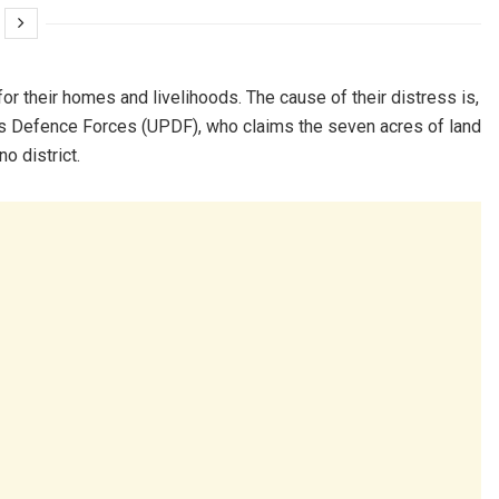
or their homes and livelihoods. The cause of their distress is,
’s Defence Forces (UPDF), who claims the seven acres of land
o district.