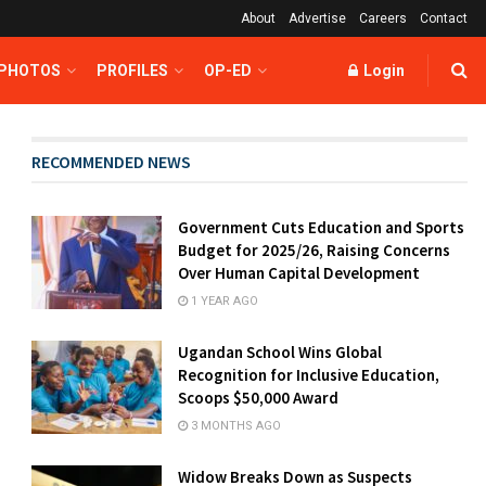
About
Advertise
Careers
Contact
 PHOTOS
PROFILES
OP-ED
Login
RECOMMENDED NEWS
Government Cuts Education and Sports
Budget for 2025/26, Raising Concerns
Over Human Capital Development
1 YEAR AGO
Ugandan School Wins Global
Recognition for Inclusive Education,
Scoops $50,000 Award
3 MONTHS AGO
Widow Breaks Down as Suspects