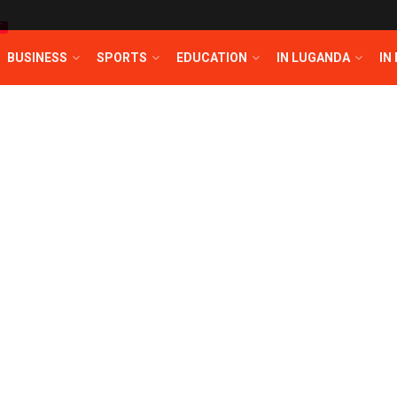
T
BUSINESS
SPORTS
EDUCATION
IN LUGANDA
IN