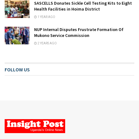
SASCELLS Donates Sickle Cell Testing Kits to Eight
Health Facilities in Hoima District
1 YEAR AGO
NUP Internal Disputes Frustrate Formation Of
Mukono Service Commission
2 YEARS AGO
FOLLOW US