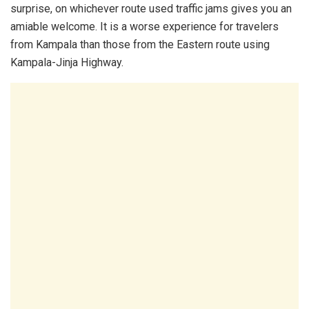
surprise, on whichever route used traffic jams gives you an
amiable welcome. It is a worse experience for travelers
from Kampala than those from the Eastern route using
Kampala-Jinja Highway.