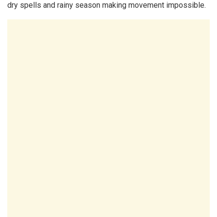
dry spells and rainy season making movement impossible.