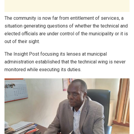
The community is now far from entitlement of services, a
situation generating questions of whether the technical and
elected officials are under control of the municipality or it is
out of their sight.
The Insight Post focusing its lenses at municipal
administration established that the technical wing is never
monitored while executing its duties.