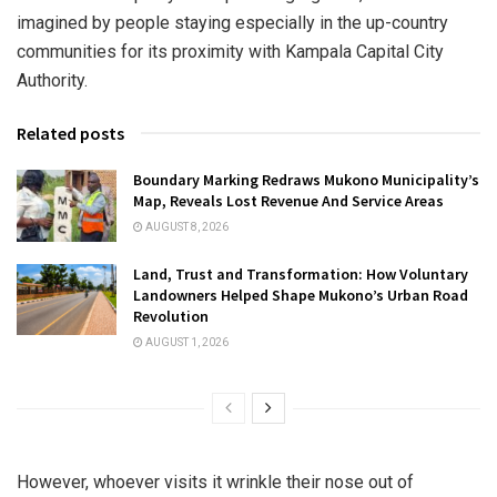
imagined by people staying especially in the up-country
communities for its proximity with Kampala Capital City
Authority.
Related posts
Boundary Marking Redraws Mukono Municipality’s
Map, Reveals Lost Revenue And Service Areas
AUGUST 8, 2026
Land, Trust and Transformation: How Voluntary
Landowners Helped Shape Mukono’s Urban Road
Revolution
AUGUST 1, 2026
However, whoever visits it wrinkle their nose out of