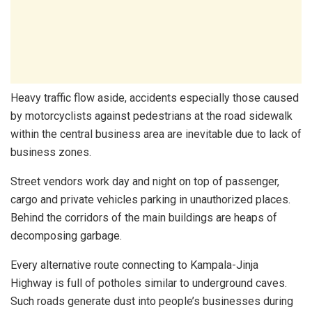
Heavy traffic flow aside, accidents especially those caused
by motorcyclists against pedestrians at the road sidewalk
within the central business area are inevitable due to lack of
business zones.
Street vendors work day and night on top of passenger,
cargo and private vehicles parking in unauthorized places.
Behind the corridors of the main buildings are heaps of
decomposing garbage.
Every alternative route connecting to Kampala-Jinja
Highway is full of potholes similar to underground caves.
Such roads generate dust into people’s businesses during