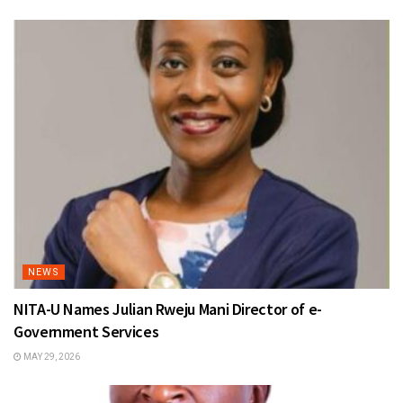
NEWS
NITA-U Names Julian Rweju Mani Director of e-
Government Services
MAY 29, 2026