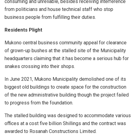
consuming and unreliable, besides receiving interference
from politicians and house technical staff who stop
business people from fulfilling their duties.
Residents Plight
Mukono central business community appeal for clearance
of grown-up bushes at the stalled site of the Municipality
headquarters claiming that it has become a serious hub for
snakes crossing into their shops.
In June 2021, Mukono Municipality demolished one of its
biggest old buildings to create space for the construction
of the new administrative building though the project failed
to progress from the foundation.
The stalled building was designed to accommodate various
offices at a cost five billion Shillings and the contract was
awarded to Rosanah Constructions Limited.