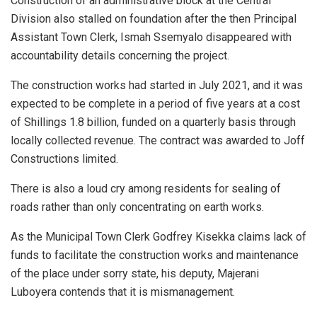
Construction of an administrative block at the Central
Division also stalled on foundation after the then Principal
Assistant Town Clerk, Ismah Ssemyalo disappeared with
accountability details concerning the project.
The construction works had started in July 2021, and it was
expected to be complete in a period of five years at a cost
of Shillings 1.8 billion, funded on a quarterly basis through
locally collected revenue. The contract was awarded to Joff
Constructions limited.
There is also a loud cry among residents for sealing of
roads rather than only concentrating on earth works.
As the Municipal Town Clerk Godfrey Kisekka claims lack of
funds to facilitate the construction works and maintenance
of the place under sorry state, his deputy, Majerani
Luboyera contends that it is mismanagement.