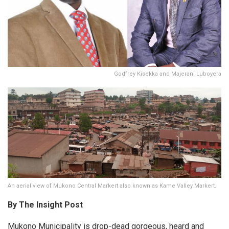
Godfrey Kisekka and Majerani Luboyera
An aerial view of Mukono Central Markert also known as Kame Valley Markert.
By The Insight Post
Mukono Municipality is drop-dead gorgeous, heard and