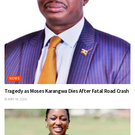
NEWS
Tragedy as Moses Karangwa Dies After Fatal Road Crash
MAY 18, 2026