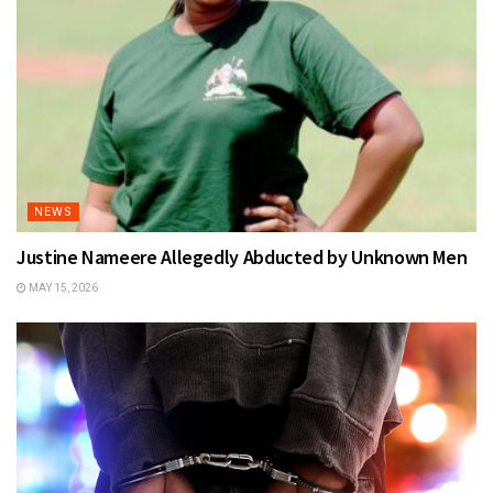
NEWS
Justine Nameere Allegedly Abducted by Unknown Men
MAY 15, 2026