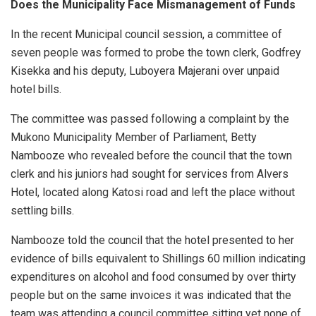
Does the Municipality Face Mismanagement of Funds
In the recent Municipal council session, a committee of
seven people was formed to probe the town clerk, Godfrey
Kisekka and his deputy, Luboyera Majerani over unpaid
hotel bills.
The committee was passed following a complaint by the
Mukono Municipality Member of Parliament, Betty
Nambooze who revealed before the council that the town
clerk and his juniors had sought for services from Alvers
Hotel, located along Katosi road and left the place without
settling bills.
Nambooze told the council that the hotel presented to her
evidence of bills equivalent to Shillings 60 million indicating
expenditures on alcohol and food consumed by over thirty
people but on the same invoices it was indicated that the
team was attending a council committee sitting yet none of