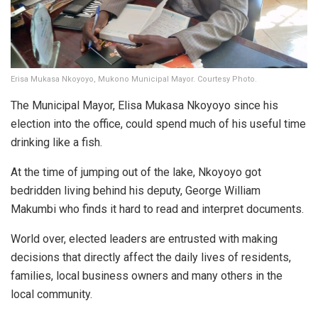
Erisa Mukasa Nkoyoyo, Mukono Municipal Mayor. Courtesy Photo.
The Municipal Mayor, Elisa Mukasa Nkoyoyo since his
election into the office, could spend much of his useful time
drinking like a fish.
At the time of jumping out of the lake, Nkoyoyo got
bedridden living behind his deputy, George William
Makumbi who finds it hard to read and interpret documents.
World over, elected leaders are entrusted with making
decisions that directly affect the daily lives of residents,
families, local business owners and many others in the
local community.