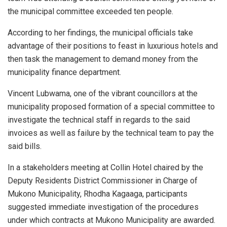
the municipal committee exceeded ten people.
According to her findings, the municipal officials take
advantage of their positions to feast in luxurious hotels and
then task the management to demand money from the
municipality finance department.
Vincent Lubwama, one of the vibrant councillors at the
municipality proposed formation of a special committee to
investigate the technical staff in regards to the said
invoices as well as failure by the technical team to pay the
said bills.
In a stakeholders meeting at Collin Hotel chaired by the
Deputy Residents District Commissioner in Charge of
Mukono Municipality, Rhodha Kagaaga, participants
suggested immediate investigation of the procedures
under which contracts at Mukono Municipality are awarded.