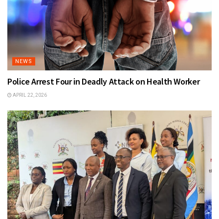
NEWS
Police Arrest Four in Deadly Attack on Health Worker
APRIL 22, 2026