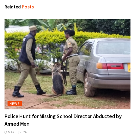
Related
Posts
NEWS
Police Hunt for Missing School Director Abducted by
Armed Men
MAY 30, 2026