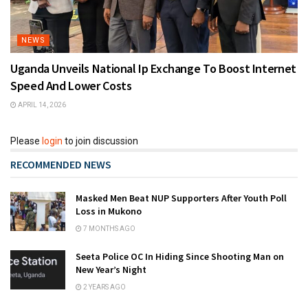
NEWS
Uganda Unveils National Ip Exchange To Boost Internet
Speed And Lower Costs
APRIL 14, 2026
Please
login
to join discussion
RECOMMENDED NEWS
Masked Men Beat NUP Supporters After Youth Poll
Loss in Mukono
7 MONTHS AGO
Seeta Police OC In Hiding Since Shooting Man on
New Year’s Night
2 YEARS AGO