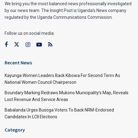
We bring you the most balanced news professionally investigated
by our news team. The Insight Post is Uganda’s News company
regulated by the Uganda Communications Commission.
Follow us on social media:
Recent News
Kayunga Women Leaders Back Kibowa For Second Term As
National Women Council Chairperson
Boundary Marking Redraws Mukono Municipality’s Map, Reveals
Lost Revenue And Service Areas
Babalanda Urges Busoga Voters To Back NRM-Endorsed
Candidates In LCII Elections
Category