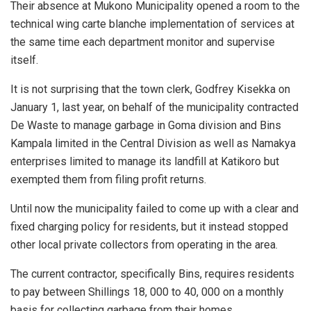
Their absence at Mukono Municipality opened a room to the
technical wing carte blanche implementation of services at
the same time each department monitor and supervise
itself.
It is not surprising that the town clerk, Godfrey Kisekka on
January 1, last year, on behalf of the municipality contracted
De Waste to manage garbage in Goma division and Bins
Kampala limited in the Central Division as well as Namakya
enterprises limited to manage its landfill at Katikoro but
exempted them from filing profit returns.
Until now the municipality failed to come up with a clear and
fixed charging policy for residents, but it instead stopped
other local private collectors from operating in the area.
The current contractor, specifically Bins, requires residents
to pay between Shillings 18, 000 to 40, 000 on a monthly
basis for collecting garbage from their homes.