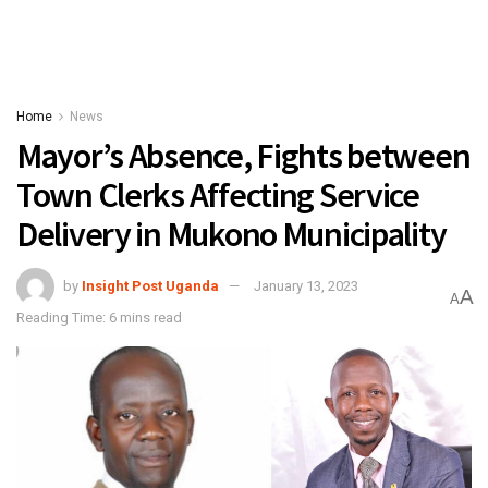
Home
News
Mayor’s Absence, Fights between
Town Clerks Affecting Service
Delivery in Mukono Municipality
by
Insight Post Uganda
January 13, 2023
A
A
Reading Time: 6 mins read