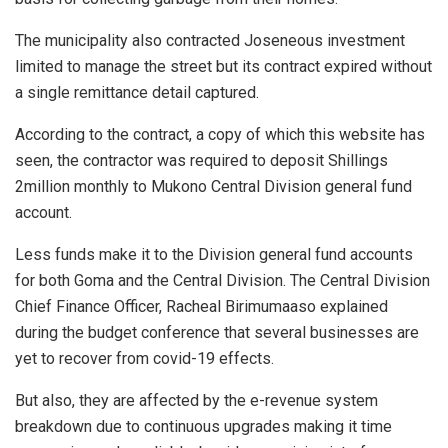
The municipality also contracted Joseneous investment
limited to manage the street but its contract expired without
a single remittance detail captured.
According to the contract, a copy of which this website has
seen, the contractor was required to deposit Shillings
2million monthly to Mukono Central Division general fund
account.
Less funds make it to the Division general fund accounts
for both Goma and the Central Division. The Central Division
Chief Finance Officer, Racheal Birimumaaso explained
during the budget conference that several businesses are
yet to recover from covid-19 effects.
But also, they are affected by the e-revenue system
breakdown due to continuous upgrades making it time