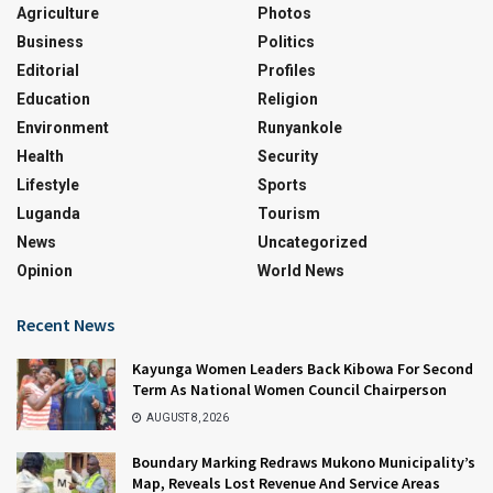
Agriculture
Photos
Business
Politics
Editorial
Profiles
Education
Religion
Environment
Runyankole
Health
Security
Lifestyle
Sports
Luganda
Tourism
News
Uncategorized
Opinion
World News
Recent News
Kayunga Women Leaders Back Kibowa For Second
Term As National Women Council Chairperson
AUGUST 8, 2026
Boundary Marking Redraws Mukono Municipality’s
Map, Reveals Lost Revenue And Service Areas