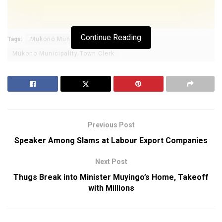
Continue Reading
Tags:
Mukono Municipality
Mukono Municipality Town Clerk
Previous Post
Speaker Among Slams at Labour Export Companies
Next Post
Thugs Break into Minister Muyingo’s Home, Takeoff
with Millions