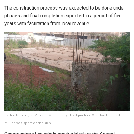
The construction process was expected to be done under
phases and final completion expected in a period of five
years with facilitation from local revenue.
Stalled building of Mukono Municipality Headquarters. Over two hundred
million was spent on the slab.