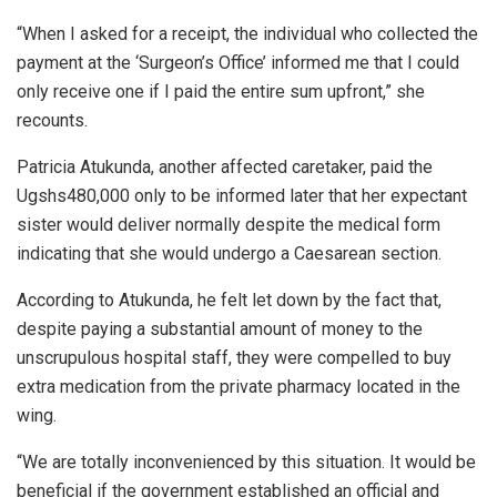
“When I asked for a receipt, the individual who collected the
payment at the ‘Surgeon’s Office’ informed me that I could
only receive one if I paid the entire sum upfront,” she
recounts.
Patricia Atukunda, another affected caretaker, paid the
Ugshs480,000 only to be informed later that her expectant
sister would deliver normally despite the medical form
indicating that she would undergo a Caesarean section.
According to Atukunda, he felt let down by the fact that,
despite paying a substantial amount of money to the
unscrupulous hospital staff, they were compelled to buy
extra medication from the private pharmacy located in the
wing.
“We are totally inconvenienced by this situation. It would be
beneficial if the government established an official and