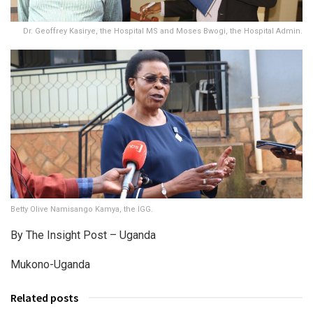
Dr. Geoffrey Kasirye, the Hospital MS and Moses Bwogi, the Hospital Admin.
Betty Olive Namisango Kamya, the IGG.
By The Insight Post – Uganda
Mukono-Uganda
Related posts