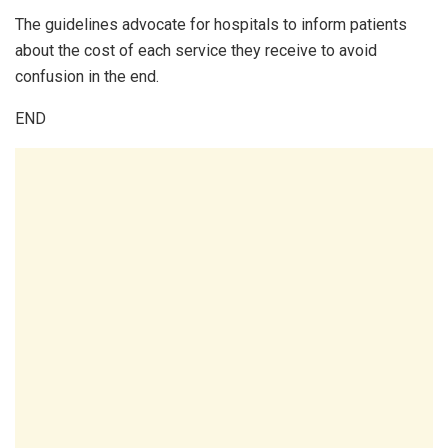
The guidelines advocate for hospitals to inform patients
about the cost of each service they receive to avoid
confusion in the end.
END