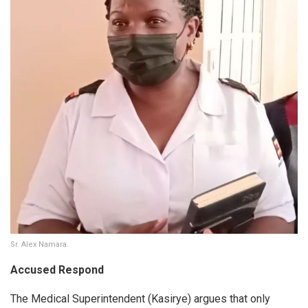
Sr. Alex Namara.
Accused Respond
The Medical Superintendent (Kasirye) argues that only