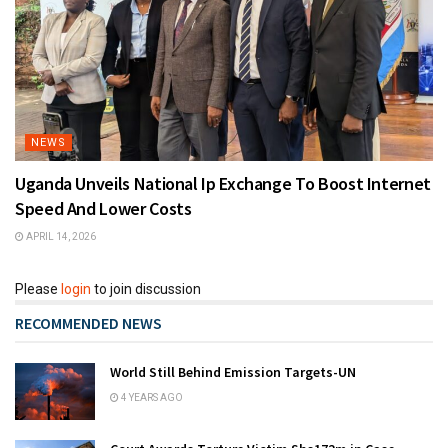
NEWS
Uganda Unveils National Ip Exchange To Boost Internet
Speed And Lower Costs
APRIL 14, 2026
Please
login
to join discussion
RECOMMENDED NEWS
World Still Behind Emission Targets-UN
4 YEARS AGO