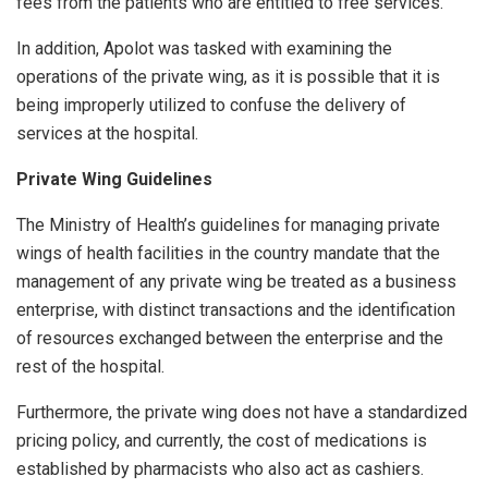
fees from the patients who are entitled to free services.
In addition, Apolot was tasked with examining the
operations of the private wing, as it is possible that it is
being improperly utilized to confuse the delivery of
services at the hospital.
Private Wing Guidelines
The Ministry of Health’s guidelines for managing private
wings of health facilities in the country mandate that the
management of any private wing be treated as a business
enterprise, with distinct transactions and the identification
of resources exchanged between the enterprise and the
rest of the hospital.
Furthermore, the private wing does not have a standardized
pricing policy, and currently, the cost of medications is
established by pharmacists who also act as cashiers.