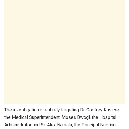
The investigation is entirely targeting Dr. Godfrey Kasirye,
the Medical Superintendent, Moses Bwogi, the Hospital
Administrator and Sr. Alex Namala, the Principal Nursing