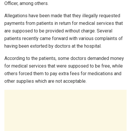
Officer, among others.
Allegations have been made that they illegally requested
payments from patients in return for medical services that
are supposed to be provided without charge. Several
patients recently came forward with various complaints of
having been extorted by doctors at the hospital.
According to the patients, some doctors demanded money
for medical services that were supposed to be free, while
others forced them to pay extra fees for medications and
other supplies which are not acceptable.