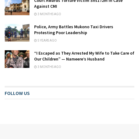
Court Awards Torture Victim Shs172m in Case
Against CMI
3 MONTHS AGO
Police, Army Battles Mukono Taxi Drivers
Protesting Poor Leadership
5 YEARS AGO
“I Escaped as They Arrested My Wife to Take Care of
Our Children” — Nameere’s Husband
3 MONTHS AGO
FOLLOW US