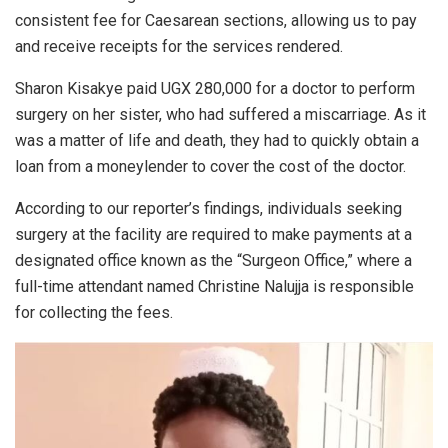
consistent fee for Caesarean sections, allowing us to pay
and receive receipts for the services rendered.
Sharon Kisakye paid UGX 280,000 for a doctor to perform
surgery on her sister, who had suffered a miscarriage. As it
was a matter of life and death, they had to quickly obtain a
loan from a moneylender to cover the cost of the doctor.
According to our reporter’s findings, individuals seeking
surgery at the facility are required to make payments at a
designated office known as the “Surgeon Office,” where a
full-time attendant named Christine Nalujja is responsible
for collecting the fees.