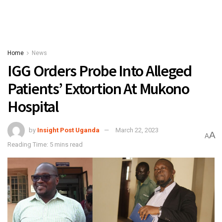
Home
News
IGG Orders Probe Into Alleged
Patients’ Extortion At Mukono
Hospital
by
Insight Post Uganda
March 22, 2023
A
A
Reading Time: 5 mins read