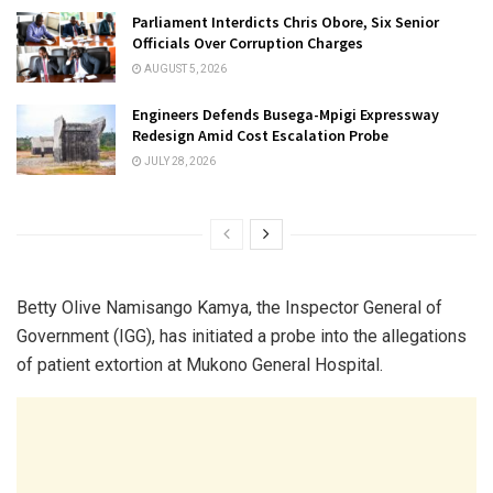
Parliament Interdicts Chris Obore, Six Senior
Officials Over Corruption Charges
AUGUST 5, 2026
Engineers Defends Busega-Mpigi Expressway
Redesign Amid Cost Escalation Probe
JULY 28, 2026
Betty Olive Namisango Kamya, the Inspector General of
Government (IGG), has initiated a probe into the allegations
of patient extortion at Mukono General Hospital.