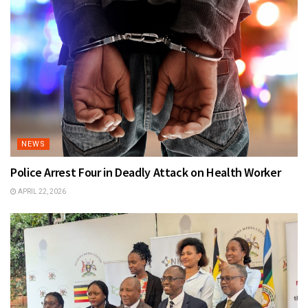
NEWS
Police Arrest Four in Deadly Attack on Health Worker
APRIL 22, 2026