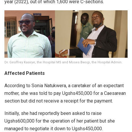
year (2022), out of which 1,600 were C-sections.
Dr. Geoffrey Kasirye, the Hospital MS and Moses Bwogi, the Hospital Admin.
Affected Patients
According to Sonia Natukwera, a caretaker of an expectant
mother, she was told to pay Ugshs450,000 for a Caesarean
section but did not receive a receipt for the payment.
Initially, she had reportedly been asked to raise
Ugshs600,000 for the operation of her patient but she
managed to negotiate it down to Ugshs450,000.