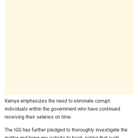
Kamya emphasizes the need to eliminate corrupt
individuals within the government who have continued
receiving their salaries on time.
The IGG has further pledged to thoroughly investigate the
matter and bring any culprits to book, noting that such