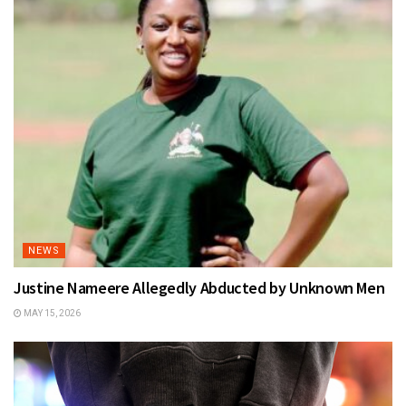
NEWS
Justine Nameere Allegedly Abducted by Unknown Men
MAY 15, 2026