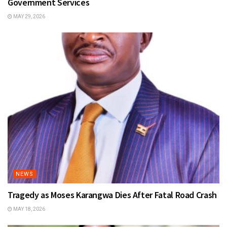
Government Services
MAY 29, 2026
NEWS
Tragedy as Moses Karangwa Dies After Fatal Road Crash
MAY 18, 2026