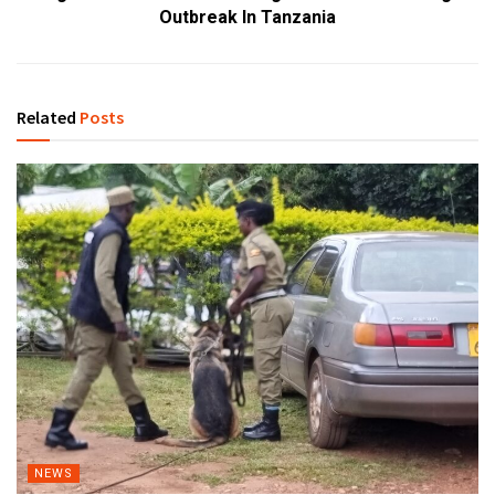
Outbreak In Tanzania
Related
Posts
NEWS