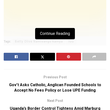
Continue Reading
Tags:
Betty Olive Namisango Kamya
IGG
Previous Post
Gov’t Asks Catholic, Anglican Founded Schools to
Accept No Fees Policy or Lose UPE Funding
Next Post
Uganda’s Border Control Tightens Amid Marburg