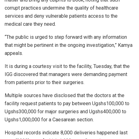
corrupt practices undermine the quality of healthcare
services and deny vulnerable patients access to the
medical care they need.
“The public is urged to step forward with any information
that might be pertinent in the ongoing investigation,” Kamya
appeals.
It is during a courtesy visit to the facility, Tuesday, that the
IGG discovered that managers were demanding payment
from patients prior to their surgeries.
Multiple sources have disclosed that the doctors at the
facility request patients to pay between Ugshs100,000 to
Ugshs300,000 for major surgeries and Ugshs400,000 to
Ugshs1,000,000 for a Caesarean section.
Hospital records indicate 8,000 deliveries happened last