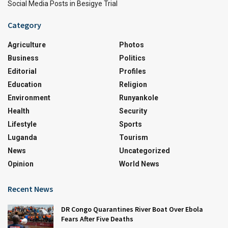
Social Media Posts in Besigye Trial
Category
Agriculture
Photos
Business
Politics
Editorial
Profiles
Education
Religion
Environment
Runyankole
Health
Security
Lifestyle
Sports
Luganda
Tourism
News
Uncategorized
Opinion
World News
Recent News
DR Congo Quarantines River Boat Over Ebola
Fears After Five Deaths