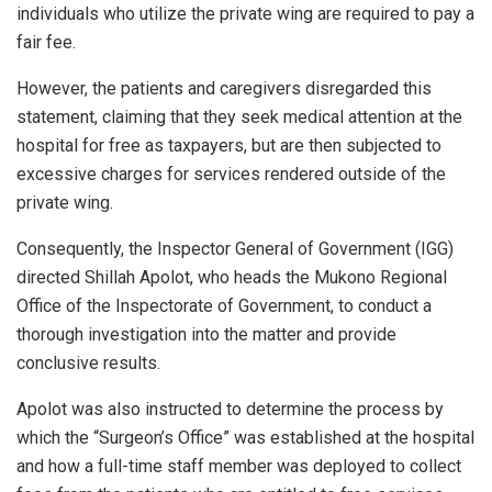
individuals who utilize the private wing are required to pay a
fair fee.
However, the patients and caregivers disregarded this
statement, claiming that they seek medical attention at the
hospital for free as taxpayers, but are then subjected to
excessive charges for services rendered outside of the
private wing.
Consequently, the Inspector General of Government (IGG)
directed Shillah Apolot, who heads the Mukono Regional
Office of the Inspectorate of Government, to conduct a
thorough investigation into the matter and provide
conclusive results.
Apolot was also instructed to determine the process by
which the “Surgeon’s Office” was established at the hospital
and how a full-time staff member was deployed to collect