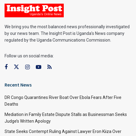
We bring you the most balanced news professionally investigated
by our news team. The Insight Post is Uganda’s News company
regulated by the Uganda Communications Commission.
Follow us on social media:
Recent News
DR Congo Quarantines River Boat Over Ebola Fears After Five
Deaths
Mediation in Family Estate Dispute Stalls as Businessman Seeks
Judge’s Written Apology
State Seeks Contempt Ruling Against Lawyer Eron Kiiza Over