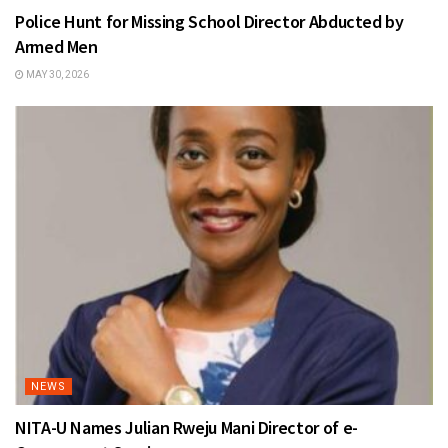
Police Hunt for Missing School Director Abducted by
Armed Men
MAY 30, 2026
NEWS
NITA-U Names Julian Rweju Mani Director of e-