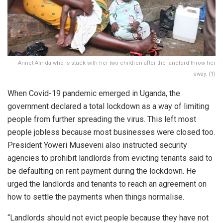
Annet Alinda who is stuck with her two children after the landlord throw her
away. (1)
When Covid-19 pandemic emerged in Uganda, the
government declared a total lockdown as a way of limiting
people from further spreading the virus. This left most
people jobless because most businesses were closed too.
President Yoweri Museveni also instructed security
agencies to prohibit landlords from evicting tenants said to
be defaulting on rent payment during the lockdown. He
urged the landlords and tenants to reach an agreement on
how to settle the payments when things normalise.
“Landlords should not evict people because they have not