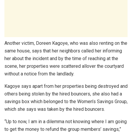
Another victim, Doreen Kagoye, who was also renting on the
same house, says that her neighbors called her informing
her about the incident and by the time of reaching at the
scene, her properties were scattered allover the courtyard
without a notice from the landlady.
Kagoye says apart from her properties being destroyed and
others being stolen by the hired bouncers, she also had a
savings box which belonged to the Women’s Savings Group,
which she says was taken by the hired bouncers.
“Up to now, I am in a dilemma not knowing where I am going
to get the money to refund the group members’ savings,”