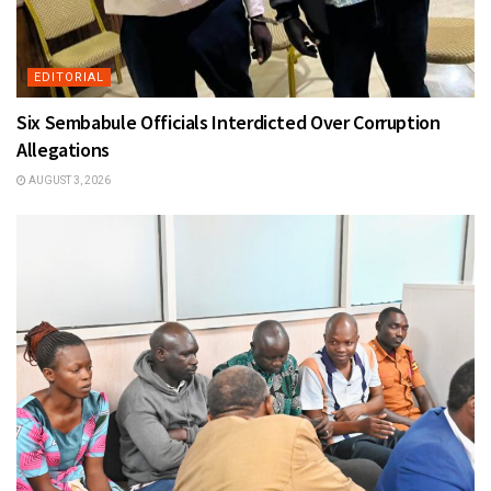
EDITORIAL
Six Sembabule Officials Interdicted Over Corruption
Allegations
AUGUST 3, 2026