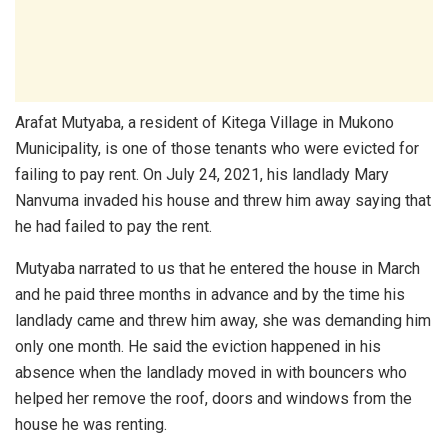
Arafat Mutyaba, a resident of Kitega Village in Mukono
Municipality, is one of those tenants who were evicted for
failing to pay rent. On July 24, 2021, his landlady Mary
Nanvuma invaded his house and threw him away saying that
he had failed to pay the rent.
Mutyaba narrated to us that he entered the house in March
and he paid three months in advance and by the time his
landlady came and threw him away, she was demanding him
only one month. He said the eviction happened in his
absence when the landlady moved in with bouncers who
helped her remove the roof, doors and windows from the
house he was renting.