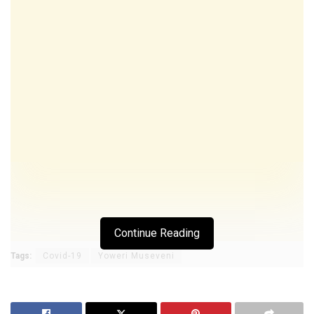
Continue Reading
Tags:
Covid-19
Yoweri Museveni