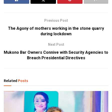
Previous Post
The Agony of mothers working in the stone quarry
during lockdown
Next Post
Mukono Bar Owners Connive with Security Agencies to
Breach Presidential Directives
Related
Posts