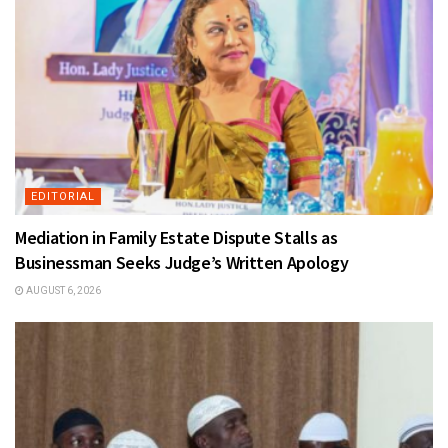
EDITORIAL
Mediation in Family Estate Dispute Stalls as
Businessman Seeks Judge’s Written Apology
AUGUST 6, 2026