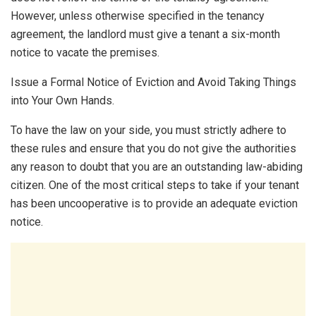
However, unless otherwise specified in the tenancy
agreement, the landlord must give a tenant a six-month
notice to vacate the premises.
Issue a Formal Notice of Eviction and Avoid Taking Things
into Your Own Hands.
To have the law on your side, you must strictly adhere to
these rules and ensure that you do not give the authorities
any reason to doubt that you are an outstanding law-abiding
citizen. One of the most critical steps to take if your tenant
has been uncooperative is to provide an adequate eviction
notice.