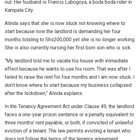
out. Her husband is Francis Lubogoya, a boda boda rider in
Kampala City.
Alinda says that she is now stuck not knowing where to
start because now the landlord is demanding her four
months totaling to Shs200,000 yet she is no longer working.
She is also currently nursing her first born son who is sick.
“My landlord told me to vacate his house with immediate
effect because he wants to use his room. That was after I
failed to raise the rent for four months and I am now stuck. I
don’t know where to start because my business collapsed
after the lockdown,” Alinda explains.
In the Tenancy Agreement Act under Clause 49, the landlord
faces a one-year prison sentence or a penalty equivalent to
three months’ rent payable, or both, if convicted of unlawful
eviction of a tenant. The law permits evicting a tenant who
does not follow the terms of the tenancy agreement.