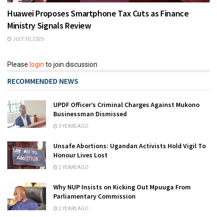
Huawei Proposes Smartphone Tax Cuts as Finance
Ministry Signals Review
JULY 30, 2026
Please
login
to join discussion
RECOMMENDED NEWS
UPDF Officer’s Criminal Charges Against Mukono
Businessman Dismissed
3 YEARS AGO
Unsafe Abortions: Ugandan Activists Hold Vigil To
Honour Lives Lost
2 YEARS AGO
Why NUP Insists on Kicking Out Mpuuga From
Parliamentary Commission
2 YEARS AGO