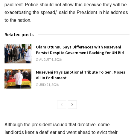
paid rent. Police should not allow this because they will be
exacerbating the spread,” said the President in his address
to the nation.
Related posts
Olara Otunnu Says Differences With Museveni
Persist Despite Government Backing for UN Bid
AUGUST 4, 2026
Museveni Pays Emotional Tribute To Gen. Moses
Ali In Parliament
JULY 21, 2026
Although the president issued that directive, some
landlords kept a deaf ear and went ahead to evict their