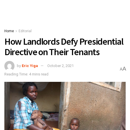
Home
Editorial
How Landlords Defy Presidential
Directive on Their Tenants
by
Eric Yiga
October 2, 2021
A
A
Reading Time: 4 mins read