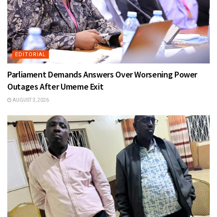
EDITORIAL
Parliament Demands Answers Over Worsening Power
Outages After Umeme Exit
AUGUST 3, 2026