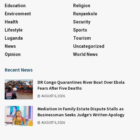
Education
Religion
Environment
Runyankole
Health
Security
Lifestyle
Sports
Luganda
Tourism
News
Uncategorized
Opinion
World News
Recent News
DR Congo Quarantines River Boat Over Ebola
Fears After Five Deaths
AUGUST 6, 2026
Mediation in Family Estate Dispute Stalls as
Businessman Seeks Judge’s Written Apology
AUGUST 6, 2026