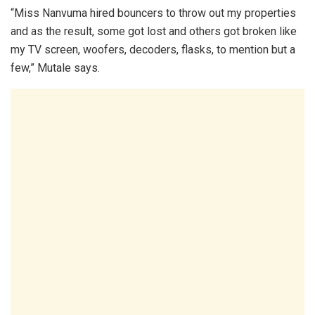
“Miss Nanvuma hired bouncers to throw out my properties
and as the result, some got lost and others got broken like
my TV screen, woofers, decoders, flasks, to mention but a
few,” Mutale says.