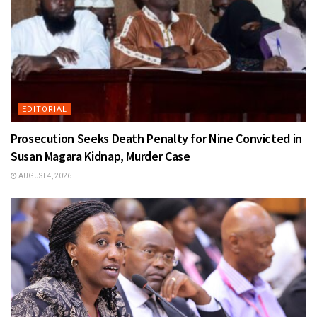
EDITORIAL
Prosecution Seeks Death Penalty for Nine Convicted in
Susan Magara Kidnap, Murder Case
AUGUST 4, 2026