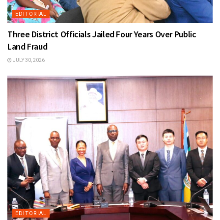
EDITORIAL
Three District Officials Jailed Four Years Over Public
Land Fraud
JULY 30, 2026
EDITORIAL