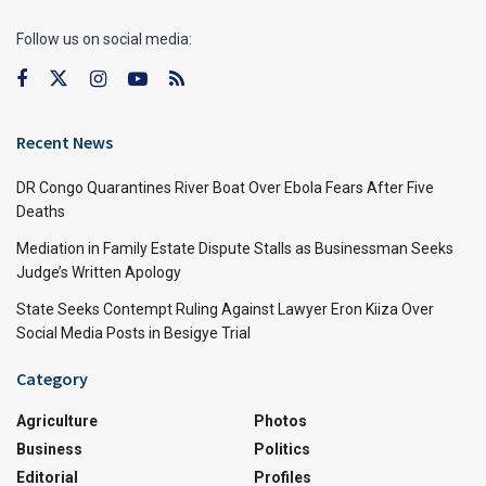
Follow us on social media:
Recent News
DR Congo Quarantines River Boat Over Ebola Fears After Five
Deaths
Mediation in Family Estate Dispute Stalls as Businessman Seeks
Judge’s Written Apology
State Seeks Contempt Ruling Against Lawyer Eron Kiiza Over
Social Media Posts in Besigye Trial
Category
Agriculture
Photos
Business
Politics
Editorial
Profiles