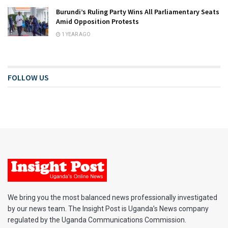
Burundi’s Ruling Party Wins All Parliamentary Seats
Amid Opposition Protests
1 YEAR AGO
FOLLOW US
We bring you the most balanced news professionally investigated
by our news team. The Insight Post is Uganda’s News company
regulated by the Uganda Communications Commission.