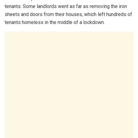
tenants. Some landlords went as far as removing the iron
sheets and doors from their houses, which left hundreds of
tenants homeless in the middle of a lockdown.