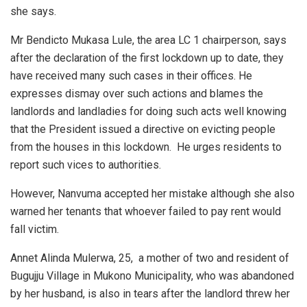
she says.
Mr Bendicto Mukasa Lule, the area LC 1 chairperson, says
after the declaration of the first lockdown up to date, they
have received many such cases in their offices. He
expresses dismay over such actions and blames the
landlords and landladies for doing such acts well knowing
that the President issued a directive on evicting people
from the houses in this lockdown. He urges residents to
report such vices to authorities.
However, Nanvuma accepted her mistake although she also
warned her tenants that whoever failed to pay rent would
fall victim.
Annet Alinda Mulerwa, 25, a mother of two and resident of
Bugujju Village in Mukono Municipality, who was abandoned
by her husband, is also in tears after the landlord threw her