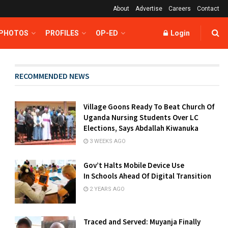
About
Advertise
Careers
Contact
 PHOTOS
PROFILES
OP-ED
Login
RECOMMENDED NEWS
Village Goons Ready To Beat Church Of
Uganda Nursing Students Over LC
Elections, Says Abdallah Kiwanuka
3 WEEKS AGO
Gov’t Halts Mobile Device Use
In Schools Ahead Of Digital Transition
2 YEARS AGO
Traced and Served: Muyanja Finally