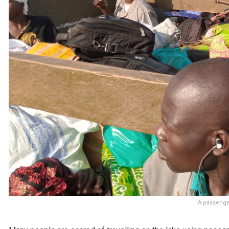
A passenger