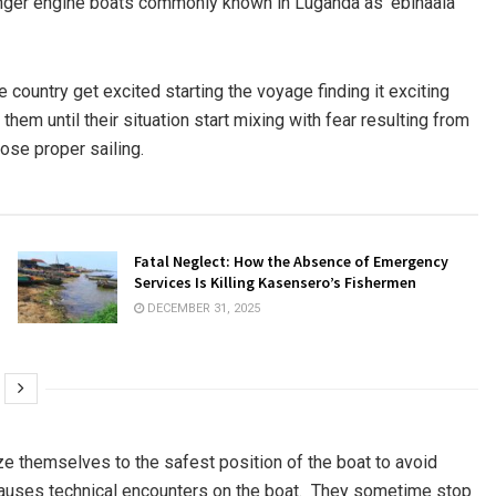
enger engine boats commonly known in Luganda as ‘ebinaala’
e country get excited starting the voyage finding it exciting
hem until their situation start mixing with fear resulting from
ose proper sailing.
Fatal Neglect: How the Absence of Emergency
Services Is Killing Kasensero’s Fishermen
DECEMBER 31, 2025
e themselves to the safest position of the boat to avoid
 causes technical encounters on the boat. They sometime stop