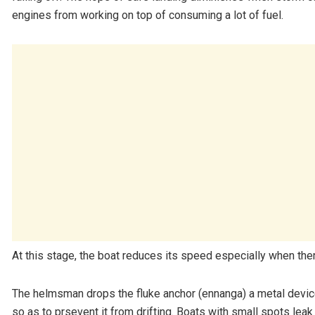
engines from working on top of consuming a lot of fuel.
At this stage, the boat reduces its speed especially when ther
The helmsman drops the fluke anchor (ennanga) a metal device
so as to prsevent it from drifting. Boats with small spots lea