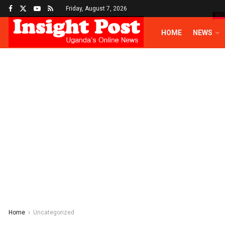
Friday, August 7, 2026
HO
HOME
NEWS
Home
Uncategorized