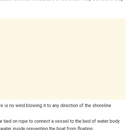
e is no wind blowing it to any direction of the shoreline.
 tied on rope to connect a vessel to the bed of water body
k water inside preventing the boat from floating.