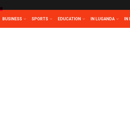
T
BUSINESS
SPORTS
EDUCATION
IN LUGANDA
IN