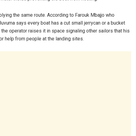
s plying the same route. According to Farouk Mbajjo who
Buvuma says every boat has a cut small jerrycan or a bucket
the operator raises it in space signaling other sailors that his
or help from people at the landing sites.