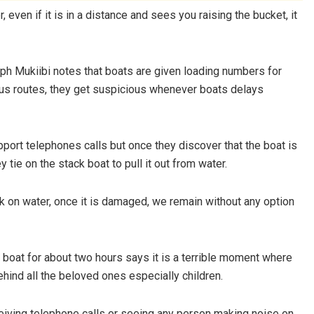
, even if it is in a distance and sees you raising the bucket, it
ph Mukiibi notes that boats are given loading numbers for
ious routes, they get suspicious whenever boats delays
port telephones calls but once they discover that the boat is
 tie on the stack boat to pull it out from water.
 on water, once it is damaged, we remain without any option
boat for about two hours says it is a terrible moment where
hind all the beloved ones especially children.
eceiving telephone calls or seeing any person making noise on