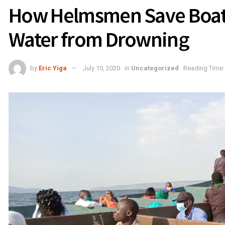
How Helmsmen Save Boats 
Water from Drowning
by
Eric Yiga
July 10, 2020
in
Uncategorized
Reading Time: