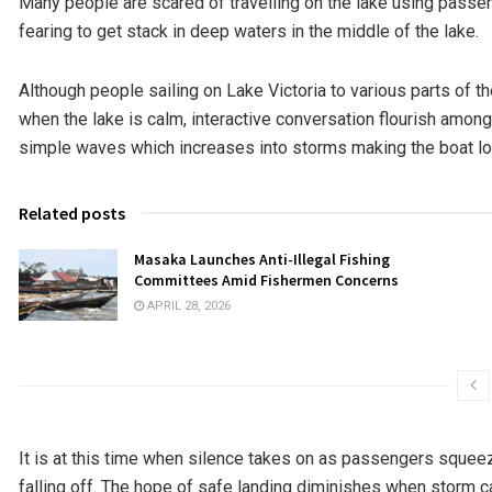
Many people are scared of travelling on the lake using pass
fearing to get stack in deep waters in the middle of the lake.
Although people sailing on Lake Victoria to various parts of th
when the lake is calm, interactive conversation flourish among t
simple waves which increases into storms making the boat lo
Related posts
Masaka Launches Anti-Illegal Fishing
Committees Amid Fishermen Concerns
APRIL 28, 2026
It is at this time when silence takes on as passengers squeez
falling off. The hope of safe landing diminishes when storm