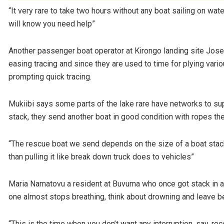
“It very rare to take two hours without any boat sailing on water
will know you need help”
Another passenger boat operator at Kirongo landing site Jose
easing tracing and since they are used to time for plying var
prompting quick tracing.
Mukiibi says some parts of the lake rare have networks to sup
stack, they send another boat in good condition with ropes they
“The rescue boat we send depends on the size of a boat stack
than pulling it like break down truck does to vehicles”
Maria Namatovu a resident at Buvuma who once got stack in a 
one almost stops breathing, think about drowning and leave be
“This is the time when you don’t want any interruption, say, r