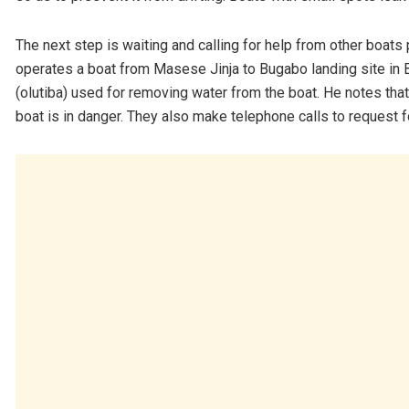
The next step is waiting and calling for help from other boat
operates a boat from Masese Jinja to Bugabo landing site in 
(olutiba) used for removing water from the boat. He notes that 
boat is in danger. They also make telephone calls to request f