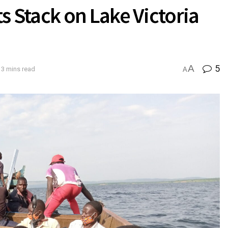
Stack on Lake Victoria
A
5
 3 mins read
A