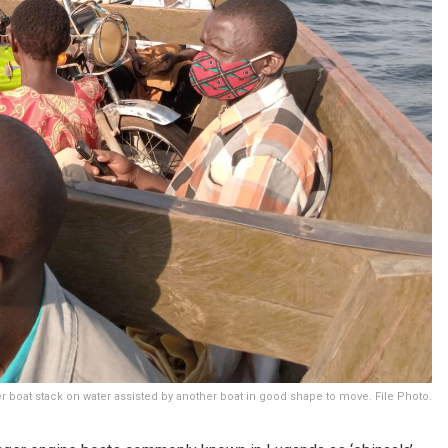
 boat stack on water assisted by another boat in good shape to move. File Photo.