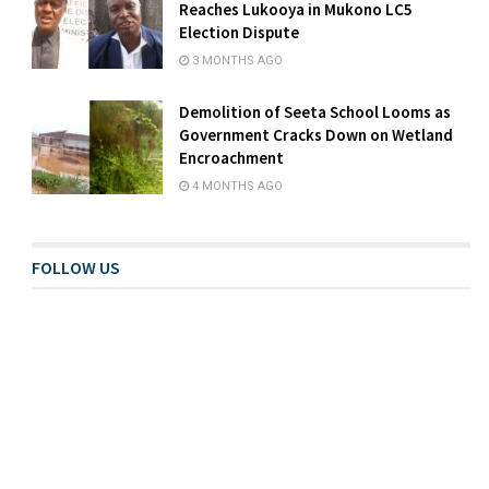
Reaches Lukooya in Mukono LC5
Election Dispute
3 MONTHS AGO
Demolition of Seeta School Looms as
Government Cracks Down on Wetland
Encroachment
4 MONTHS AGO
FOLLOW US