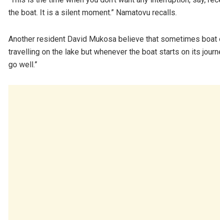
the boat. It is a silent moment.” Namatovu recalls.
Another resident David Mukosa believe that sometimes boat 
travelling on the lake but whenever the boat starts on its jour
go well.”