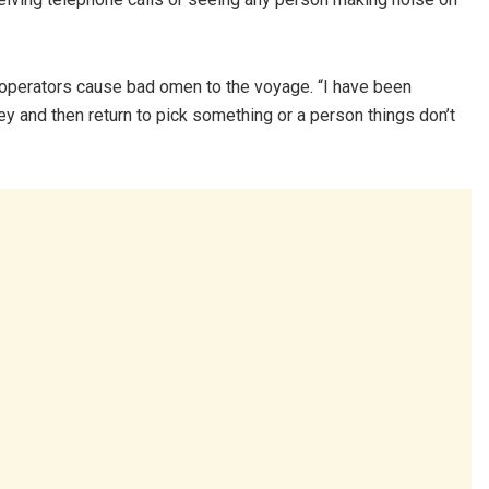
operators cause bad omen to the voyage. “I have been
ney and then return to pick something or a person things don’t