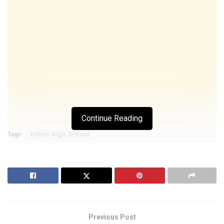
Continue Reading
Tags:
Hilton High School
Previous Post