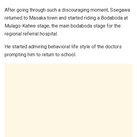
After going through such a discouraging moment, Ssegawa
returned to Masaka town and started riding a Bodaboda at
Mulago-Katwe stage, the main bodaboda stage for the
regional referral hospital.
He started admiring behavioral life style of the doctors
prompting him to return to school.