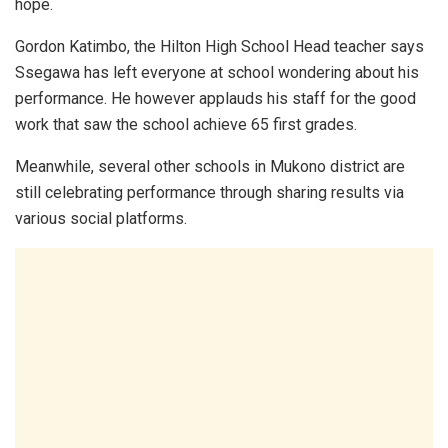
hope.
Gordon Katimbo, the Hilton High School Head teacher says
Ssegawa has left everyone at school wondering about his
performance. He however applauds his staff for the good
work that saw the school achieve 65 first grades.
Meanwhile, several other schools in Mukono district are
still celebrating performance through sharing results via
various social platforms.