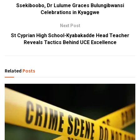
Ssekiboobo, Dr Lulume Graces Bulungibwansi
Celebrations in Kyaggwe
Next Post
St Cyprian High School-Kyabakadde Head Teacher
Reveals Tactics Behind UCE Excellence
Related
Posts