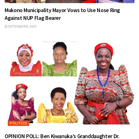
Mukono Municipality Mayor Vows to Use Nose Ring
Against NUP Flag Bearer
SEPTEMBER 8, 2025
POLITICS
OPINION POLL: Ben Kiwanuka’s Granddaughter Dr.