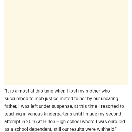
“It is almost at this time when I lost my mother who
succumbed to mob justice meted to her by our uncaring
father, I was left under suspense, at this time I resorted to
teaching in various kindergartens until I made my second
attempt in 2016 at Hilton High school where I was enrolled
as a school dependent, still our results were withheld.”