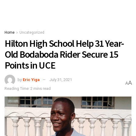
Home
Uncategorized
Hilton High School Help 31 Year-
Old Bodaboda Rider Secure 15
Points in UCE
by
Eric Yiga
July 31, 2021
A
A
Reading Time: 2 mins read