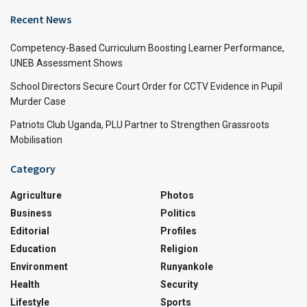
Recent News
Competency-Based Curriculum Boosting Learner Performance,
UNEB Assessment Shows
School Directors Secure Court Order for CCTV Evidence in Pupil
Murder Case
Patriots Club Uganda, PLU Partner to Strengthen Grassroots
Mobilisation
Category
Agriculture
Photos
Business
Politics
Editorial
Profiles
Education
Religion
Environment
Runyankole
Health
Security
Lifestyle
Sports