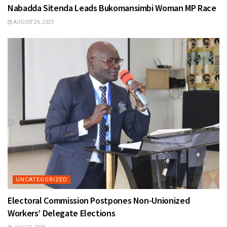
Nabadda Sitenda Leads Bukomansimbi Woman MP Race
AUGUST 26, 2025
UNCATEGORIZED
Electoral Commission Postpones Non-Unionized
Workers’ Delegate Elections