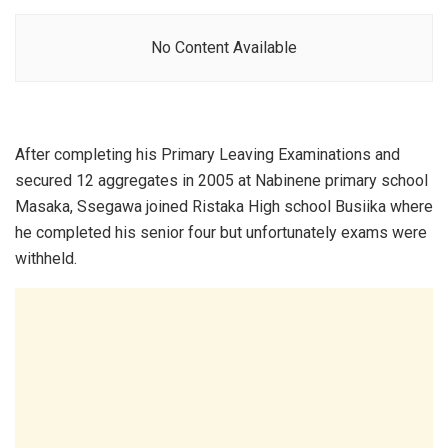
No Content Available
After completing his Primary Leaving Examinations and
secured 12 aggregates in 2005 at Nabinene primary school
Masaka, Ssegawa joined Ristaka High school Busiika where
he completed his senior four but unfortunately exams were
withheld.