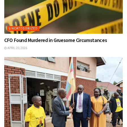
UNCATEGORIZED
CFO Found Murdered in Gruesome Circumstances
APRIL 20, 2026