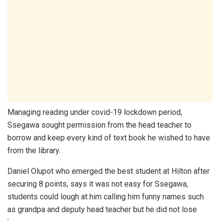
Managing reading under covid-19 lockdown period,
Ssegawa sought permission from the head teacher to
borrow and keep every kind of text book he wished to have
from the library.
Daniel Olupot who emerged the best student at Hilton after
securing 8 points, says it was not easy for Ssegawa,
students could lough at him calling him funny names such
as grandpa and deputy head teacher but he did not lose