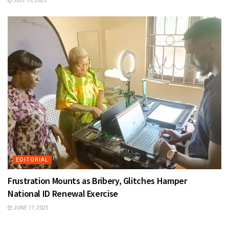
JULY 10, 2025
EDITORIAL
Frustration Mounts as Bribery, Glitches Hamper
National ID Renewal Exercise
JUNE 17, 2025