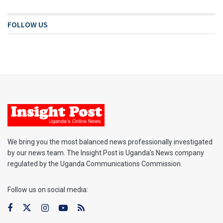
FOLLOW US
We bring you the most balanced news professionally investigated
by our news team. The Insight Post is Uganda’s News company
regulated by the Uganda Communications Commission.
Follow us on social media: