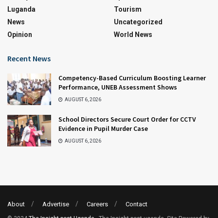
Luganda
Tourism
News
Uncategorized
Opinion
World News
Recent News
Competency-Based Curriculum Boosting Learner
Performance, UNEB Assessment Shows
AUGUST 6, 2026
School Directors Secure Court Order for CCTV
Evidence in Pupil Murder Case
AUGUST 6, 2026
About
Advertise
Careers
Contact