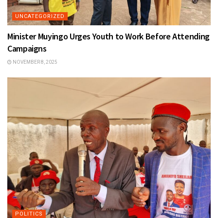
UNCATEGORIZED
Minister Muyingo Urges Youth to Work Before Attending
Campaigns
NOVEMBER 8, 2025
POLITICS