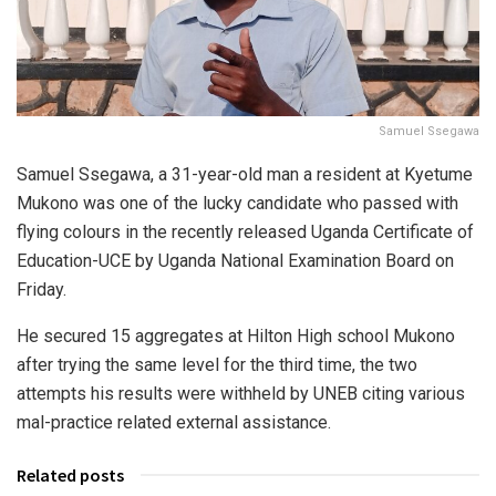
Samuel Ssegawa
Samuel Ssegawa, a 31-year-old man a resident at Kyetume
Mukono was one of the lucky candidate who passed with
flying colours in the recently released Uganda Certificate of
Education-UCE by Uganda National Examination Board on
Friday.
He secured 15 aggregates at Hilton High school Mukono
after trying the same level for the third time, the two
attempts his results were withheld by UNEB citing various
mal-practice related external assistance.
Related posts