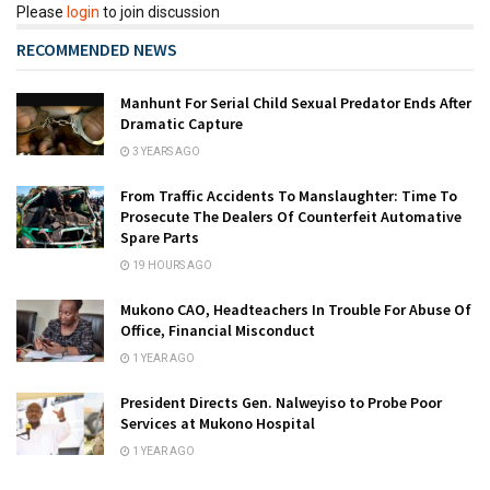
Please
login
to join discussion
RECOMMENDED NEWS
Manhunt For Serial Child Sexual Predator Ends After
Dramatic Capture
3 YEARS AGO
From Traffic Accidents To Manslaughter: Time To
Prosecute The Dealers Of Counterfeit Automative
Spare Parts
19 HOURS AGO
Mukono CAO, Headteachers In Trouble For Abuse Of
Office, Financial Misconduct
1 YEAR AGO
President Directs Gen. Nalweyiso to Probe Poor
Services at Mukono Hospital
1 YEAR AGO