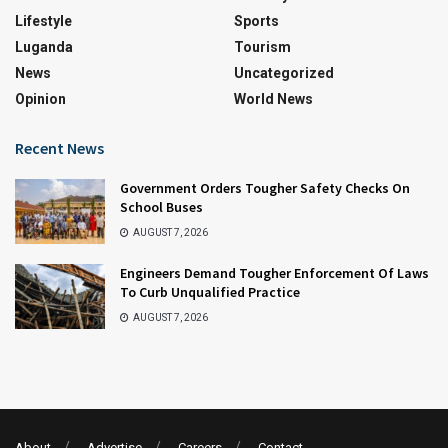
Lifestyle
Sports
Luganda
Tourism
News
Uncategorized
Opinion
World News
Recent News
Government Orders Tougher Safety Checks On
School Buses
AUGUST 7, 2026
Engineers Demand Tougher Enforcement Of Laws
To Curb Unqualified Practice
AUGUST 7, 2026
About
Advertise
Careers
Contact