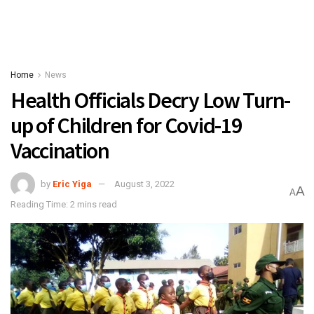
Home
News
Health Officials Decry Low Turn-
up of Children for Covid-19
Vaccination
by
Eric Yiga
August 3, 2022
A
A
Reading Time: 2 mins read