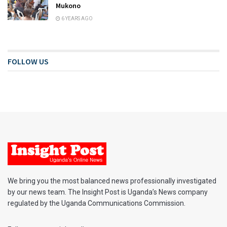
Mukono
6 YEARS AGO
FOLLOW US
We bring you the most balanced news professionally investigated
by our news team. The Insight Post is Uganda’s News company
regulated by the Uganda Communications Commission.