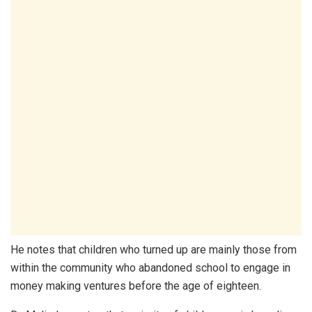
He notes that children who turned up are mainly those from
within the community who abandoned school to engage in
money making ventures before the age of eighteen.