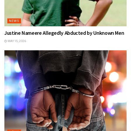
NEWS
Justine Nameere Allegedly Abducted by Unknown Men
MAY 15, 2026