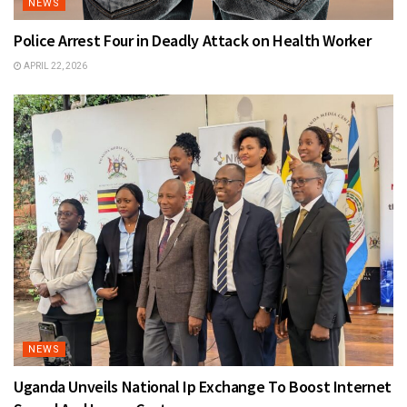
NEWS
Police Arrest Four in Deadly Attack on Health Worker
APRIL 22, 2026
NEWS
Uganda Unveils National Ip Exchange To Boost Internet