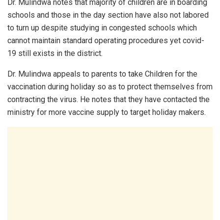
Dr. Mulindwa notes that majority of children are in boarding
schools and those in the day section have also not labored
to turn up despite studying in congested schools which
cannot maintain standard operating procedures yet covid-
19 still exists in the district.
Dr. Mulindwa appeals to parents to take Children for the
vaccination during holiday so as to protect themselves from
contracting the virus. He notes that they have contacted the
ministry for more vaccine supply to target holiday makers.