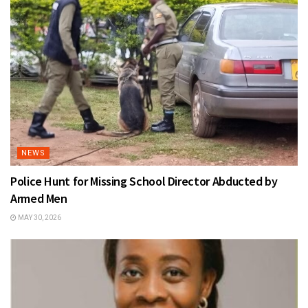
NEWS
Police Hunt for Missing School Director Abducted by
Armed Men
MAY 30, 2026