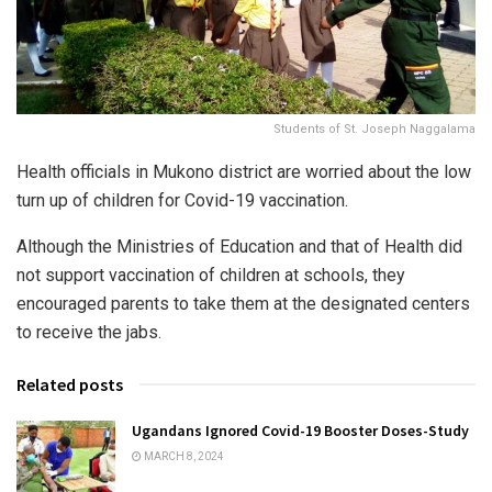
Students of St. Joseph Naggalama
Health officials in Mukono district are worried about the low
turn up of children for Covid-19 vaccination.
Although the Ministries of Education and that of Health did
not support vaccination of children at schools, they
encouraged parents to take them at the designated centers
to receive the jabs.
Related posts
Ugandans Ignored Covid-19 Booster Doses-Study
MARCH 8, 2024