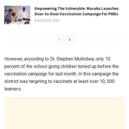
Empowering The Vulnerable: Masaka Launches
Door-to-Door Vaccination Campaign For PWDs
AUGUST 8, 2023
However, according to Dr. Stephen Mulindwa, only 10
percent of the school going children turned up before the
vaccination campaign for last month. In this campaign the
district was targeting to vaccinate at least over 10, 000
learners.