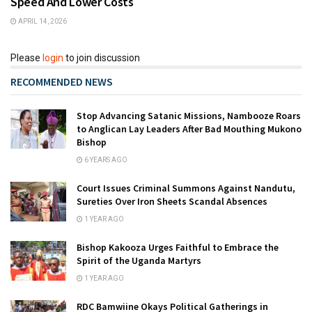
Speed And Lower Costs
APRIL 14, 2026
Please
login
to join discussion
RECOMMENDED NEWS
Stop Advancing Satanic Missions, Nambooze Roars
to Anglican Lay Leaders After Bad Mouthing Mukono
Bishop
6 YEARS AGO
Court Issues Criminal Summons Against Nandutu,
Sureties Over Iron Sheets Scandal Absences
1 YEAR AGO
Bishop Kakooza Urges Faithful to Embrace the
Spirit of the Uganda Martyrs
1 YEAR AGO
RDC Bamwiine Okays Political Gatherings in