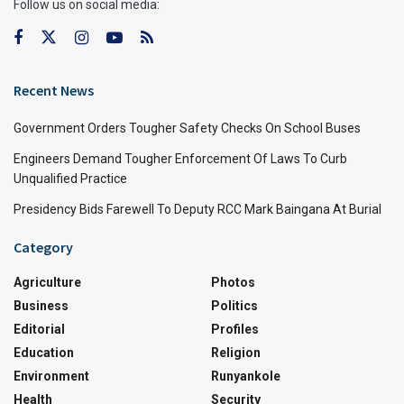
Follow us on social media:
Recent News
Government Orders Tougher Safety Checks On School Buses
Engineers Demand Tougher Enforcement Of Laws To Curb
Unqualified Practice
Presidency Bids Farewell To Deputy RCC Mark Baingana At Burial
Category
Agriculture
Photos
Business
Politics
Editorial
Profiles
Education
Religion
Environment
Runyankole
Health
Security