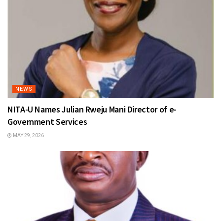
NEWS
NITA-U Names Julian Rweju Mani Director of e-
Government Services
MAY 29, 2026