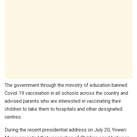
The government through the ministry of education banned
Covid-19 vaccination in all schools across the country and
advised parents who are interested in vaccinating their
children to take them to hospitals and other designated
centres.
During the recent presidential address on July 20, Yoweri