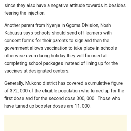
since they also have a negative attitude towards it, besides
fearing the injection.
Another parent from Nyenje in Ggoma Division, Noah
Kabuusu says schools should send off learners with
consent forms for their parents to sign and then the
government allows vaccination to take place in schools
otherwise even during holiday they will focused at
completing school packages instead of lining up for the
vaccines at designated centers.
Generally, Mukono district has covered a cumulative figure
of 372, 000 of the eligible population who turned up for the
first dose and for the second dose 300, 000. Those who
have turned up booster doses are 11, 000.