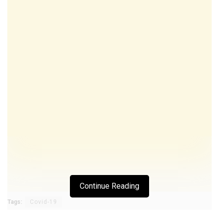
Continue Reading
Tags:
Covid-19