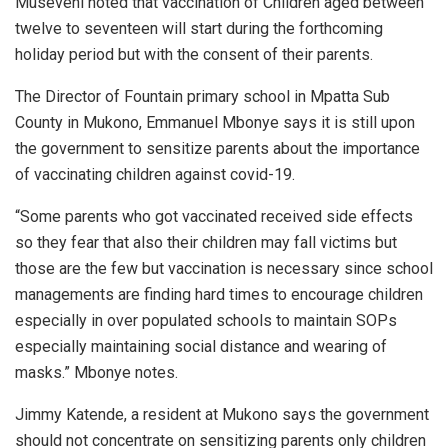
Museveni noted that vaccination of Children aged between
twelve to seventeen will start during the forthcoming
holiday period but with the consent of their parents.
The Director of Fountain primary school in Mpatta Sub
County in Mukono, Emmanuel Mbonye says it is still upon
the government to sensitize parents about the importance
of vaccinating children against covid-19.
“Some parents who got vaccinated received side effects
so they fear that also their children may fall victims but
those are the few but vaccination is necessary since school
managements are finding hard times to encourage children
especially in over populated schools to maintain SOPs
especially maintaining social distance and wearing of
masks.” Mbonye notes.
Jimmy Katende, a resident at Mukono says the government
should not concentrate on sensitizing parents only children