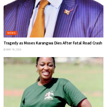
NEWS
Tragedy as Moses Karangwa Dies After Fatal Road Crash
MAY 18, 2026