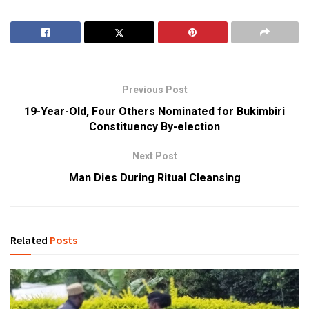
Previous Post
19-Year-Old, Four Others Nominated for Bukimbiri
Constituency By-election
Next Post
Man Dies During Ritual Cleansing
Related
Posts