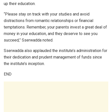
up their education.
“Please stay on track with your studies and avoid
distractions from romantic relationships or financial
temptations. Remember, your parents invest a great deal of
money in your education, and they deserve to see you
succeed,” Sserwadda noted.
Sserwadda also applauded the institute’s administration for
their dedication and prudent management of funds since
the institute’s inception.
END