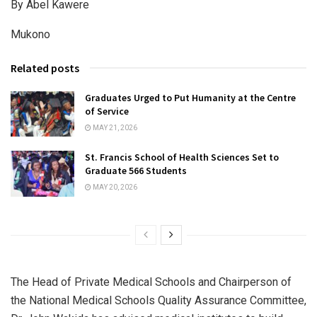
By Abel Kawere
Mukono
Related posts
Graduates Urged to Put Humanity at the Centre
of Service
MAY 21, 2026
St. Francis School of Health Sciences Set to
Graduate 566 Students
MAY 20, 2026
The Head of Private Medical Schools and Chairperson of
the National Medical Schools Quality Assurance Committee,