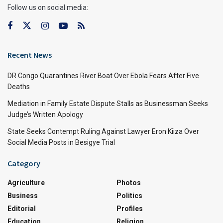
Follow us on social media:
Recent News
DR Congo Quarantines River Boat Over Ebola Fears After Five
Deaths
Mediation in Family Estate Dispute Stalls as Businessman Seeks
Judge’s Written Apology
State Seeks Contempt Ruling Against Lawyer Eron Kiiza Over
Social Media Posts in Besigye Trial
Category
Agriculture
Photos
Business
Politics
Editorial
Profiles
Education
Religion