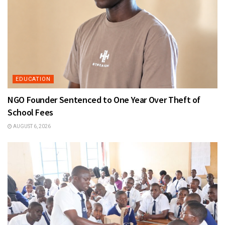
EDUCATION
NGO Founder Sentenced to One Year Over Theft of
School Fees
AUGUST 6, 2026