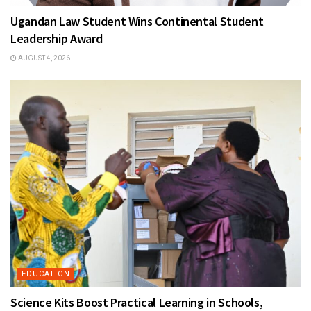
Ugandan Law Student Wins Continental Student
Leadership Award
AUGUST 4, 2026
EDUCATION
Science Kits Boost Practical Learning in Schools,