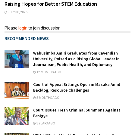
Raising Hopes for Better STEM Education
JULY 30, 2026
Please
login
to join discussion
RECOMMENDED NEWS
Wabusimba Amiri Graduates from Cavendish
University, Poised as a Rising Global Leader in
Journalism, Public Health, and Diplomacy
12 MONTHS AGO
Court of Appeal Sittings Open in Masaka Amid
Backlog, Resource Challenges
5 MONTHS AGO
Court Issues Fresh Criminal Summons Against
Besigye
3 YEARS AGO