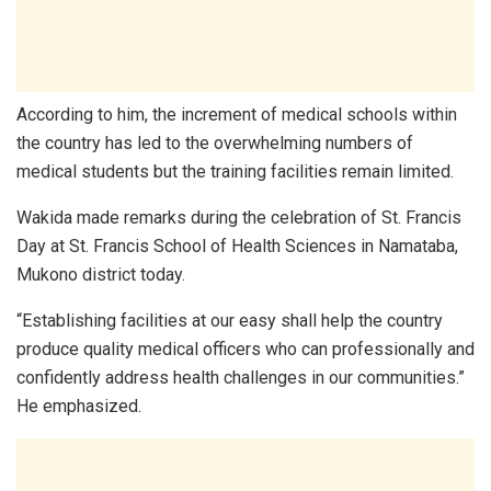
According to him, the increment of medical schools within
the country has led to the overwhelming numbers of
medical students but the training facilities remain limited.
Wakida made remarks during the celebration of St. Francis
Day at St. Francis School of Health Sciences in Namataba,
Mukono district today.
“Establishing facilities at our easy shall help the country
produce quality medical officers who can professionally and
confidently address health challenges in our communities.”
He emphasized.