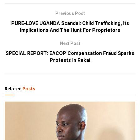
Previous Post
PURE-LOVE UGANDA Scandal: Child Trafficking, Its
Implications And The Hunt For Proprietors
Next Post
SPECIAL REPORT: EACOP Compensation Fraud Sparks
Protests In Rakai
Related
Posts