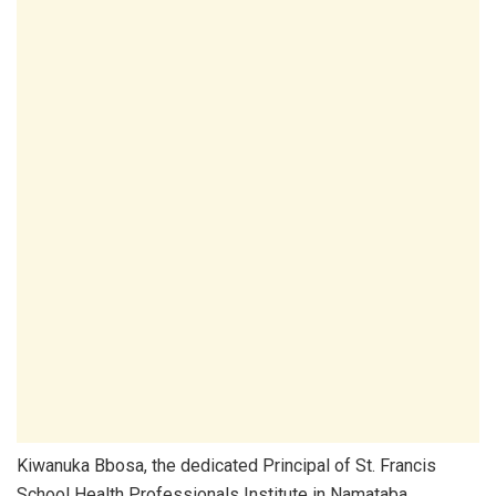
Kiwanuka Bbosa, the dedicated Principal of St. Francis
School Health Professionals Institute in Namataba,