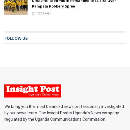
NRM-Affiliated Youth Remanded to Luzira Over
Kampala Robbery Spree
1 YEAR AGO
FOLLOW US
We bring you the most balanced news professionally investigated
by our news team. The Insight Post is Uganda’s News company
regulated by the Uganda Communications Commission.