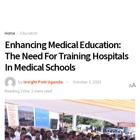
Home
Education
Enhancing Medical Education:
The Need For Training Hospitals
In Medical Schools
by
Insight Post Uganda
October 5, 2023
A
A
Reading Time: 2 mins read