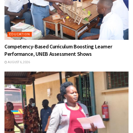
EDUCATION
Competency-Based Curriculum Boosting Learner
Performance, UNEB Assessment Shows
AUGUST 6, 2026