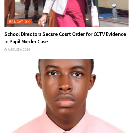
EDUCATION
School Directors Secure Court Order for CCTV Evidence
in Pupil Murder Case
AUGUST 6, 2026