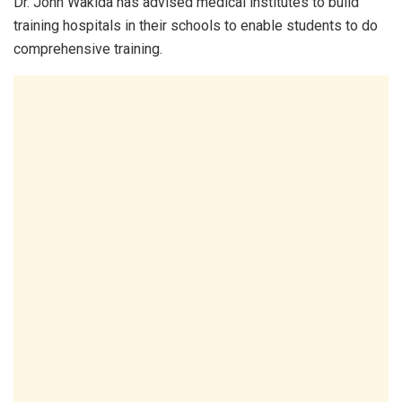
Dr. John Wakida has advised medical institutes to build
training hospitals in their schools to enable students to do
comprehensive training.