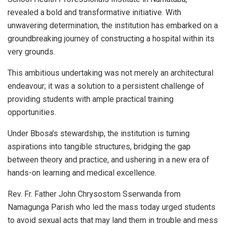
revealed a bold and transformative initiative. With
unwavering determination, the institution has embarked on a
groundbreaking journey of constructing a hospital within its
very grounds.
This ambitious undertaking was not merely an architectural
endeavour; it was a solution to a persistent challenge of
providing students with ample practical training
opportunities.
Under Bbosa’s stewardship, the institution is turning
aspirations into tangible structures, bridging the gap
between theory and practice, and ushering in a new era of
hands-on learning and medical excellence.
Rev. Fr. Father John Chrysostom Sserwanda from
Namagunga Parish who led the mass today urged students
to avoid sexual acts that may land them in trouble and mess