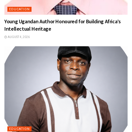
EDUCATION
Young Ugandan Author Honoured for Building Africa’s
Intellectual Heritage
AUGUST 4, 2026
EDUCATION