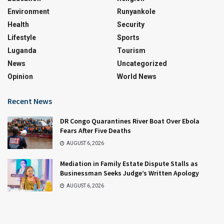
Environment
Runyankole
Health
Security
Lifestyle
Sports
Luganda
Tourism
News
Uncategorized
Opinion
World News
Recent News
DR Congo Quarantines River Boat Over Ebola
Fears After Five Deaths
AUGUST 6, 2026
Mediation in Family Estate Dispute Stalls as
Businessman Seeks Judge’s Written Apology
AUGUST 6, 2026