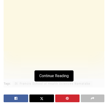
Continue Reading
Tags:
St. Francis School of Health Sciences Namataba