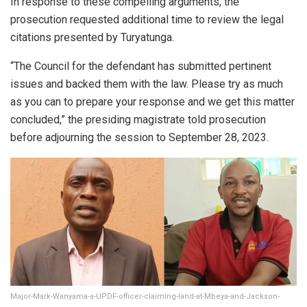
In response to these compelling arguments, the
prosecution requested additional time to review the legal
citations presented by Turyatunga.
“The Council for the defendant has submitted pertinent
issues and backed them with the law. Please try as much
as you can to prepare your response and we get this matter
concluded,” the presiding magistrate told prosecution
before adjourning the session to September 28, 2023.
Major-Mark-Wanyama-a-UPDF-officer-claiming-land-at-Mbeya-and-Jackson-