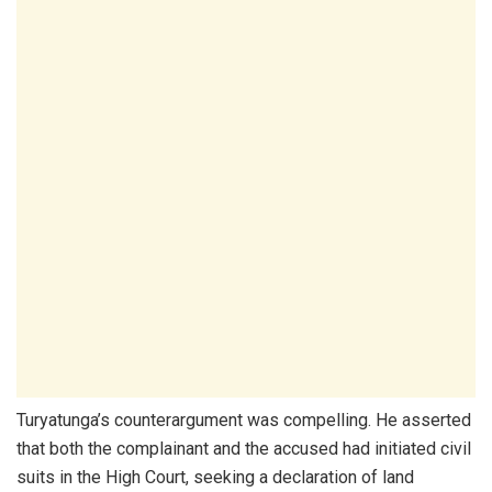
Turyatunga’s counterargument was compelling. He asserted
that both the complainant and the accused had initiated civil
suits in the High Court, seeking a declaration of land