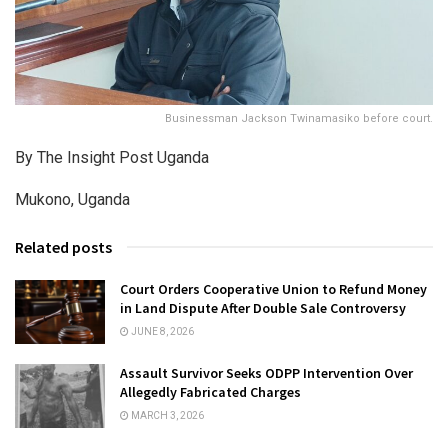
Businessman Jackson Twinamasiko before court.
By The Insight Post Uganda
Mukono, Uganda
Related posts
Court Orders Cooperative Union to Refund Money
in Land Dispute After Double Sale Controversy
JUNE 8, 2026
Assault Survivor Seeks ODPP Intervention Over
Allegedly Fabricated Charges
MARCH 3, 2026