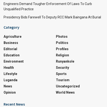
Engineers Demand Tougher Enforcement Of Laws To Curb
Unqualified Practice
Presidency Bids Farewell To Deputy RCC Mark Baingana At Burial
Category
Agriculture
Photos
Business
Politics
Editorial
Profiles
Education
Religion
Environment
Runyankole
Health
Security
Lifestyle
Sports
Luganda
Tourism
News
Uncategorized
Opinion
World News
Recent News