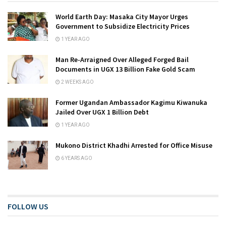
World Earth Day: Masaka City Mayor Urges
Government to Subsidize Electricity Prices
1 YEAR AGO
Man Re-Arraigned Over Alleged Forged Bail
Documents in UGX 13 Billion Fake Gold Scam
2 WEEKS AGO
Former Ugandan Ambassador Kagimu Kiwanuka
Jailed Over UGX 1 Billion Debt
1 YEAR AGO
Mukono District Khadhi Arrested for Office Misuse
6 YEARS AGO
FOLLOW US