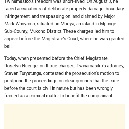
Twinamasiko’s freedom was short-lived. On August 3, he
faced accusations of deliberate property damage, boundary
infringement, and trespassing on land claimed by Major
Mark Wanyama, situated on Mbeya, an island in Mpunge
Sub-County, Mukono District. These charges led him to
appear before the Magistrate’s Court, where he was granted
bail.
Today, when presented before the Chief Magistrate,
Roselyn Nsenge, on those charges, Twinamasiko’s attorney,
Steven Turyatunga, contested the prosecution’s motion to
postpone the proceedings on clear grounds that the case
before the court is civil in nature but has been wrongly
framed as a criminal matter to benefit the complainant.