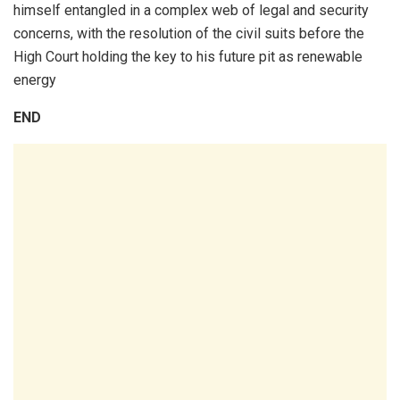
himself entangled in a complex web of legal and security
concerns, with the resolution of the civil suits before the
High Court holding the key to his future pit as renewable
energy
END