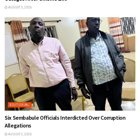
AUGUST 3, 2026
EDITORIAL
Six Sembabule Officials Interdicted Over Corruption
Allegations
AUGUST 3, 2026