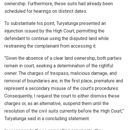
ownership. Furthermore, these suits had already been
scheduled for hearings on distinct dates.
To substantiate his point, Turyatunga presented an
injunction issued by the High Court, permitting the
defendant to continue using the disputed land while
restraining the complainant from accessing it.
“Given the absence of a clear land ownership, both parties
remain in court, seeking a determination of the rightful
owner. The charges of trespass, malicious damage, and
removal of boundaries are, in the first place, premature and
represent a secondary misuse of the court’s procedures.
Consequently, I request the court to either dismiss these
charges or, as an alternative, suspend them until the
resolution of the civil suits currently before the High Court,”
Turyatunga said in a concluding statement.