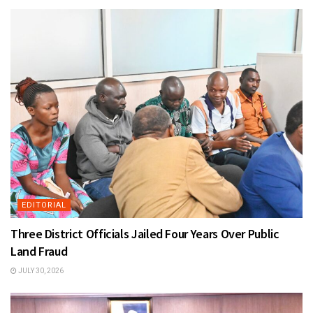
EDITORIAL
Three District Officials Jailed Four Years Over Public
Land Fraud
JULY 30, 2026