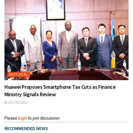
EDITORIAL
Huawei Proposes Smartphone Tax Cuts as Finance
Ministry Signals Review
JULY 30, 2026
Please
login
to join discussion
RECOMMENDED NEWS