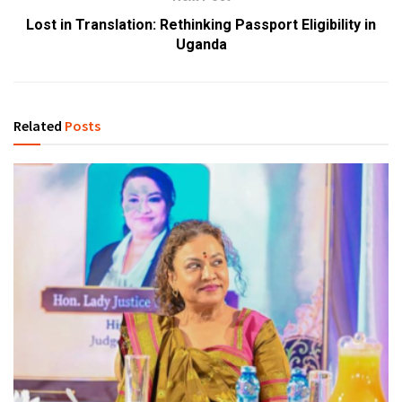
Lost in Translation: Rethinking Passport Eligibility in
Uganda
Related
Posts