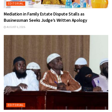
EDITORIAL
Mediation in Family Estate Dispute Stalls as
Businessman Seeks Judge’s Written Apology
AUGUST 6, 2026
EDITORIAL