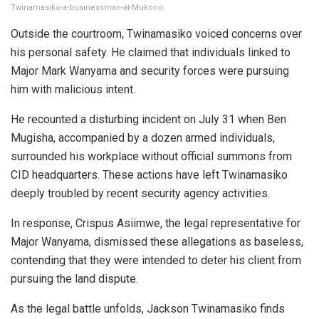
Twinamasiko-a-businessman-at-Mukono.
Outside the courtroom, Twinamasiko voiced concerns over
his personal safety. He claimed that individuals linked to
Major Mark Wanyama and security forces were pursuing
him with malicious intent.
He recounted a disturbing incident on July 31 when Ben
Mugisha, accompanied by a dozen armed individuals,
surrounded his workplace without official summons from
CID headquarters. These actions have left Twinamasiko
deeply troubled by recent security agency activities.
In response, Crispus Asiimwe, the legal representative for
Major Wanyama, dismissed these allegations as baseless,
contending that they were intended to deter his client from
pursuing the land dispute.
As the legal battle unfolds, Jackson Twinamasiko finds