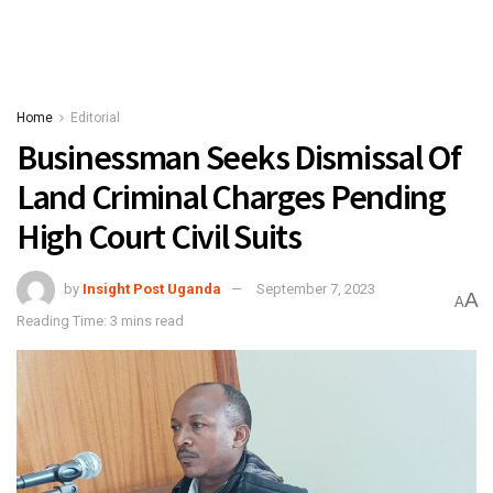
Home
Editorial
Businessman Seeks Dismissal Of
Land Criminal Charges Pending
High Court Civil Suits
by
Insight Post Uganda
September 7, 2023
A
A
Reading Time: 3 mins read