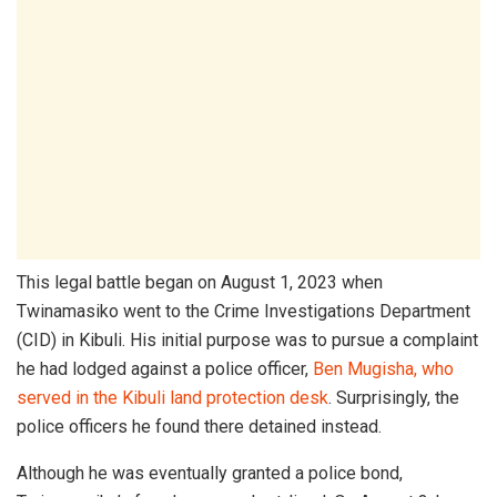
This legal battle began on August 1, 2023 when
Twinamasiko went to the Crime Investigations Department
(CID) in Kibuli. His initial purpose was to pursue a complaint
he had lodged against a police officer,
Ben Mugisha, who
served in the Kibuli land protection desk
. Surprisingly, the
police officers he found there detained instead.
Although he was eventually granted a police bond,