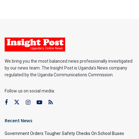
We bring you the most balanced news professionally investigated
by our news team. The Insight Post is Uganda’s News company
regulated by the Uganda Communications Commission.
Follow us on social media:
Recent News
Government Orders Tougher Safety Checks On School Buses