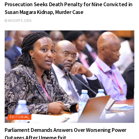
Prosecution Seeks Death Penalty for Nine Convicted in
Susan Magara Kidnap, Murder Case
AUGUST 4, 2026
EDITORIAL
Parliament Demands Answers Over Worsening Power
Outages After Umeme Exit