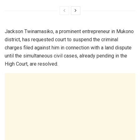
Jackson Twinamasiko, a prominent entrepreneur in Mukono
district, has requested court to suspend the criminal
charges filed against him in connection with a land dispute
until the simultaneous civil cases, already pending in the
High Court, are resolved.