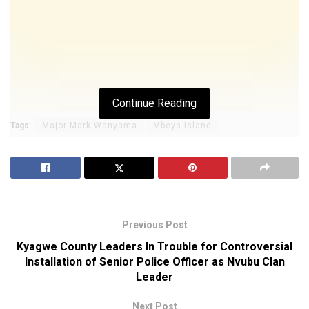
Continue Reading
Tags:
Major Mark Wanyama
Mbeya Island
Previous Post
Kyagwe County Leaders In Trouble for Controversial
Installation of Senior Police Officer as Nvubu Clan
Leader
Next Post