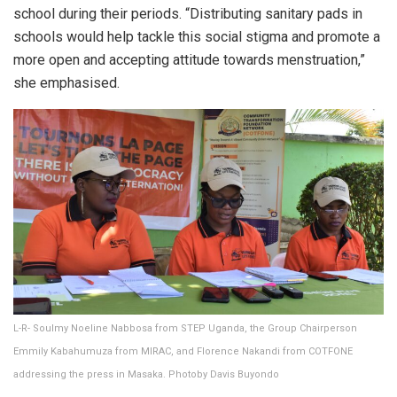
school during their periods. “Distributing sanitary pads in
schools would help tackle this social stigma and promote a
more open and accepting attitude towards menstruation,”
she emphasised.
L-R- Soulmy Noeline Nabbosa from STEP Uganda, the Group Chairperson
Emmily Kabahumuza from MIRAC, and Florence Nakandi from COTFONE
addressing the press in Masaka. Photoby Davis Buyondo