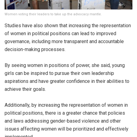
Women voting their leaders to take up the advocacy mantle.
Studies have also shown that increasing the representation
of women in political positions can lead to improved
governance, including more transparent and accountable
decision-making processes.
By seeing women in positions of power, she said, young
girls can be inspired to pursue their own leadership
aspirations and have greater confidence in their abilities to
achieve their goals.
Additionally, by increasing the representation of women in
political positions, there is a greater chance that policies
and laws addressing gender-based violence and other
issues affecting women will be prioritized and effectively
implemented.