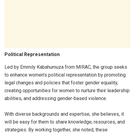
Political Representation
Led by Emmily Kabahumuza from MIRAC, the group seeks
to enhance women’s political representation by promoting
legal changes and policies that foster gender equality,
creating opportunities for women to nurture their leadership
abilities, and addressing gender-based violence.
With diverse backgrounds and expertise, she believes, it
will be easy for them to share knowledge, resources, and
strategies. By working together, she noted, these