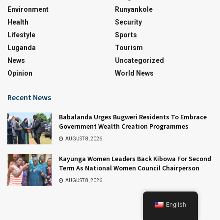
Environment
Runyankole
Health
Security
Lifestyle
Sports
Luganda
Tourism
News
Uncategorized
Opinion
World News
Recent News
Babalanda Urges Bugweri Residents To Embrace
Government Wealth Creation Programmes
AUGUST 8, 2026
Kayunga Women Leaders Back Kibowa For Second
Term As National Women Council Chairperson
AUGUST 8, 2026
English