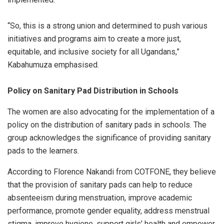
“So, this is a strong union and determined to push various
initiatives and programs aim to create a more just,
equitable, and inclusive society for all Ugandans,”
Kabahumuza emphasised.
Policy on Sanitary Pad Distribution in Schools
The women are also advocating for the implementation of a
policy on the distribution of sanitary pads in schools. The
group acknowledges the significance of providing sanitary
pads to the learners.
According to Florence Nakandi from COTFONE, they believe
that the provision of sanitary pads can help to reduce
absenteeism during menstruation, improve academic
performance, promote gender equality, address menstrual
stigma, improve hygiene, support girls’ health and empower