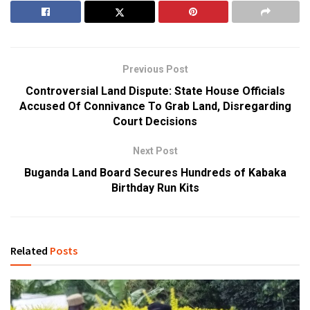
Previous Post
Controversial Land Dispute: State House Officials
Accused Of Connivance To Grab Land, Disregarding
Court Decisions
Next Post
Buganda Land Board Secures Hundreds of Kabaka
Birthday Run Kits
Related
Posts