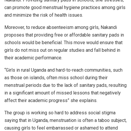
can promote good menstrual hygiene practices among girls
and minimize the risk of health issues.
Moreover, to reduce absenteeism among girls, Nakandi
proposes that providing free or affordable sanitary pads in
schools would be beneficial. This move would ensure that
girls do not miss out on regular studies and fall behind in
their academic performance.
“Girls in rural Uganda and hard-to-reach communities, such
as those on islands, often miss school during their
menstrual periods due to the lack of sanitary pads, resulting
in a significant amount of missed lessons that negatively
affect their academic progress” she explains.
The group is working so hard to address social stigma
saying that in Uganda, menstruation is often a taboo subject,
causing girls to feel embarrassed or ashamed to attend