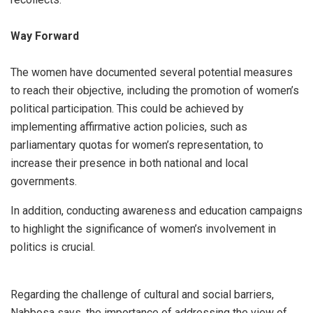
Way Forward
The women have documented several potential measures
to reach their objective, including the promotion of women’s
political participation. This could be achieved by
implementing affirmative action policies, such as
parliamentary quotas for women’s representation, to
increase their presence in both national and local
governments.
In addition, conducting awareness and education campaigns
to highlight the significance of women’s involvement in
politics is crucial.
Regarding the challenge of cultural and social barriers,
Nabbosa says, the importance of addressing the view of