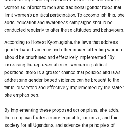
women as inferior to men and traditional gender roles that
limit women’s political participation. To accomplish this, she
adds, education and awareness campaigns should be
conducted regularly to alter these attitudes and behaviours.
According to Honest Kyomugisha, the laws that address
gender-based violence and other issues affecting women
should be prioritised and effectively implemented. “By
increasing the representation of women in political
positions, there is a greater chance that policies and laws
addressing gender-based violence can be brought to the
table, dissected and effectively implemented by the state,”
she emphasises.
By implementing these proposed action plans, she adds,
the group can foster a more equitable, inclusive, and fair
society for all Ugandans, and advance the principles of