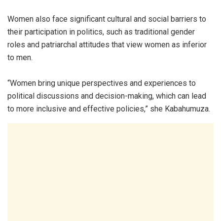
Women also face significant cultural and social barriers to
their participation in politics, such as traditional gender
roles and patriarchal attitudes that view women as inferior
to men.
“Women bring unique perspectives and experiences to
political discussions and decision-making, which can lead
to more inclusive and effective policies,” she Kabahumuza.