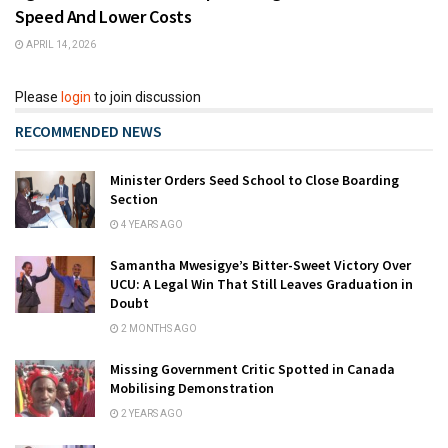
Speed And Lower Costs
APRIL 14, 2026
Please
login
to join discussion
RECOMMENDED NEWS
Minister Orders Seed School to Close Boarding
Section
4 YEARS AGO
Samantha Mwesigye’s Bitter-Sweet Victory Over
UCU: A Legal Win That Still Leaves Graduation in
Doubt
2 MONTHS AGO
Missing Government Critic Spotted in Canada
Mobilising Demonstration
2 YEARS AGO