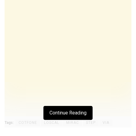
Continue Reading
Tags:
COTFONE
LOSCAL
MIRAC
STEP
VIA