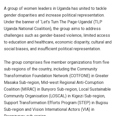
A group of women leaders in Uganda has united to tackle
gender disparities and increase political representation.
Under the banner of ‘Let’s Turn The Page-Uganda’ (TLP
Uganda National Coalition), the group aims to address
challenges such as gender-based violence, limited access
to education and healthcare, economic disparity, cultural and
social biases, and insufficient political representation.
The group comprises five member organizations from five
sub-regions of the country, including the Community
Transformation Foundation Network (COTFONE) in Greater
Masaka Sub-region, Mid-west Regional Anti-Corruption
Coalition (MIRAC) in Bunyoro Sub-region, Local Sustainable
Community Organisation (LOSCAL) in Kigezi Sub-region,
Support Transformation Efforts Program (STEP) in Bugisu
Sub-region and Vision International Actors (VIA) in