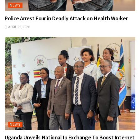
NEWS
Police Arrest Four in Deadly Attack on Health Worker
APRIL 22, 2026
NEWS
Uganda Unveils National Ip Exchange To Boost Internet