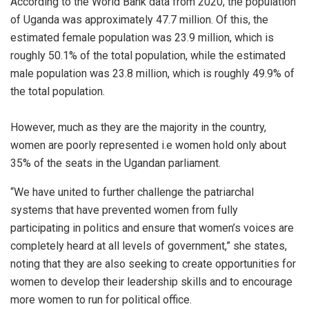
According to the World Bank data from 2020, the population
of Uganda was approximately 47.7 million. Of this, the
estimated female population was 23.9 million, which is
roughly 50.1% of the total population, while the estimated
male population was 23.8 million, which is roughly 49.9% of
the total population.
However, much as they are the majority in the country,
women are poorly represented i.e women hold only about
35% of the seats in the Ugandan parliament.
“We have united to further challenge the patriarchal
systems that have prevented women from fully
participating in politics and ensure that women’s voices are
completely heard at all levels of government,” she states,
noting that they are also seeking to create opportunities for
women to develop their leadership skills and to encourage
more women to run for political office.