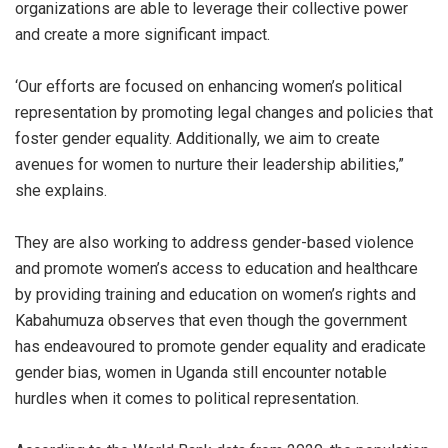
organizations are able to leverage their collective power
and create a more significant impact.
‘Our efforts are focused on enhancing women’s political
representation by promoting legal changes and policies that
foster gender equality. Additionally, we aim to create
avenues for women to nurture their leadership abilities,”
she explains.
They are also working to address gender-based violence
and promote women’s access to education and healthcare
by providing training and education on women’s rights and
Kabahumuza observes that even though the government
has endeavoured to promote gender equality and eradicate
gender bias, women in Uganda still encounter notable
hurdles when it comes to political representation.