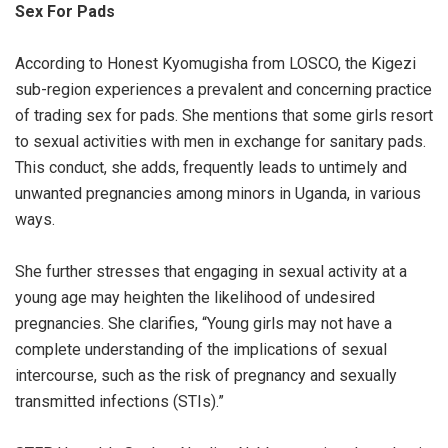
Sex For Pads
According to Honest Kyomugisha from LOSCO, the Kigezi
sub-region experiences a prevalent and concerning practice
of trading sex for pads. She mentions that some girls resort
to sexual activities with men in exchange for sanitary pads.
This conduct, she adds, frequently leads to untimely and
unwanted pregnancies among minors in Uganda, in various
ways.
She further stresses that engaging in sexual activity at a
young age may heighten the likelihood of undesired
pregnancies. She clarifies, “Young girls may not have a
complete understanding of the implications of sexual
intercourse, such as the risk of pregnancy and sexually
transmitted infections (STIs).”