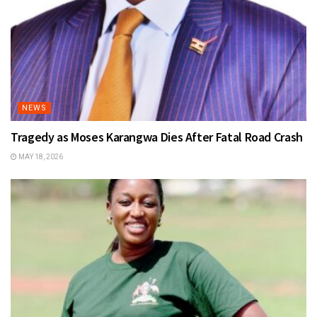
NEWS
Tragedy as Moses Karangwa Dies After Fatal Road Crash
MAY 18, 2026