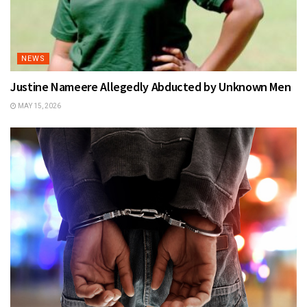
NEWS
Justine Nameere Allegedly Abducted by Unknown Men
MAY 15, 2026