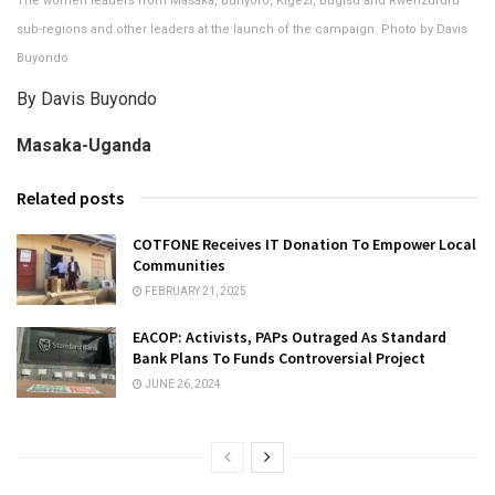
The women leaders from Masaka, Bunyoro, Kigezi, Bugisu and Rwenzururu
sub-regions and other leaders at the launch of the campaign. Photo by Davis
Buyondo
By Davis Buyondo
Masaka-Uganda
Related posts
COTFONE Receives IT Donation To Empower Local
Communities
FEBRUARY 21, 2025
EACOP: Activists, PAPs Outraged As Standard
Bank Plans To Funds Controversial Project
JUNE 26, 2024