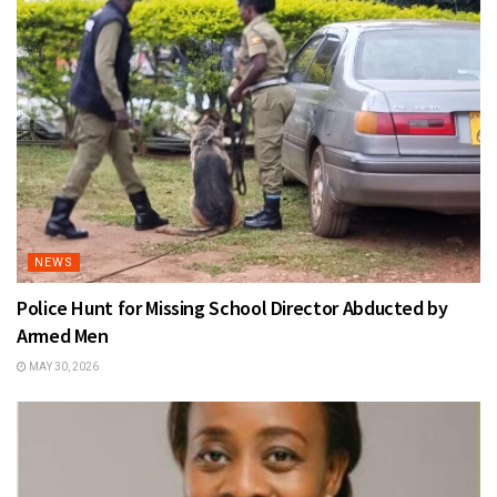
NEWS
Police Hunt for Missing School Director Abducted by
Armed Men
MAY 30, 2026