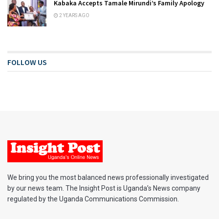
Kabaka Accepts Tamale Mirundi’s Family Apology
2 YEARS AGO
FOLLOW US
We bring you the most balanced news professionally investigated
by our news team. The Insight Post is Uganda’s News company
regulated by the Uganda Communications Commission.