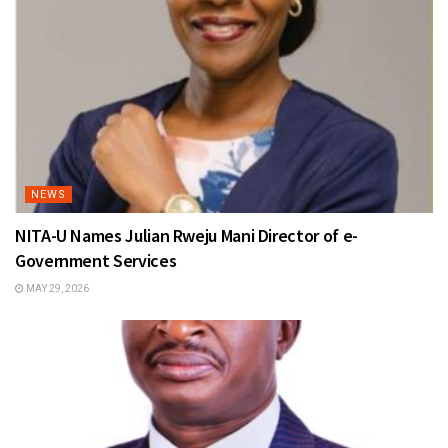
NEWS
NITA-U Names Julian Rweju Mani Director of e-
Government Services
MAY 29, 2026