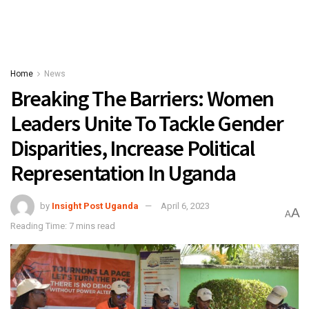
Home
News
Breaking The Barriers: Women
Leaders Unite To Tackle Gender
Disparities, Increase Political
Representation In Uganda
by
Insight Post Uganda
April 6, 2023
A
A
Reading Time: 7 mins read