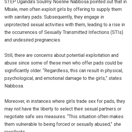
STEP Uganda’s Soulmy Noeline Nabbosa pointed out that in
Mbale, men often exploit girls by offering to supply them
with sanitary pads. Subsequently, they engage in
unprotected sexual activities with them, leading to a rise in
the occurrences of Sexually Transmitted Infections (STIs)
and undesired pregnancies.
Still, there are concerns about potential exploitation and
abuse since some of these men who offer pads could be
significantly older. “Regardless, this can result in physical,
psychological, and emotional damage to the girls,” states
Nabbosa.
Moreover, in instances where girls trade sex for pads, they
may not have the liberty to select their sexual partners or
negotiate safe sex measures. “This situation often makes
them vulnerable to being forced or sexually abused,” she
recollects.