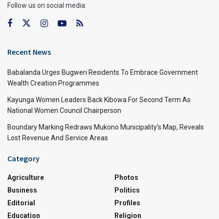
Follow us on social media:
Recent News
Babalanda Urges Bugweri Residents To Embrace Government
Wealth Creation Programmes
Kayunga Women Leaders Back Kibowa For Second Term As
National Women Council Chairperson
Boundary Marking Redraws Mukono Municipality’s Map, Reveals
Lost Revenue And Service Areas
Category
Agriculture
Photos
Business
Politics
Editorial
Profiles
Education
Religion