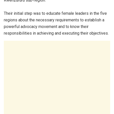
Rwenzururu sub-region.
Their initial step was to educate female leaders in the five
regions about the necessary requirements to establish a
powerful advocacy movement and to know their
responsibilities in achieving and executing their objectives.