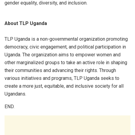
gender equality, diversity, and inclusion.
About TLP Uganda
TLP Uganda is a non-governmental organization promoting
democracy, civic engagement, and political participation in
Uganda. The organization aims to empower women and
other marginalized groups to take an active role in shaping
their communities and advancing their rights. Through
various initiatives and programs, TLP Uganda seeks to
create a more just, equitable, and inclusive society for all
Ugandans.
END.