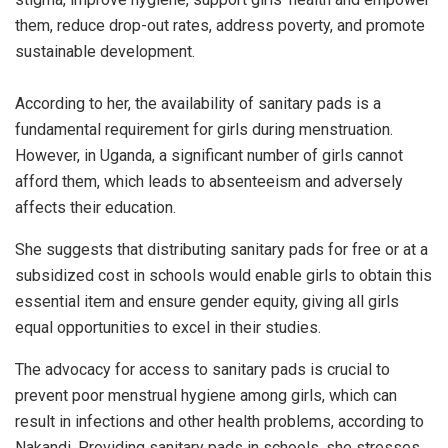
them, reduce drop-out rates, address poverty, and promote
sustainable development.
According to her, the availability of sanitary pads is a
fundamental requirement for girls during menstruation.
However, in Uganda, a significant number of girls cannot
afford them, which leads to absenteeism and adversely
affects their education.
She suggests that distributing sanitary pads for free or at a
subsidized cost in schools would enable girls to obtain this
essential item and ensure gender equity, giving all girls
equal opportunities to excel in their studies.
The advocacy for access to sanitary pads is crucial to
prevent poor menstrual hygiene among girls, which can
result in infections and other health problems, according to
Nakandi. Providing sanitary pads in schools, she stresses,