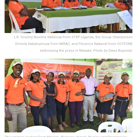
L-R- Soulmy Noeline Nabbosa from STEP Uganda, the Group Chairperson
Emmily Kabahumuza from MIRAC, and Florence Nakandi from COTFONE
addressing the press in Masaka. Photo by Davis Buyondo