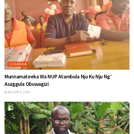
LUGANDA
Munnamateeka Wa NUP Atambula Nju Ku Nju Ng’
Asaggula Obuwagizi
AUGUST 5, 2024