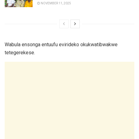
NOVEMBER 11, 2025
Wabula ensonga entuufu evirideko okukwatibwakwe
tetegerekese.