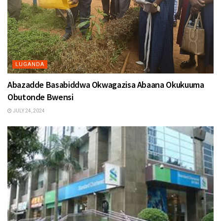
LUGANDA
Abazadde Basabiddwa Okwagazisa Abaana Okukuuma
Obutonde Bwensi
JULY 24, 2024