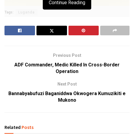
Continue Reading
Tags:
Luganda
Previous Post
ADF Commander, Medic Killed In Cross-Border
Operation
Next Post
Bannabyabufuzi Baganiddwa Okwogera Kumuzikiti e
Mukono
Related
Posts