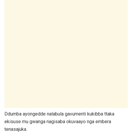
Ddumba ayongedde nalabula gavumenti kukibba ttaka
ekisuse mu gwanga nagisaba okuvaayo nga embera
tenasajuka.