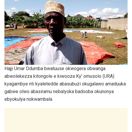
Hajji Umar Ddumba bwatuuse okwogera obwanga
abwolekezza kitongole e kiwooza Ky’ omusolo (URA)
kyagambye nti kyaletedde abasubuzi okugalawo amaduuka
gabwe olwo abasiramu nebalyoka badooba okunonya
ebyokulya nokwambala.