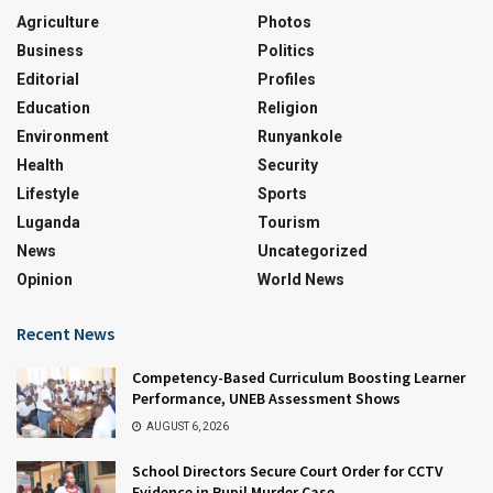
Agriculture
Photos
Business
Politics
Editorial
Profiles
Education
Religion
Environment
Runyankole
Health
Security
Lifestyle
Sports
Luganda
Tourism
News
Uncategorized
Opinion
World News
Recent News
Competency-Based Curriculum Boosting Learner
Performance, UNEB Assessment Shows
AUGUST 6, 2026
School Directors Secure Court Order for CCTV
Evidence in Pupil Murder Case