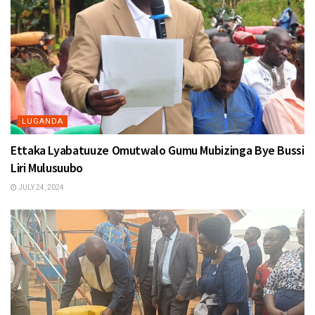
LUGANDA
Ettaka Lyabatuuze Omutwalo Gumu Mubizinga Bye Bussi
Liri Mulusuubo
JULY 24, 2024