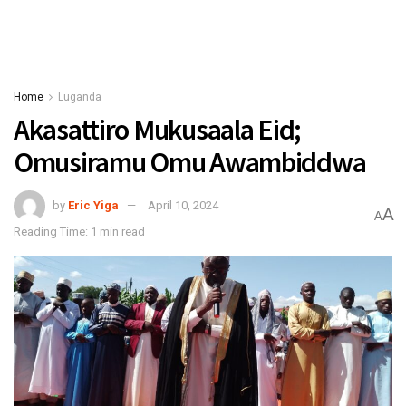
Home
Luganda
Akasattiro Mukusaala Eid;
Omusiramu Omu Awambiddwa
by
Eric Yiga
April 10, 2024
A
A
Reading Time: 1 min read