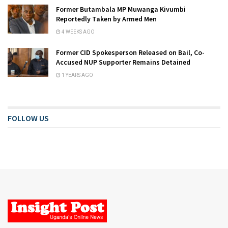
Former Butambala MP Muwanga Kivumbi
Reportedly Taken by Armed Men
4 WEEKS AGO
Former CID Spokesperson Released on Bail, Co-
Accused NUP Supporter Remains Detained
1 YEARS AGO
FOLLOW US