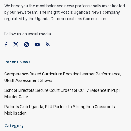
We bring you the most balanced news professionally investigated
by our news team. The Insight Post is Uganda’s News company
regulated by the Uganda Communications Commission.
Follow us on social media:
Recent News
Competency-Based Curriculum Boosting Learner Performance,
UNEB Assessment Shows
School Directors Secure Court Order for CCTV Evidence in Pupil
Murder Case
Patriots Club Uganda, PLU Partner to Strengthen Grassroots
Mobilisation
Category