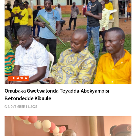
LUGANDA
Omubaka Gwetwalonda Teyadda-Abekyampisi
Betondedde Kibuule
NOVEMBER 11, 2025