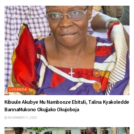
LUGANDA
Kibuule Akubye Mu Nambooze Ebituli, Talina Kyakoledde
BannaMukono Okujjako Okujoboja
NOVEMBER 11, 2025