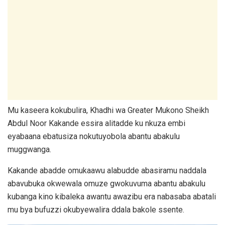
Mu kaseera kokubulira, Khadhi wa Greater Mukono Sheikh
Abdul Noor Kakande essira alitadde ku nkuza embi
eyabaana ebatusiza nokutuyobola abantu abakulu
muggwanga.
Kakande abadde omukaawu alabudde abasiramu naddala
abavubuka okwewala omuze gwokuvuma abantu abakulu
kubanga kino kibaleka awantu awazibu era nabasaba abatali
mu bya bufuzzi okubyewalira ddala bakole ssente.