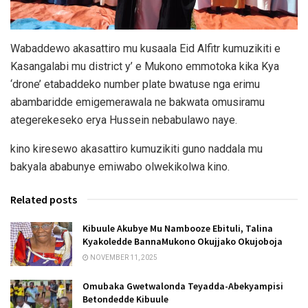
Wabaddewo akasattiro mu kusaala Eid Alfitr kumuzikiti e
Kasangalabi mu district y’ e Mukono emmotoka kika Kya
‘drone’ etabaddeko number plate bwatuse nga erimu
abambaridde emigemerawala ne bakwata omusiramu
ategerekeseko erya Hussein nebabulawo naye.
kino kiresewo akasattiro kumuzikiti guno naddala mu
bakyala ababunye emiwabo olwekikolwa kino.
Related posts
Kibuule Akubye Mu Nambooze Ebituli, Talina
Kyakoledde BannaMukono Okujjako Okujoboja
NOVEMBER 11, 2025
Omubaka Gwetwalonda Teyadda-Abekyampisi
Betondedde Kibuule