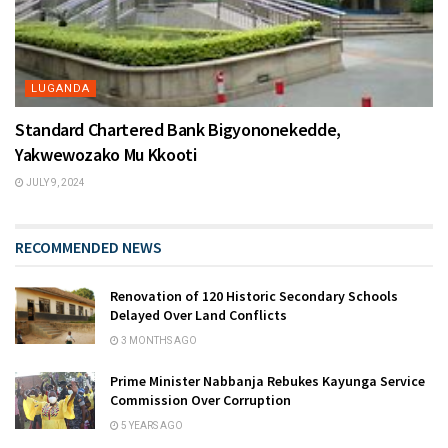
LUGANDA
Standard Chartered Bank Bigyononekedde,
Yakwewozako Mu Kkooti
JULY 9, 2024
RECOMMENDED NEWS
Renovation of 120 Historic Secondary Schools
Delayed Over Land Conflicts
3 MONTHS AGO
Prime Minister Nabbanja Rebukes Kayunga Service
Commission Over Corruption
5 YEARS AGO