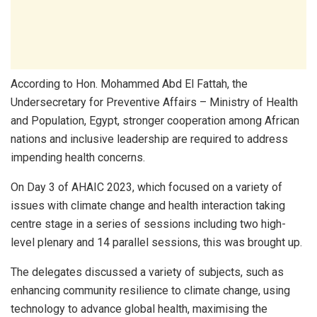
According to Hon. Mohammed Abd El Fattah, the
Undersecretary for Preventive Affairs – Ministry of Health
and Population, Egypt, stronger cooperation among African
nations and inclusive leadership are required to address
impending health concerns.
On Day 3 of AHAIC 2023, which focused on a variety of
issues with climate change and health interaction taking
centre stage in a series of sessions including two high-
level plenary and 14 parallel sessions, this was brought up.
The delegates discussed a variety of subjects, such as
enhancing community resilience to climate change, using
technology to advance global health, maximising the