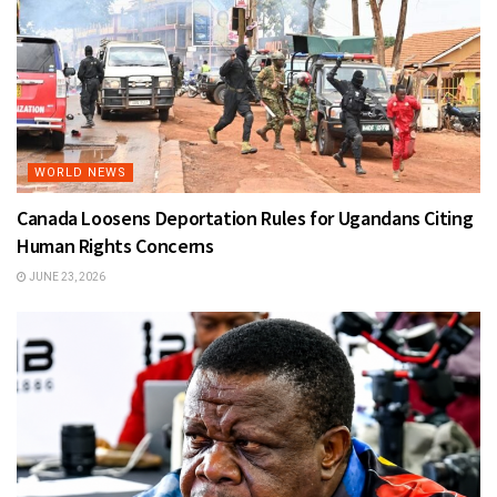
WORLD NEWS
Canada Loosens Deportation Rules for Ugandans Citing
Human Rights Concerns
JUNE 23, 2026