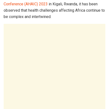
Conference (AHAIC) 2023
in Kigali, Rwanda, it has been
observed that health challenges affecting Africa continue to
be complex and intertwined.