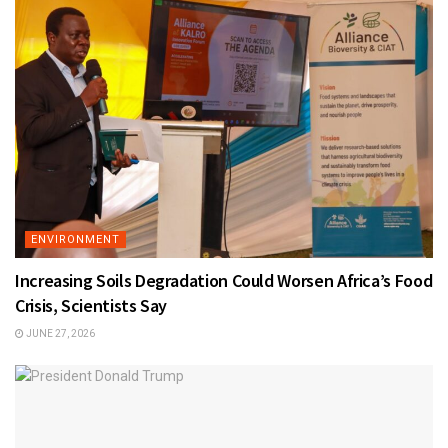
ENVIRONMENT
Increasing Soils Degradation Could Worsen Africa’s Food
Crisis, Scientists Say
JUNE 27, 2026