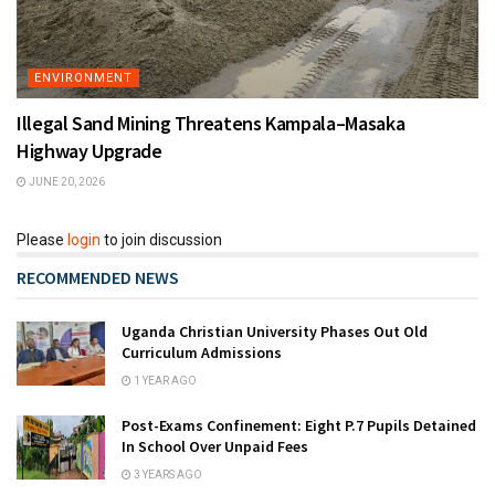
ENVIRONMENT
Illegal Sand Mining Threatens Kampala–Masaka
Highway Upgrade
JUNE 20, 2026
Please
login
to join discussion
RECOMMENDED NEWS
Uganda Christian University Phases Out Old
Curriculum Admissions
1 YEAR AGO
Post-Exams Confinement: Eight P.7 Pupils Detained
In School Over Unpaid Fees
3 YEARS AGO