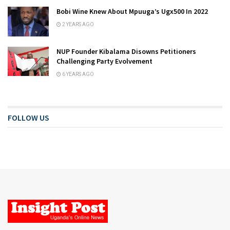
Bobi Wine Knew About Mpuuga’s Ugx500 In 2022
2 YEARS AGO
NUP Founder Kibalama Disowns Petitioners
Challenging Party Evolvement
6 YEARS AGO
FOLLOW US