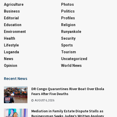
Agriculture
Photos
Business
Politics
Editorial
Profiles
Education
Religion
Environment
Runyankole
Health
Security
Lifestyle
Sports
Luganda
Tourism
News
Uncategorized
Opinion
World News
Recent News
DR Congo Quarantines River Boat Over Ebola
Fears After Five Deaths
AUGUST 6, 2026
Mediation in Family Estate Dispute Stalls as
Businessman Seeks Judge’s Written Apology