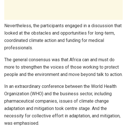
Nevertheless, the participants engaged in a discussion that
looked at the obstacles and opportunities for long-term,
coordinated climate action and funding for medical
professionals.
The general consensus was that Africa can and must do
more to strengthen the voices of those working to protect
people and the environment and move beyond talk to action.
In an extraordinary conference between the World Health
Organization (WHO) and the business sector, including
pharmaceutical companies, issues of climate change
adaptation and mitigation took centre stage. And the
necessity for collective effort in adaptation, and mitigation,
was emphasised.