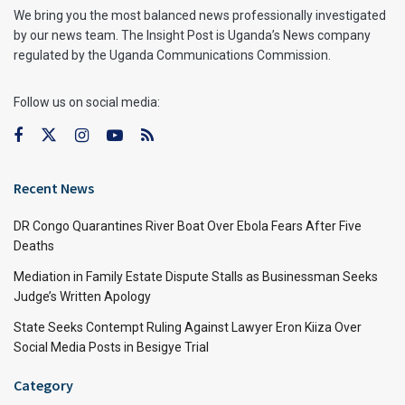
We bring you the most balanced news professionally investigated
by our news team. The Insight Post is Uganda’s News company
regulated by the Uganda Communications Commission.
Follow us on social media:
Recent News
DR Congo Quarantines River Boat Over Ebola Fears After Five
Deaths
Mediation in Family Estate Dispute Stalls as Businessman Seeks
Judge’s Written Apology
State Seeks Contempt Ruling Against Lawyer Eron Kiiza Over
Social Media Posts in Besigye Trial
Category