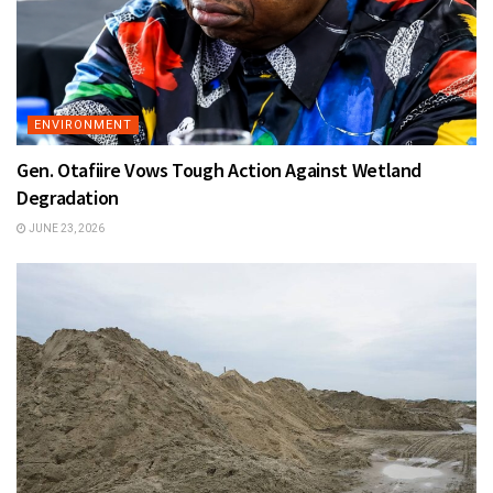
ENVIRONMENT
Gen. Otafiire Vows Tough Action Against Wetland
Degradation
JUNE 23, 2026