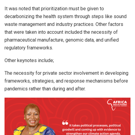
It was noted that prioritization must be given to
decarbonizing the health system through steps like sound
waste management and industry practices. Other factors
that were taken into account included the necessity of
pharmaceutical manufacture, genomic data, and unified
regulatory frameworks.
Other keynotes include;
The necessity for private sector involvement in developing
frameworks, strategies, and response mechanisms before
pandemics rather than during and after.