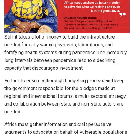
Still, it takes a lot of money to build the infrastructure
needed for early warning systems, laboratories, and
fortifying health systems during pandemics. The incredibly
long intervals between pandemics lead to a declining
capacity that discourages investment.
Further, to ensure a thorough budgeting process and keep
the government responsible for the pledges made at
regional and international forums, a multi-sectoral strategy
and collaboration between state and non-state actors are
needed.
Africa must gather information and craft persuasive
arguments to advocate on behalf of vulnerable populations