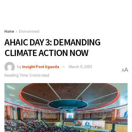
Home
Environment
AHAIC DAY 3: DEMANDING
CLIMATE ACTION NOW
by
Insight Post Uganda
March 9, 2023
A
A
Reading Time: 3 mins read