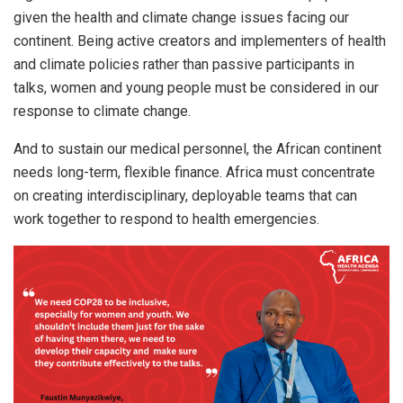
given the health and climate change issues facing our
continent. Being active creators and implementers of health
and climate policies rather than passive participants in
talks, women and young people must be considered in our
response to climate change.
And to sustain our medical personnel, the African continent
needs long-term, flexible finance. Africa must concentrate
on creating interdisciplinary, deployable teams that can
work together to respond to health emergencies.