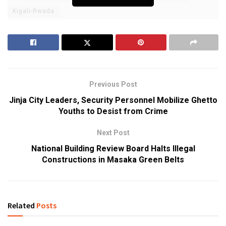
Kigali-Rwada
Previous Post
Jinja City Leaders, Security Personnel Mobilize Ghetto
Youths to Desist from Crime
Next Post
National Building Review Board Halts Illegal
Constructions in Masaka Green Belts
Related
Posts