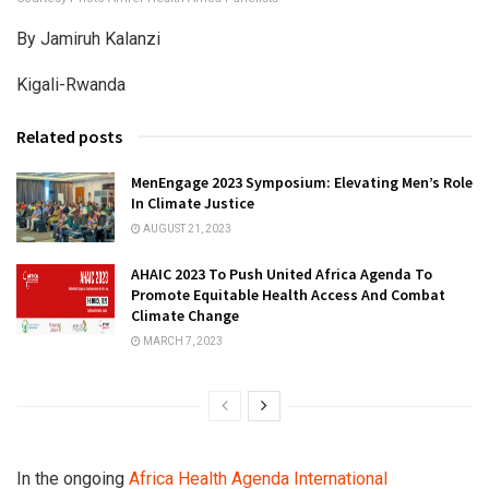
By Jamiruh Kalanzi
Kigali-Rwanda
Related posts
MenEngage 2023 Symposium: Elevating Men’s Role
In Climate Justice
AUGUST 21, 2023
AHAIC 2023 To Push United Africa Agenda To
Promote Equitable Health Access And Combat
Climate Change
MARCH 7, 2023
In the ongoing
Africa Health Agenda International