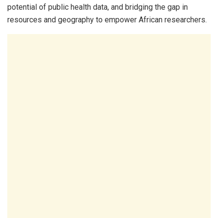
potential of public health data, and bridging the gap in
resources and geography to empower African researchers.