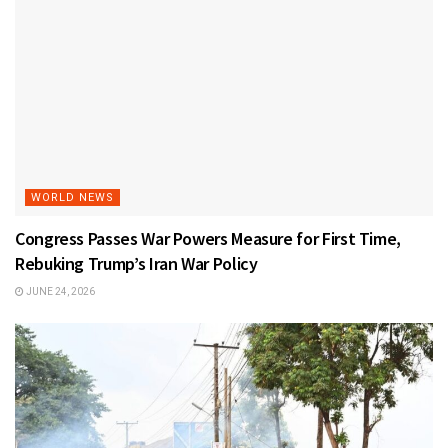
WORLD NEWS
Congress Passes War Powers Measure for First Time,
Rebuking Trump’s Iran War Policy
JUNE 24, 2026