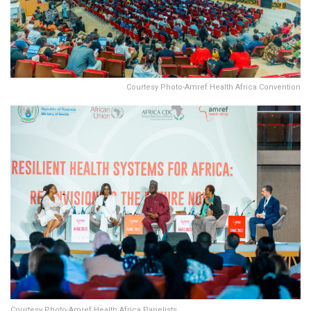
Courtesy Photo-Amref Health Africa Convention
Courtesy Photo-Amref Health Africa Panelists