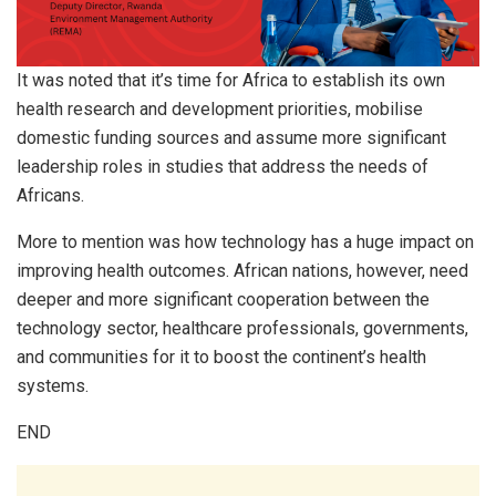
It was noted that it’s time for Africa to establish its own
health research and development priorities, mobilise
domestic funding sources and assume more significant
leadership roles in studies that address the needs of
Africans.
More to mention was how technology has a huge impact on
improving health outcomes. African nations, however, need
deeper and more significant cooperation between the
technology sector, healthcare professionals, governments,
and communities for it to boost the continent’s health
systems.
END