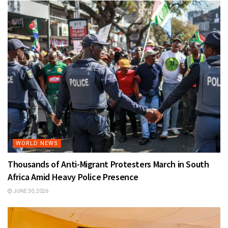
WORLD NEWS
Thousands of Anti-Migrant Protesters March in South
Africa Amid Heavy Police Presence
JUNE 30, 2026