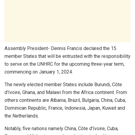
Assembly President- Dennis Francis declared the 15
member States that will be entrusted with the responsibility
to serve on the UNHRC for the upcoming three-year term,
commencing on January 1, 2024.
The newly elected member States include Burundi, Côte
d’Ivoire, Ghana, and Malawi from the Africa continent. From
others continents are Albania, Brazil, Bulgaria, China, Cuba,
Dominican Republic, France, Indonesia, Japan, Kuwait and
the Netherlands.
Notably, five nations namely China, Côte d’Ivoire, Cuba,