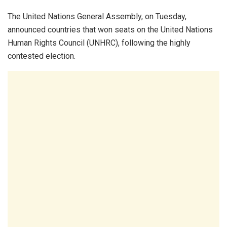
The United Nations General Assembly, on Tuesday,
announced countries that won seats on the United Nations
Human Rights Council (UNHRC), following the highly
contested election.