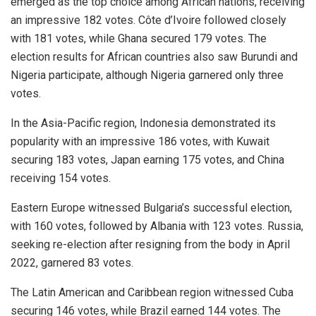
emerged as the top choice among African nations, receiving
an impressive 182 votes. Côte d’Ivoire followed closely
with 181 votes, while Ghana secured 179 votes. The
election results for African countries also saw Burundi and
Nigeria participate, although Nigeria garnered only three
votes.
In the Asia-Pacific region, Indonesia demonstrated its
popularity with an impressive 186 votes, with Kuwait
securing 183 votes, Japan earning 175 votes, and China
receiving 154 votes.
Eastern Europe witnessed Bulgaria’s successful election,
with 160 votes, followed by Albania with 123 votes. Russia,
seeking re-election after resigning from the body in April
2022, garnered 83 votes.
The Latin American and Caribbean region witnessed Cuba
securing 146 votes, while Brazil earned 144 votes. The