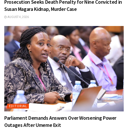
Prosecution Seeks Death Penalty for Nine Convicted in
Susan Magara Kidnap, Murder Case
AUGUST 4, 2026
EDITORIAL
Parliament Demands Answers Over Worsening Power
Outages After Umeme Exit