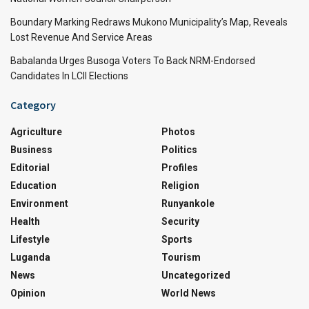
Boundary Marking Redraws Mukono Municipality’s Map, Reveals
Lost Revenue And Service Areas
Babalanda Urges Busoga Voters To Back NRM-Endorsed
Candidates In LCII Elections
Category
Agriculture
Photos
Business
Politics
Editorial
Profiles
Education
Religion
Environment
Runyankole
Health
Security
Lifestyle
Sports
Luganda
Tourism
News
Uncategorized
Opinion
World News