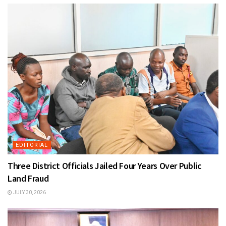
EDITORIAL
Three District Officials Jailed Four Years Over Public
Land Fraud
JULY 30, 2026