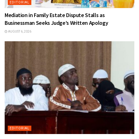
EDITORIAL
Mediation in Family Estate Dispute Stalls as
Businessman Seeks Judge’s Written Apology
AUGUST 6, 2026
EDITORIAL