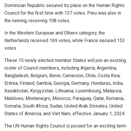
Dominican Republic secured its place on the Human Rights
Council for the first time with 137 votes. Peru was also in
the running, receiving 108 votes.
In the Western European and Others category, the
Netherlands received 169 votes, while France secured 153
votes.
These 15 newly elected member States will join an existing
roster of Council members, including Algeria, Argentina,
Bangladesh, Belgium, Benin, Cameroon, Chile, Costa Rica,
Eritrea, Finland, Gambia, Georgia, Germany, Honduras, India,
Kazakhstan, Kyrgyzstan, Lithuania, Luxembourg, Malaysia,
Maldives, Montenegro, Morocco, Paraguay, Qatar, Romania,
Somalia, South Africa, Sudan, United Arab Emirates, United
States of America, and Viet Nam, effective January 1, 2024.
The UN Human Rights Council is poised for an exciting term