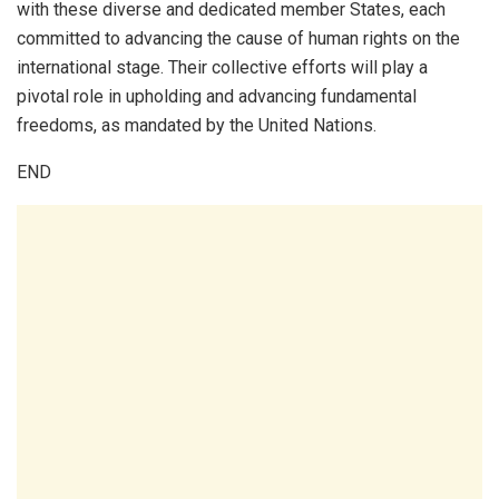
with these diverse and dedicated member States, each
committed to advancing the cause of human rights on the
international stage. Their collective efforts will play a
pivotal role in upholding and advancing fundamental
freedoms, as mandated by the United Nations.
END