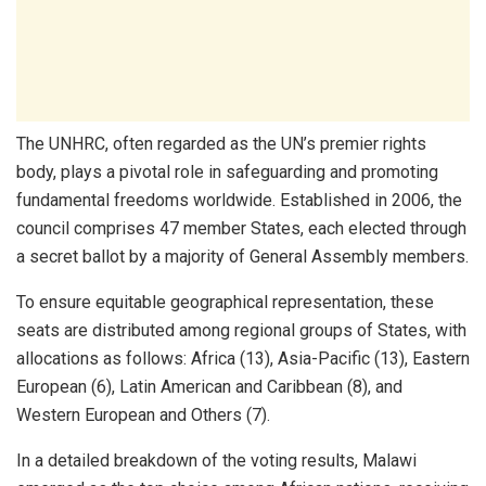
The UNHRC, often regarded as the UN’s premier rights
body, plays a pivotal role in safeguarding and promoting
fundamental freedoms worldwide. Established in 2006, the
council comprises 47 member States, each elected through
a secret ballot by a majority of General Assembly members.
To ensure equitable geographical representation, these
seats are distributed among regional groups of States, with
allocations as follows: Africa (13), Asia-Pacific (13), Eastern
European (6), Latin American and Caribbean (8), and
Western European and Others (7).
In a detailed breakdown of the voting results, Malawi