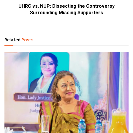
UHRC vs. NUP: Dissecting the Controversy
Surrounding Missing Supporters
Related
Posts