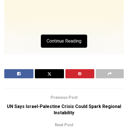
Continue Reading
Previous Post
UN Says Israel-Palestine Crisis Could Spark Regional
Instability
Next Post