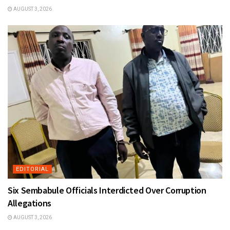
AUGUST 3, 2026
EDITORIAL
Six Sembabule Officials Interdicted Over Corruption
Allegations
AUGUST 3, 2026