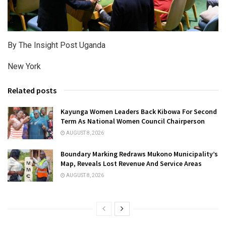
By The Insight Post Uganda
New York
Related posts
Kayunga Women Leaders Back Kibowa For Second
Term As National Women Council Chairperson
AUGUST 8, 2026
Boundary Marking Redraws Mukono Municipality’s
Map, Reveals Lost Revenue And Service Areas
AUGUST 8, 2026