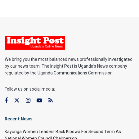
We bring you the most balanced news professionally investigated
by our news team. The Insight Post is Uganda’s News company
regulated by the Uganda Communications Commission.
Follow us on social media:
Recent News
Kayunga Women Leaders Back Kibowa For Second Term As
National Women Council Chairperson