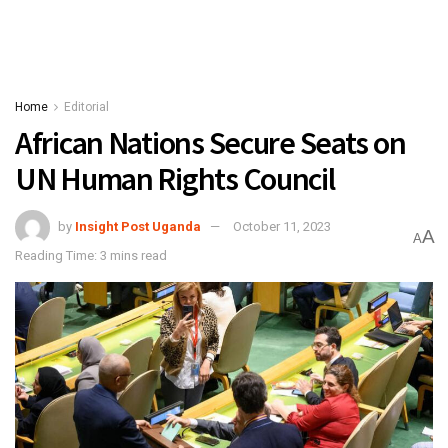
Home
Editorial
African Nations Secure Seats on
UN Human Rights Council
by
Insight Post Uganda
October 11, 2023
A
A
Reading Time: 3 mins read