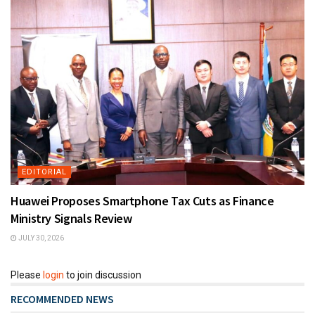
EDITORIAL
Huawei Proposes Smartphone Tax Cuts as Finance
Ministry Signals Review
JULY 30, 2026
Please
login
to join discussion
RECOMMENDED NEWS