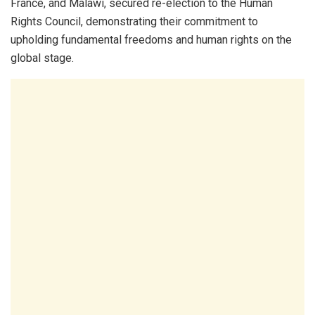
France, and Malawi, secured re-election to the Human
Rights Council, demonstrating their commitment to
upholding fundamental freedoms and human rights on the
global stage.