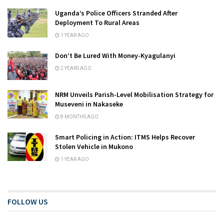
Uganda’s Police Officers Stranded After
Deployment To Rural Areas
1 YEAR AGO
Don’t Be Lured With Money-Kyagulanyi
2 YEARS AGO
NRM Unveils Parish-Level Mobilisation Strategy for
Museveni in Nakaseke
8 MONTHS AGO
Smart Policing in Action: ITMS Helps Recover
Stolen Vehicle in Mukono
1 YEAR AGO
FOLLOW US