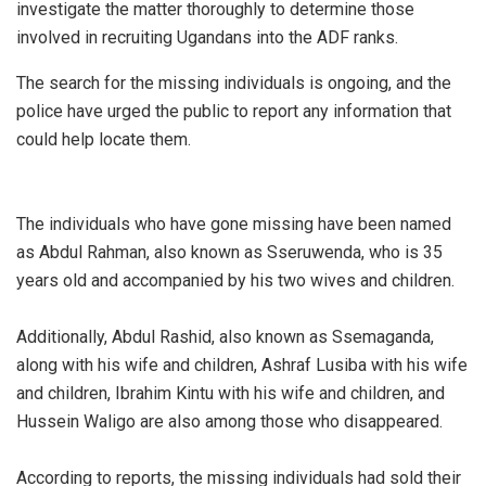
investigate the matter thoroughly to determine those
involved in recruiting Ugandans into the ADF ranks.
The search for the missing individuals is ongoing, and the
police have urged the public to report any information that
could help locate them.
The individuals who have gone missing have been named
as Abdul Rahman, also known as Sseruwenda, who is 35
years old and accompanied by his two wives and children.
Additionally, Abdul Rashid, also known as Ssemaganda,
along with his wife and children, Ashraf Lusiba with his wife
and children, Ibrahim Kintu with his wife and children, and
Hussein Waligo are also among those who disappeared.
According to reports, the missing individuals had sold their