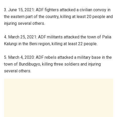
3. June 15, 2021: ADF fighters attacked a civilian convoy in
the eastern part of the country, killing at least 20 people and
injuring several others.
4. March 25, 2021: ADF militants attacked the town of Palia
Kalungi in the Beni region, killing at least 22 people.
5. March 4, 2020: ADF rebels attacked a military base in the
town of Bundibugyo, killing three soldiers and injuring
several others.