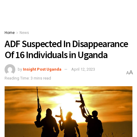
Home
News
ADF Suspected In Disappearance
Of 16 Individuals in Uganda
by
Insight Post Uganda
April 12, 2023
A
A
Reading Time: 3 mins read