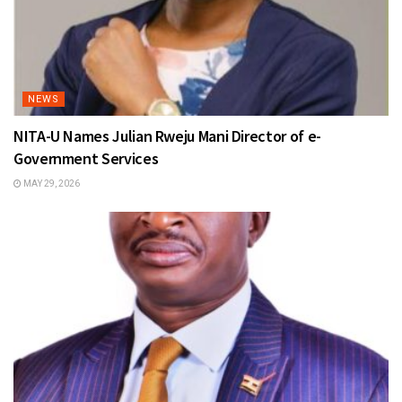
NEWS
NITA-U Names Julian Rweju Mani Director of e-
Government Services
MAY 29, 2026