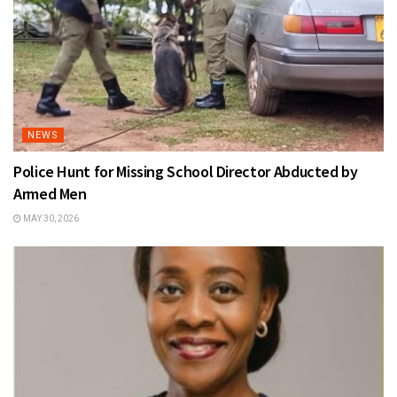
NEWS
Police Hunt for Missing School Director Abducted by
Armed Men
MAY 30, 2026