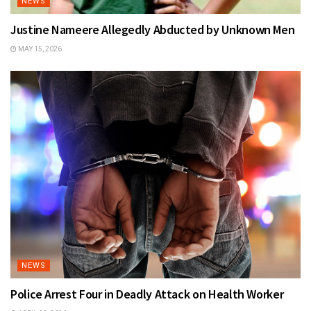
NEWS
Justine Nameere Allegedly Abducted by Unknown Men
MAY 15, 2026
NEWS
Police Arrest Four in Deadly Attack on Health Worker