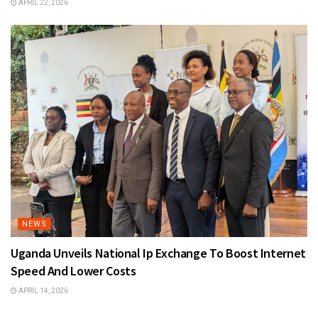
APRIL 22, 2026
NEWS
Uganda Unveils National Ip Exchange To Boost Internet
Speed And Lower Costs
APRIL 14, 2026