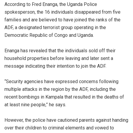
According to Fred Enanga, the Uganda Police
spokesperson, the 16 individuals disappeared from five
families and are believed to have joined the ranks of the
ADF, a designated terrorist group operating in the
Democratic Republic of Congo and Uganda.
Enanga has revealed that the individuals sold off their
household properties before leaving and later sent a
message indicating their intention to join the ADF.
“Security agencies have expressed concerns following
multiple attacks in the region by the ADF, including the
recent bombings in Kampala that resulted in the deaths of
at least nine people,” he says.
However, the police have cautioned parents against handing
over their children to criminal elements and vowed to