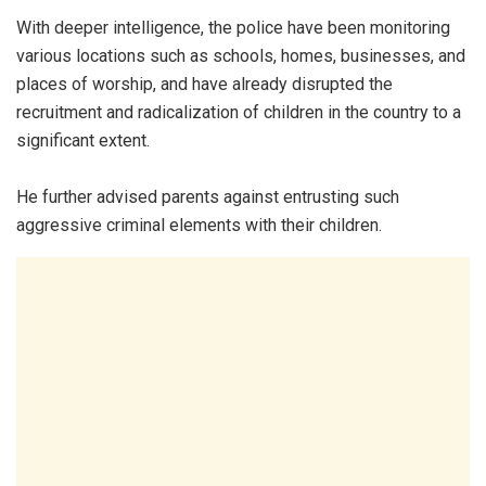
With deeper intelligence, the police have been monitoring
various locations such as schools, homes, businesses, and
places of worship, and have already disrupted the
recruitment and radicalization of children in the country to a
significant extent.
He further advised parents against entrusting such
aggressive criminal elements with their children.