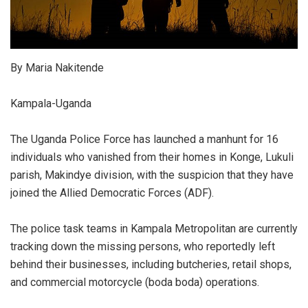
By Maria Nakitende
Kampala-Uganda
The Uganda Police Force has launched a manhunt for 16
individuals who vanished from their homes in Konge, Lukuli
parish, Makindye division, with the suspicion that they have
joined the Allied Democratic Forces (ADF).
The police task teams in Kampala Metropolitan are currently
tracking down the missing persons, who reportedly left
behind their businesses, including butcheries, retail shops,
and commercial motorcycle (boda boda) operations.