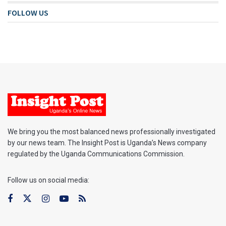
FOLLOW US
We bring you the most balanced news professionally investigated
by our news team. The Insight Post is Uganda’s News company
regulated by the Uganda Communications Commission.
Follow us on social media: