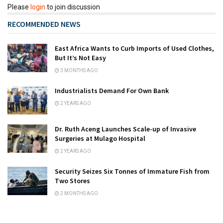
Please
login
to join discussion
RECOMMENDED NEWS
East Africa Wants to Curb Imports of Used Clothes,
But It’s Not Easy
3 MONTHS AGO
Industrialists Demand For Own Bank
2 YEARS AGO
Dr. Ruth Aceng Launches Scale-up of Invasive
Surgeries at Mulago Hospital
2 YEARS AGO
Security Seizes Six Tonnes of Immature Fish from
Two Stores
2 MONTHS AGO