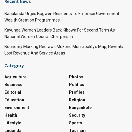
Recent News
Babalanda Urges Bugweri Residents To Embrace Government
Wealth Creation Programmes
Kayunga Women Leaders Back Kibowa For Second Term As
National Women Council Chairperson
Boundary Marking Redraws Mukono Municipality’s Map, Reveals
Lost Revenue And Service Areas
Category
Agriculture
Photos
Business
Politics
Editorial
Profiles
Education
Religion
Environment
Runyankole
Health
Security
Lifestyle
Sports
Luganda
Tourism