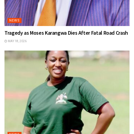
NEWS
Tragedy as Moses Karangwa Dies After Fatal Road Crash
MAY 18, 2026