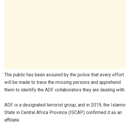
The public has been assured by the police that every effort
will be made to trace the missing persons and apprehend
them to identify the ADF collaborators they are dealing with.
ADF is a designated terrorist group, and in 2019, the Islamic
State in Central Africa Province (ISCAP) confirmed it as an
affiliate.