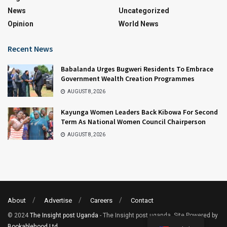
News
Uncategorized
Opinion
World News
Recent News
Babalanda Urges Bugweri Residents To Embrace
Government Wealth Creation Programmes
AUGUST 8, 2026
Kayunga Women Leaders Back Kibowa For Second
Term As National Women Council Chairperson
AUGUST 8, 2026
About
Advertise
Careers
Contact
© 2024
The Insight post Uganda
- The Insight post uganda. Site Powered by
Bookablehood Ltd
.