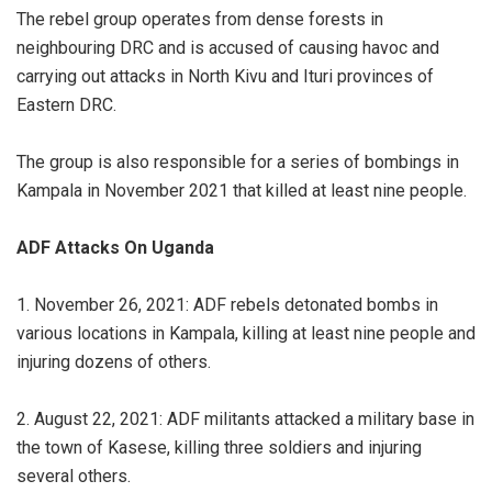
The rebel group operates from dense forests in
neighbouring DRC and is accused of causing havoc and
carrying out attacks in North Kivu and Ituri provinces of
Eastern DRC.
The group is also responsible for a series of bombings in
Kampala in November 2021 that killed at least nine people.
ADF Attacks On Uganda
1. November 26, 2021: ADF rebels detonated bombs in
various locations in Kampala, killing at least nine people and
injuring dozens of others.
2. August 22, 2021: ADF militants attacked a military base in
the town of Kasese, killing three soldiers and injuring
several others.