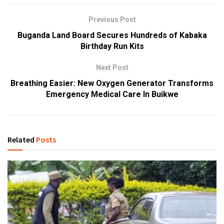
Previous Post
Buganda Land Board Secures Hundreds of Kabaka
Birthday Run Kits
Next Post
Breathing Easier: New Oxygen Generator Transforms
Emergency Medical Care In Buikwe
Related
Posts