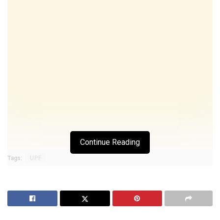
Continue Reading
Tags:
UPF