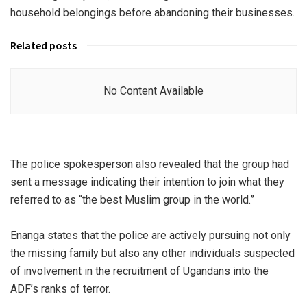
household belongings before abandoning their businesses.
Related posts
No Content Available
The police spokesperson also revealed that the group had
sent a message indicating their intention to join what they
referred to as “the best Muslim group in the world.”
Enanga states that the police are actively pursuing not only
the missing family but also any other individuals suspected
of involvement in the recruitment of Ugandans into the
ADF’s ranks of terror.